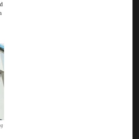
ed
h
ng