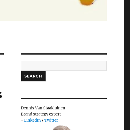
Search
SEARCH
s
Dennis Van Staalduinen -
Brand strategy expert
-
LinkedIn
/
Twitter