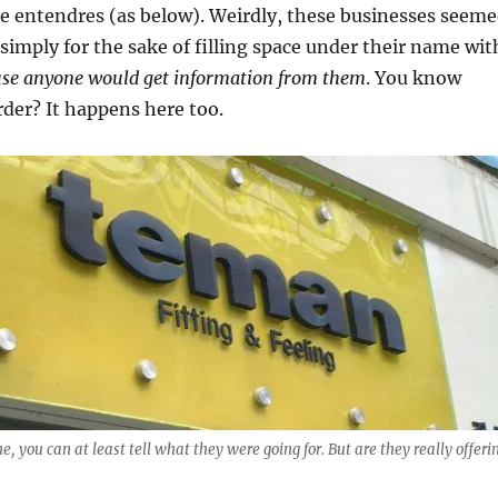
e entendres (as below). Weirdly, these businesses seem
 simply for the sake of filling space under their name wit
use anyone would get information from them
. You know
der? It happens here too.
ne, you can at least tell what they were going for. But are they really offeri