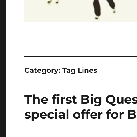
Category:
Tag Lines
The first Big Que
special offer for