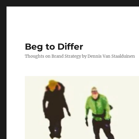
Beg to Differ
Thoughts on Brand Strategy by Dennis Van Staalduinen