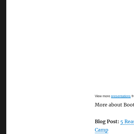
View more
presentations
f
More about Boo
Blog Post:
5 Rea
Camp