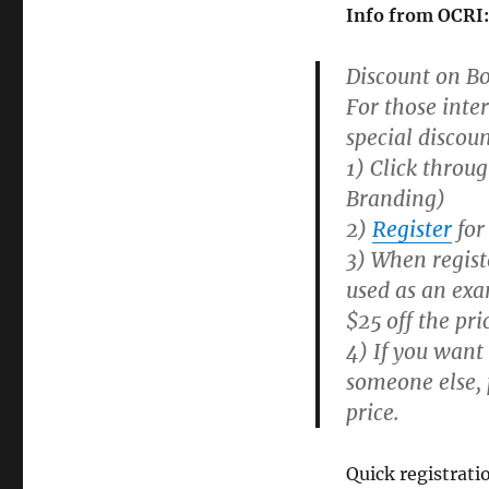
Info from OCRI
Discount on Bo
For those inte
special discoun
1) Click throug
Branding)
2)
Register
for
3) When regist
used as an exa
$25 off the pri
4) If you want
someone else, p
price.
Quick registrati