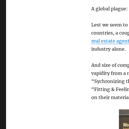
A global plague:
Lest we seem to
countries, a cou
real estate agen
industry alone.
And size of comp
vapidity from a
“Sychronizing t
“Fitting & Feel
on their materi