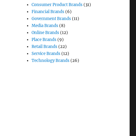
Consumer Product Brands
(31)
Financial Brands
(6)
Government Brands
(11)
Media Brands
(8)
Online Brands
(12)
Place Brands
(9)
Retail Brands
(22)
Service Brands
(12)
Technology Brands
(26)