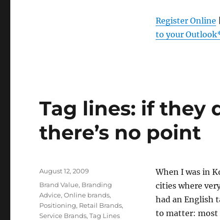
Register Online
to your Outlook
Tag lines: if they
there’s no point
Posted
August 12, 2009
When I was in Ko
on
Categories
Brand Value
,
Branding
cities where ver
Advice
,
Online brands
,
had an English 
Positioning
,
Retail Brands
,
to matter: most
Service Brands
,
Tag Lines