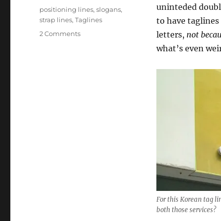
uninteded doubl
Tags
positioning lines
,
slogans
,
strap lines
,
Taglines
to have taglines
2 Comments
on
letters,
not beca
Tag
what’s even weir
lines:
if
they
don’t
help
people,
there’s
no
point
For this Korean tag li
both those services?