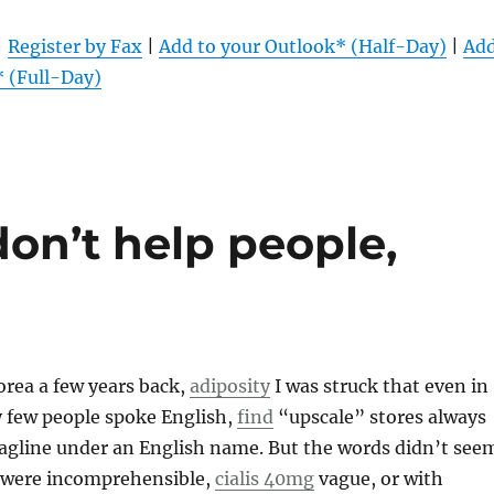
|
Register by Fax
|
Add to your Outlook* (Half-Day)
|
Ad
* (Full-Day)
 don’t help people,
rea a few years back,
adiposity
I was struck that even in
y few people spoke English,
find
“upscale” stores always
tagline under an English name. But the words didn’t see
 were incomprehensible,
cialis 40mg
vague, or with