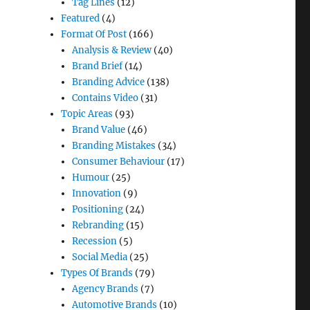
Tag Lines
(12)
Featured
(4)
Format Of Post
(166)
Analysis & Review
(40)
Brand Brief
(14)
Branding Advice
(138)
Contains Video
(31)
Topic Areas
(93)
Brand Value
(46)
Branding Mistakes
(34)
Consumer Behaviour
(17)
Humour
(25)
Innovation
(9)
Positioning
(24)
Rebranding
(15)
Recession
(5)
Social Media
(25)
Types Of Brands
(79)
Agency Brands
(7)
Automotive Brands
(10)