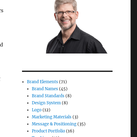
rs
nd
t
Brand Elements
(71)
Brand Names
(45)
Brand Standards
(8)
Design System
(8)
Logo
(12)
Marketing Materials
(3)
Message & Positioning
(35)
Product Portfolio
(16)