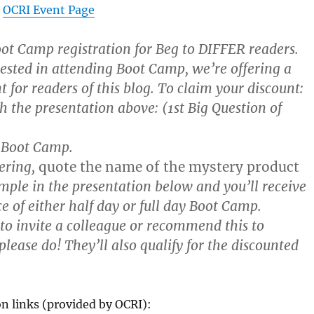
:
OCRI Event Page
ot Camp registration for Beg to DIFFER readers.
rested in attending Boot Camp, we’re offering a
t for readers of this blog. To claim your discount:
h the presentation above: (1st Big Question of
 Boot Camp.
ering,
quote the name of the mystery product
mple in the presentation below and you’ll receive
ce of either half day or full day Boot Camp.
 to invite a colleague or recommend this to
lease do! They’ll also qualify for the discounted
on links (provided by OCRI):