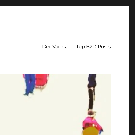
DenVan.ca
Top B2D Posts