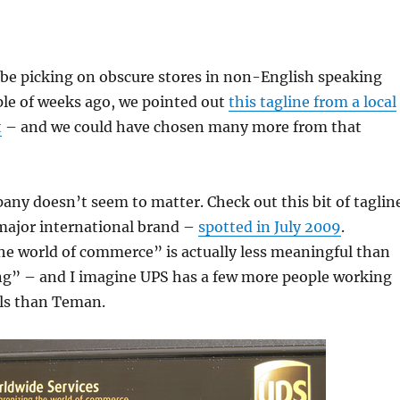
 be picking on obscure stores in non-English speaking
ple of weeks ago, we pointed out
this tagline from a local
t
– and we could have chosen many more from that
any doesn’t seem to matter. Check out this bit of taglin
 major international brand –
spotted in July 2009
.
he world of commerce” is actually less meaningful than
ing” – and I imagine UPS has a few more people working
als than Teman.