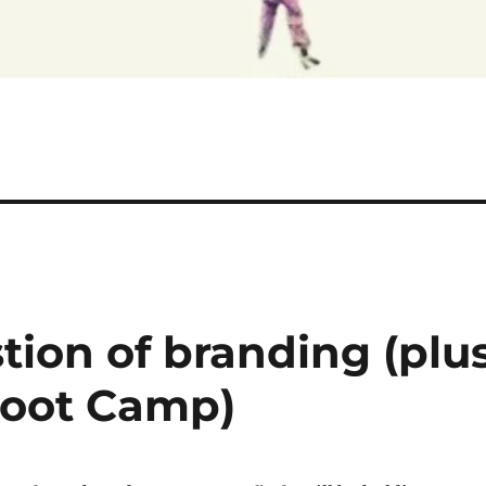
stion of branding (plu
 Boot Camp)