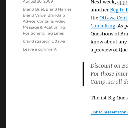
Posted
August 20, 2009
Next week,
appr
on
Categories
Brand Brief
,
Brand Names
,
another
Beg to 
Brand Value
,
Branding
the
Ottawa Cent
Advice
,
Contains Video
,
Consulting
. As 
Message & Positioning
,
Positioning
,
Tag Lines
Questions of Br
Tags
brand strategy
,
Ottawa
know about any p
Leave a comment
on
a preview of Que
The
first
Discount on Bo
Big
For those inte
Question
of
Camp, scroll d
branding
(plus
special
The 1st Big Ques
offer
for
Link to presentation
Boot
Camp)