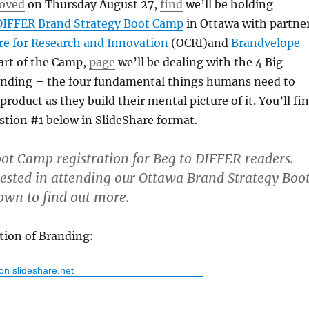
oved
on Thursday August 27,
find
we’ll be holding
DIFFER Brand Strategy Boot Camp
in Ottawa with partne
re for Research and Innovation
(OCRI)and
Brandvelope
part of the Camp,
page
we’ll be dealing with the 4 Big
anding – the four fundamental things humans need to
roduct as they build their mental picture of it. You’ll fi
stion #1 below in SlideShare format.
ot Camp registration for Beg to DIFFER readers.
rested in attending our Ottawa Brand Strategy Boo
own to find out more.
tion of Branding:
 on slideshare.net