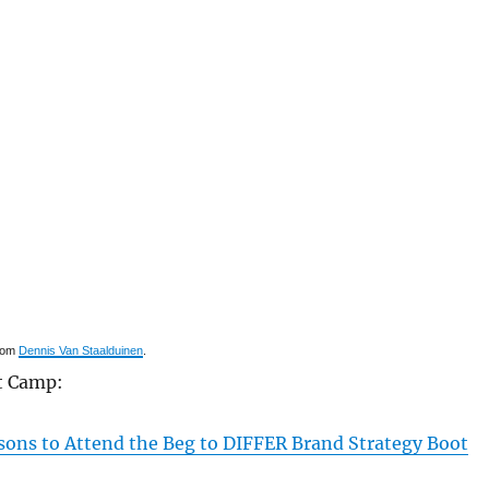
rom
Dennis Van Staalduinen
.
t Camp:
sons to Attend the Beg to DIFFER Brand Strategy Boot