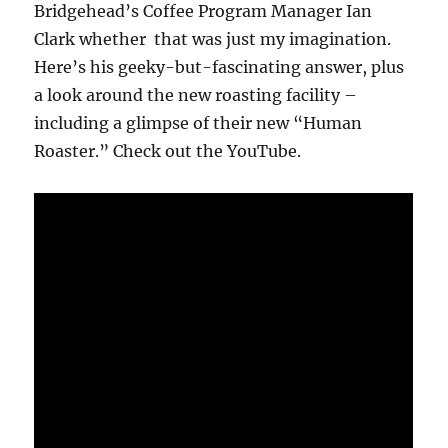
Bridgehead’s Coffee Program Manager Ian
Clark whether that was just my imagination.
Here’s his geeky-but-fascinating answer, plus
a look around the new roasting facility –
including a glimpse of their new “Human
Roaster.” Check out the YouTube.