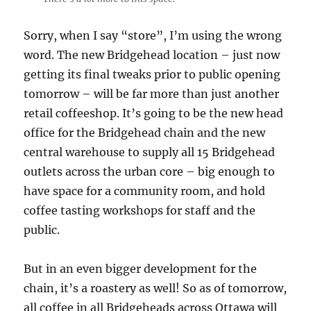
Sorry, when I say “store”, I’m using the wrong
word. The new Bridgehead location – just now
getting its final tweaks prior to public opening
tomorrow – will be far more than just another
retail coffeeshop. It’s going to be the new head
office for the Bridgehead chain and the new
central warehouse to supply all 15 Bridgehead
outlets across the urban core – big enough to
have space for a community room, and hold
coffee tasting workshops for staff and the
public.
But in an even bigger development for the
chain, it’s a roastery as well! So as of tomorrow,
all coffee in all Bridgeheads across Ottawa will