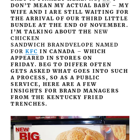
DON’T MEAN MY ACTUAL BABY – MY
WIFE AND I ARE STILL WAITING FOR
THE ARRIVAL OF OUR THIRD LITTLE
BUNDLE AT THE END OF NOVEMBER.
I’M TALKING ABOUT THE
NEW
CHICKEN
SANDWICH BRANDVELOPE NAMED
FOR
KFC
IN CANADA – WHICH
APPEARED IN STORES ON
FRIDAY. BEG TO DIFFER OFTEN
GETS ASKED WHAT GOES INTO SUCH
A PROCESS, SO AS A PUBLIC
SERVICE, HERE ARE A FEW
INSIGHTS FOR BRAND MANAGERS
FROM THE KENTUCKY FRIED
TRENCHES.