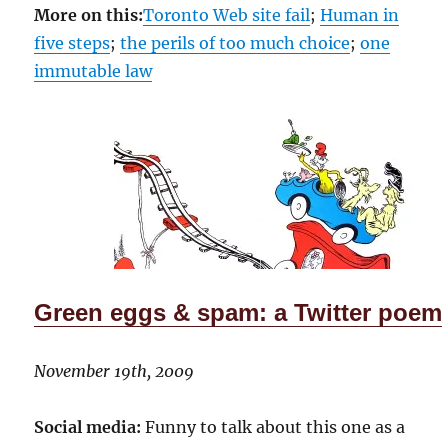
More on this:
Toronto Web site fail
;
Human in
five steps
;
the perils of too much choice
;
one
immutable law
Green eggs & spam: a Twitter poem
November 19th, 2009
Social media:
Funny to talk about this one as a