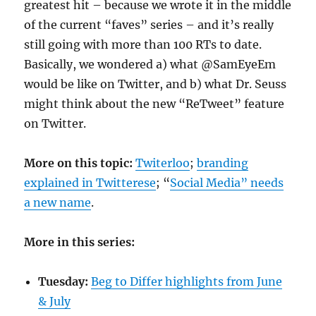
greatest hit – because we wrote it in the middle
of the current “faves” series – and it’s really
still going with more than 100 RTs to date.
Basically, we wondered a) what @SamEyeEm
would be like on Twitter, and b) what Dr. Seuss
might think about the new “ReTweet” feature
on Twitter.
More on this topic:
Twiterloo
;
branding
explained in Twitterese
; “
Social Media” needs
a new name
.
More in this series:
Tuesday:
Beg to Differ highlights from June
& July