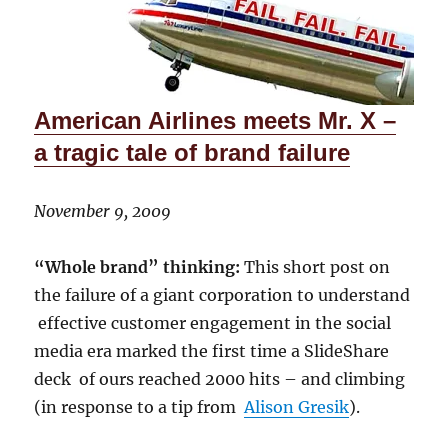
American Airlines meets Mr. X –
a tragic tale of brand failure
November 9, 2009
“Whole brand” thinking:
This short post on
the failure of a giant corporation to understand
effective customer engagement in the social
media era marked the first time a SlideShare
deck of ours reached 2000 hits – and climbing
(in response to a tip from
Alison Gresik
).