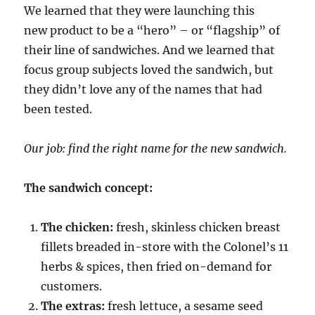
We learned that they were launching this
new product to be a “hero” – or “flagship” of
their line of sandwiches. And we learned that
focus group subjects loved the sandwich, but
they didn’t love any of the names that had
been tested.
Our job: find the right name for the new sandwich.
The sandwich concept:
The chicken:
fresh, skinless chicken breast
fillets breaded in-store with the Colonel’s 11
herbs & spices, then fried on-demand for
customers.
The extras:
fresh lettuce, a sesame seed