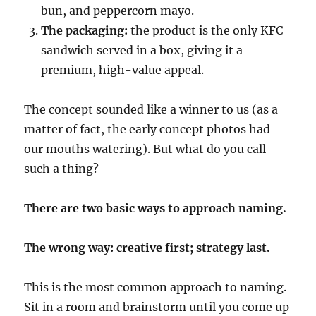
bun, and peppercorn mayo.
The packaging:
the product is the only KFC
sandwich served in a box, giving it a
premium, high-value appeal.
The concept sounded like a winner to us (as a
matter of fact, the early concept photos had
our mouths watering). But what do you call
such a thing?
There are two basic ways to approach naming.
The wrong way: creative first; strategy last.
This is the most common approach to naming.
Sit in a room and brainstorm until you come up