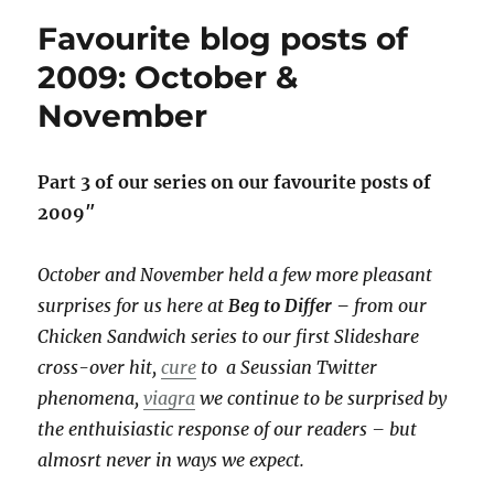
the
Favourite blog posts of
next
level:
2009: October &
new
November
era
at
Bridgehead
Part 3 of our series on our favourite posts of
2009″
October and November held a few more pleasant
surprises for us here at
Beg to Differ –
from our
Chicken Sandwich series to our first Slideshare
cross-over hit,
cure
to a Seussian Twitter
phenomena,
viagra
we continue to be surprised by
the enthuisiastic response of our readers – but
almosrt never in ways we expect.