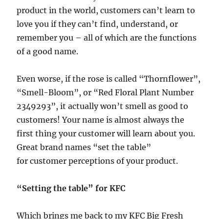
product in the world, customers can’t learn to
love you if they can’t find, understand, or
remember you – all of which are the functions
of a good name.
Even worse, if the rose is called “Thornflower”,
“Smell-Bloom”, or “Red Floral Plant Number
2349293”, it actually won’t smell as good to
customers! Your name is almost always the
first thing your customer will learn about you.
Great brand names “set the table”
for customer perceptions of your product.
“Setting the table” for KFC
Which brings me back to my KFC Big Fresh