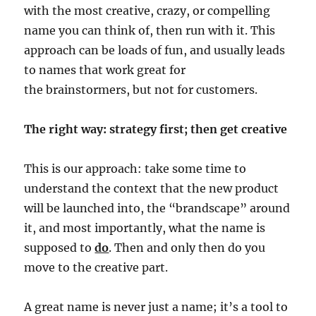
with the most creative, crazy, or compelling
name you can think of, then run with it. This
approach can be loads of fun, and usually leads
to names that work great for
the brainstormers, but not for customers.
The right way: strategy first; then get creative
This is our approach: take some time to
understand the context that the new product
will be launched into, the “brandscape” around
it, and most importantly, what the name is
supposed to
do
. Then and only then do you
move to the creative part.
A great name is never just a name; it’s a tool to