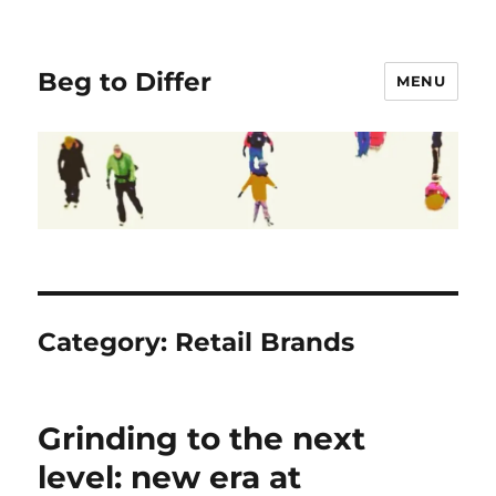
Beg to Differ
MENU
Category:
Retail Brands
Grinding to the next
level: new era at