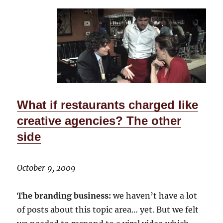
What if restaurants charged like
creative agencies? The other
side
October 9, 2009
The branding business:
we haven’t have a lot
of posts about this topic area… yet. But we felt