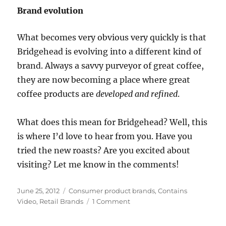
Brand evolution
What becomes very obvious very quickly is that
Bridgehead is evolving into a different kind of
brand. Always a savvy purveyor of great coffee,
they are now becoming a place where great
coffee products are
developed and refined
.
What does this mean for Bridgehead? Well, this
is where I’d love to hear from you. Have you
tried the new roasts? Are you excited about
visiting? Let me know in the comments!
Posted
June 25, 2012
Categories
Consumer product brands
,
Contains
on
Video
,
Retail Brands
1 Comment
on
Grinding
to