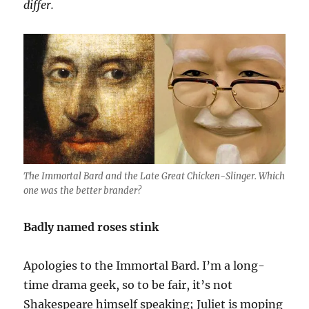
differ.
The Immortal Bard and the Late Great Chicken-Slinger. Which
one was the better brander?
Badly named roses stink
Apologies to the Immortal Bard. I’m a long-
time drama geek, so to be fair, it’s not
Shakespeare himself speaking; Juliet is moping