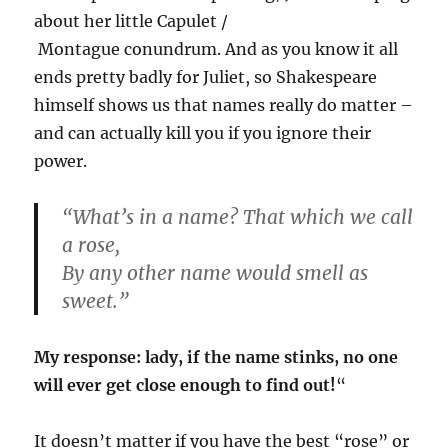
about her little Capulet /
Montague conundrum. And as you know it all
ends pretty badly for Juliet, so Shakespeare
himself shows us that names really do matter –
and can actually kill you if you ignore their
power.
“What’s in a name? That which we call
a rose,
By any other name would smell as
sweet.”
My response: lady, if the name stinks, no one
will ever get close enough to find out!
“
It doesn’t matter if you have the best “rose” or