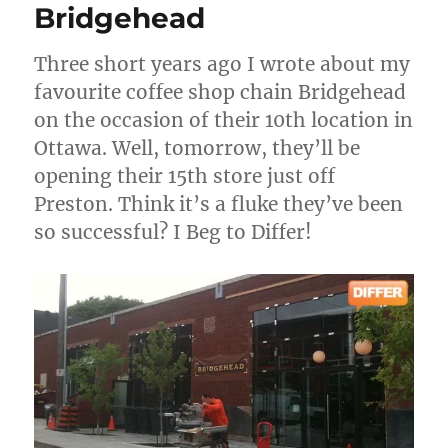
Bridgehead
Three short years ago I wrote about my
favourite coffee shop chain Bridgehead
on the occasion of their 10th location in
Ottawa. Well, tomorrow, they’ll be
opening their 15th store just off
Preston. Think it’s a fluke they’ve been
so successful? I Beg to Differ!