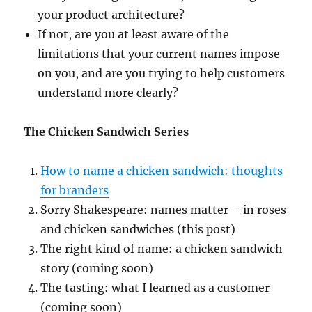
your product architecture?
If not, are you at least aware of the
limitations that your current names impose
on you, and are you trying to help customers
understand more clearly?
The Chicken Sandwich Series
How to name a chicken sandwich: thoughts
for branders
Sorry Shakespeare: names matter – in roses
and chicken sandwiches (this post)
The right kind of name: a chicken sandwich
story (coming soon)
The tasting: what I learned as a customer
(coming soon)