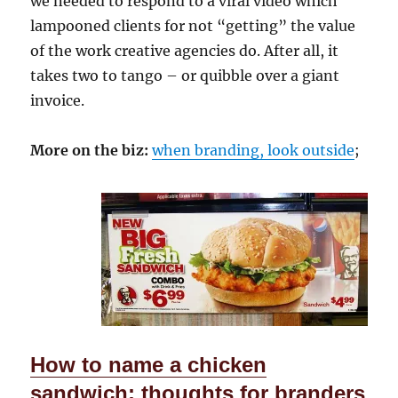
we needed to respond to a viral video which
lampooned clients for not “getting” the value
of the work creative agencies do. After all, it
takes two to tango – or quibble over a giant
invoice.
More on the biz:
when branding, look outside
;
How to name a chicken
sandwich: thoughts for branders