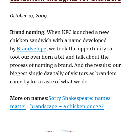
October 19, 2009
Brand naming:
When KFC launched a new
chicken sandwich with a name developed
by
Brandvelope
, we took the opportunity to
toot our own horn a bit and talk about the
process of naming a brand. And the results: our
biggest single day tally of visitors as branders
came by for a taste of what we do.
More on names:
Sorry Shakespeare: names
matter
;
brandscape – a chicken or egg?