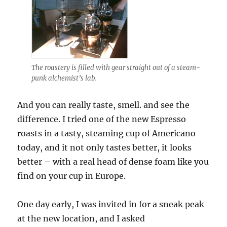
The roastery is filled with gear straight out of a steam-
punk alchemist’s lab.
And you can really taste, smell. and see the
difference. I tried one of the new Espresso
roasts in a tasty, steaming cup of Americano
today, and it not only tastes better, it looks
better – with a real head of dense foam like you
find on your cup in Europe.
One day early, I was invited in for a sneak peak
at the new location, and I asked