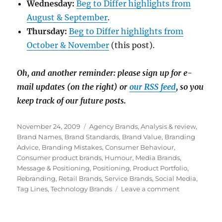
Wednesday:
Beg to Differ highlights from
August & September
.
Thursday:
Beg to Differ highlights from
October & November
(this post).
Oh, and another reminder: please sign up for e-
mail updates (on the right) or
our RSS feed
, so you
keep track of our future posts.
Posted
November 24, 2009
Categories
Agency Brands
,
Analysis & review
,
on
Brand Names
,
Brand Standards
,
Brand Value
,
Branding
Advice
,
Branding Mistakes
,
Consumer Behaviour
,
Consumer product brands
,
Humour
,
Media Brands
,
Message & Positioning
,
Positioning
,
Product Portfolio
,
Rebranding
,
Retail Brands
,
Service Brands
,
Social Media
,
Tag Lines
,
Technology Brands
Leave a comment
on
Favourite
blog
posts