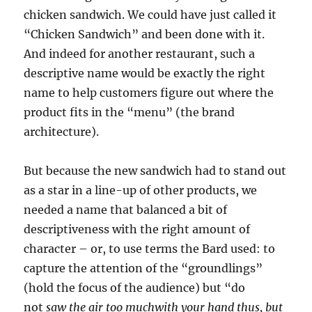
chicken sandwich. We could have just called it
“Chicken Sandwich” and been done with it.
And indeed for another restaurant, such a
descriptive name would be exactly the right
name to help customers figure out where the
product fits in the “menu” (the brand
architecture).
But because the new sandwich had to stand out
as a star in a line-up of other products, we
needed a name that balanced a bit of
descriptiveness with the right amount of
character – or, to use terms the Bard used: to
capture the attention of the “groundlings”
(hold the focus of the audience) but “do
not
saw the air too muchwith your hand thus, but