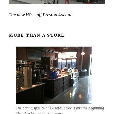
The new HQ – off Preston Avenue.
MORE THAN A STORE
The bright, spacious new retail store is just the beginning.
There’s a lot more to this space.