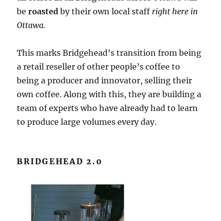
be
roasted
by their own local staff
right here in
Ottawa.
This marks Bridgehead’s transition from being
a retail reseller of other people’s coffee to
being a producer and innovator, selling their
own coffee. Along with this, they are building a
team of experts who have already had to learn
to produce large volumes every day.
BRIDGEHEAD 2.0