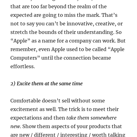
that are too far beyond the realm of the
expected are going to miss the mark. That’s
not to say you can’t be innovative, creative, or
stretch the bounds of their understanding. So
“Apple” as a name for a company can work. But
remember, even Apple used to be called “Apple
Computers” until the connection became
effortless.
2) Excite them at the same time
Comfortable doesn’t sell without some
excitement as well. The trick is to meet their
expectations and then
take them somewhere
new
. Show them aspects of your products that
are new / different / interesting / worth talking