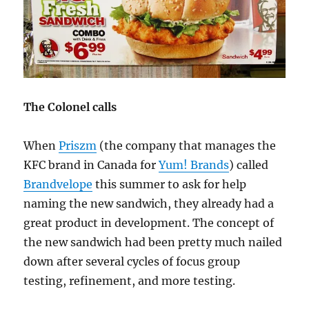
The Colonel calls
When
Priszm
(the company that manages the
KFC brand in Canada for
Yum! Brands
) called
Brandvelope
this summer to ask for help
naming the new sandwich, they already had a
great product in development. The concept of
the new sandwich had been pretty much nailed
down after several cycles of focus group
testing, refinement, and more testing.