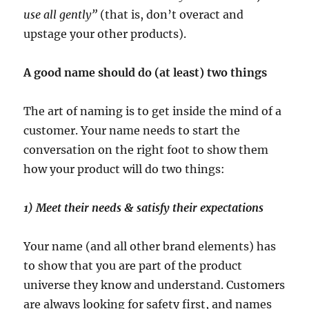
use all gently”
(that is, don’t overact and
upstage your other products).
A good name should do (at least) two things
The art of naming is to get inside the mind of a
customer. Your name needs to start the
conversation on the right foot to show them
how your product will do two things:
1) Meet their needs & satisfy their expectations
Your name (and all other brand elements) has
to show that you are part of the product
universe they know and understand. Customers
are always looking for safety first, and names