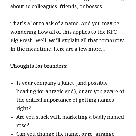
about to colleagues, friends, or bosses.
That’s a lot to ask of a name. And you may be
wondering how all of this applies to the KFC
Big Fresh. Well, we’ll explain all that tomorrow.
In the meantime, here are a few more…
Thoughts for branders:
Is your company a Juliet (and possibly
heading for a tragic end), or are you aware of
the critical importance of getting names
right?
Are you stuck with marketing a badly named
rose?
Can you change the name, or re-arrange