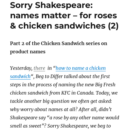
Sorry Shakespeare:
of
2009:
names matter – for roses
October
& chicken sandwiches (2)
&
November
Part 2 of the Chicken Sandwich series on
product names
Yesterday,
there
in “
how to name a chicken
sandwich
“, Beg to Differ talked about the first
steps in the process of naming the new Big Fresh
chicken sandwich from KFC in Canada. Today, we
tackle another big question we often get asked:
why worry about names at all? After all, didn’t
Shakespeare say “a rose by any other name would
smell as sweet”? Sorry Shakespeare, we beg to