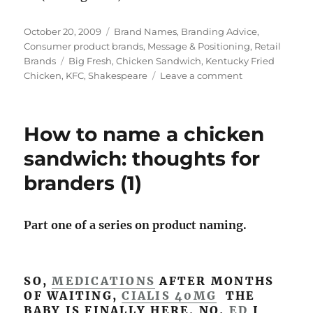
Posted
October 20, 2009
Categories
Brand Names
,
Branding Advice
,
on
Consumer product brands
,
Message & Positioning
,
Retail
Brands
Tags
Big Fresh
,
Chicken Sandwich
,
Kentucky Fried
Chicken
,
KFC
,
Shakespeare
Leave a comment
on
Sorry
Shakespeare:
names
How to name a chicken
matter
–
sandwich: thoughts for
for
branders (1)
roses
&
chicken
sandwiches
Part one of a series on product naming.
(2)
SO,
MEDICATIONS
AFTER MONTHS
OF WAITING,
CIALIS 40MG
THE
BABY IS FINALLY HERE. NO,
ED
I