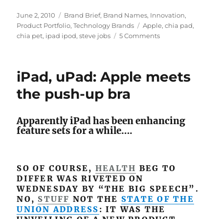
Posted
June 2, 2010
Categories
Brand Brief
,
Brand Names
,
Innovation
,
on
Product Portfolio
,
Technology Brands
Tags
Apple
,
chia pad
,
chia pet
,
ipad ipod
,
steve jobs
5 Comments
on
Steve
Jobs
announces
iPad, uPad: Apple meets
“the
greenest
the push-up bra
Apple
product
ever”
Apparently iPad has been enhancing
feature sets for a while….
SO OF COURSE,
HEALTH
BEG TO
DIFFER WAS RIVETED ON
WEDNESDAY BY “THE BIG SPEECH”.
NO,
STUFF
NOT THE
STATE OF THE
UNION ADDRESS
: IT WAS THE