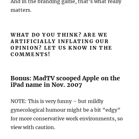
And in the branding game, that’s what really
matters.
WHAT DO YOU THINK? ARE WE
ARTIFICIALLY INFLATING OUR
OPINION? LET US KNOW IN THE
COMMENTS!
Bonus: MadTV scooped Apple on the
iPad name in Nov. 2007
NOTE: This is very funny – but mildly
gynecological humour might be a bit “edgy”
for more conservative work environments, so
view with caution.