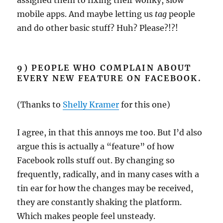
mobile apps. And maybe letting us
tag
people
and do other basic stuff? Huh? Please?!?!
9) PEOPLE WHO COMPLAIN ABOUT
EVERY NEW FEATURE ON FACEBOOK.
(Thanks to
Shelly Kramer
for this one)
I agree, in that this annoys me too. But I’d also
argue this is actually a “feature” of how
Facebook rolls stuff out. By changing so
frequently, radically, and in many cases with a
tin ear for how the changes may be received,
they are constantly shaking the platform.
Which makes people feel unsteady.