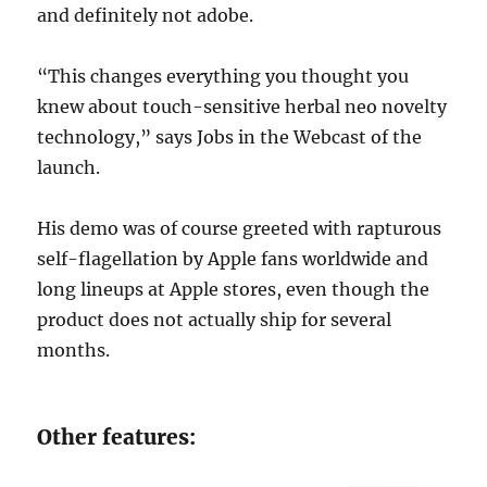
and definitely not adobe.
“This changes everything you thought you
knew about touch-sensitive herbal neo novelty
technology,” says Jobs in the Webcast of the
launch.
His demo was of course greeted with rapturous
self-flagellation by Apple fans worldwide and
long lineups at Apple stores, even though the
product does not actually ship for several
months.
Other features: