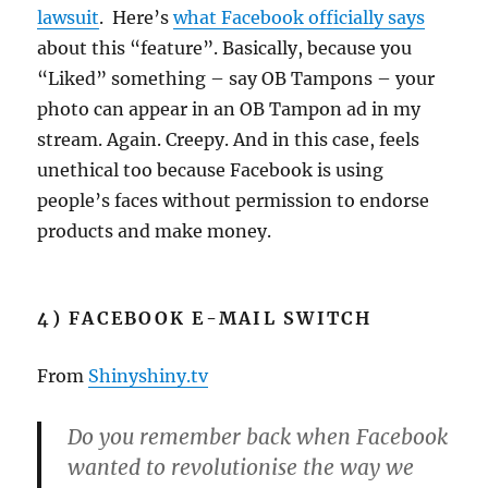
lawsuit
. Here’s
what Facebook officially says
about this “feature”. Basically, because you
“Liked” something – say OB Tampons – your
photo can appear in an OB Tampon ad in my
stream. Again. Creepy. And in this case, feels
unethical too because Facebook is using
people’s faces without permission to endorse
products and make money.
4) FACEBOOK E-MAIL SWITCH
From
Shinyshiny.tv
Do you remember back when Facebook
wanted to revolutionise the way we