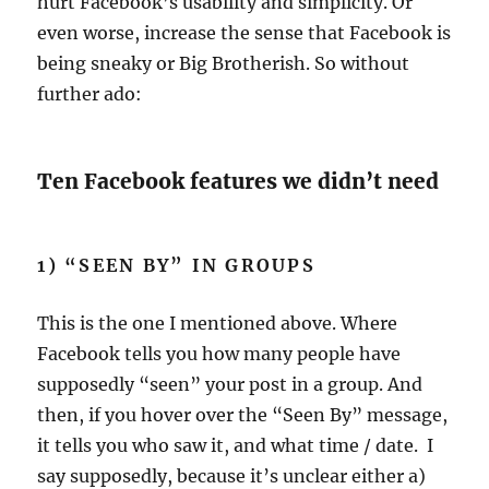
hurt Facebook’s usability and simplicity. Or
even worse, increase the sense that Facebook is
being sneaky or Big Brotherish. So without
further ado:
Ten Facebook features we didn’t need
1) “SEEN BY” IN GROUPS
This is the one I mentioned above. Where
Facebook tells you how many people have
supposedly “seen” your post in a group. And
then, if you hover over the “Seen By” message,
it tells you who saw it, and what time / date. I
say supposedly, because it’s unclear either a)