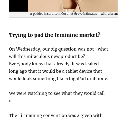
A padded insert from Coconut Grove Intimates – with a brand
Trying to pad the feminine market?
On Wednesday, our big question was not “what
will this miraculous new product be?”
Everybody knew that already. It was leaked
long ago that it would be a tablet device that
would look something like a big iPod or iPhone.
We were watching to see what they would
call
it.
The “i” naming convention was a given with