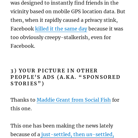
was designed to instantly find friends in the
vicinity based on mobile GPS location data. But
then, when it rapidly caused a privacy stink,
Facebook
killed it the same day
because it was
too obviously creepy-stalkerish, even for
Facebook.
3) YOUR PICTURE IN OTHER
PEOPLE’S ADS (A.KA. “SPONSORED
STORIES”)
Thanks to
Maddie Grant from Social Fish
for
this one.
This one has been making the news lately
because of a
just-settled, then
un-
settled,