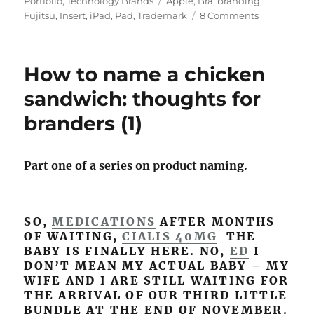
Portfolio
,
Technology Brands
Tags
Apple
,
Bra
,
branding
,
Fujitsu
,
Insert
,
iPad
,
Pad
,
Trademark
8 Comments
on
iPad,
uPad:
Apple
How to name a chicken
meets
the
sandwich: thoughts for
push-
branders (1)
up
bra
Part one of a series on product naming.
SO,
MEDICATIONS
AFTER MONTHS
OF WAITING,
CIALIS 40MG
THE
BABY IS FINALLY HERE. NO,
ED
I
DON’T MEAN MY ACTUAL BABY – MY
WIFE AND I ARE STILL WAITING FOR
THE ARRIVAL OF OUR THIRD LITTLE
BUNDLE AT THE END OF NOVEMBER.