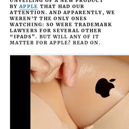
UNVEILING OF A NEW PRODUCT
BY
APPLE
THAT HAD OUR
ATTENTION. AND APPARENTLY, WE
WEREN’T THE ONLY ONES
WATCHING: SO WERE TRADEMARK
LAWYERS FOR SEVERAL OTHER
“IPADS”.
BUT WILL ANY OF IT
MATTER FOR APPLE? READ ON.