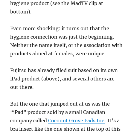
hygiene product (see the MadTV clip at
bottom).
Even more shocking: it turns out that the
hygiene connection was just the beginning.
Neither the name itself, or the association with
products aimed at females, were unique.
Fujitsu has already filed suit based on its own
iPad product (above), and several others are
out there.
But the one that jumped out at us was the
“iPad” product sold by a small Canadian
company called
Coconut Grove Pads Inc.
. It’s a
bra insert like the one shown at the top of this