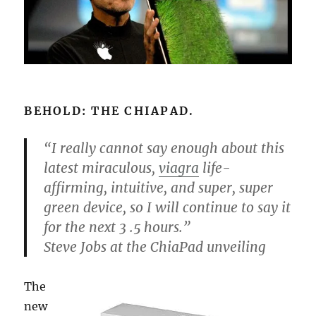
BEHOLD: THE CHIAPAD.
“I really cannot say enough about this
latest miraculous,
viagra
life-
affirming, intuitive, and super, super
green device, so I will continue to say it
for the next 3 .5 hours.”
Steve Jobs at the ChiaPad unveiling
The
new