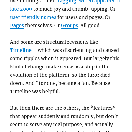
useful things – like
Tagging
, which appeared in
late 2009
to much joy and thumb-upping. Or
user friendly names
for users and pages. Or
Pages
themselves. Or
Groups
. All good.
And some are structural revisions like
Timeline
– which was disorienting and caused
some ripples when it appeared. But largely this
kind of change make sense as a step in the
evolution of the platform, so the furor died
down. And I for one, became a fan. Because
Timeline was helpful.
But then there are the others, the “features”
that appear suddenly and randomly, but don’t
seem to serve any real purpose, and actually