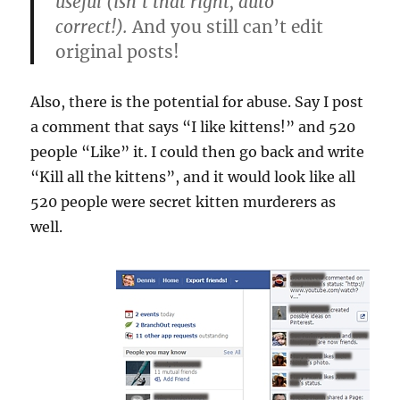
useful (isn’t that right, auto
correct!).
And you still can’t edit
original posts!
Also, there is the potential for abuse. Say I post
a comment that says “I like kittens!” and 520
people “Like” it. I could then go back and write
“Kill all the kittens”, and it would look like all
520 people were secret kitten murderers as
well.