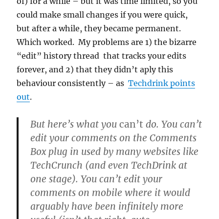
of) for a while – but it was time limited, so you
could make small changes if you were quick,
but after a while, they became permanent.
Which worked. My problems are 1) the bizarre
“edit” history thread that tracks your edits
forever, and 2) that they didn’t aply this
behaviour consistently – as
Techdrink points
out
.
But here’s what you
can’t
do. You can’t
edit your comments on the Comments
Box plug in used by many websites like
TechCrunch (and even TechDrink at
one stage). You can’t edit your
comments on mobile where it would
arguably have been infinitely more