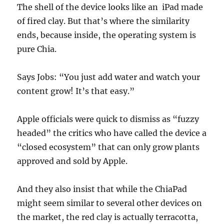
The shell of the device looks like an iPad made
of fired clay. But that’s where the similarity
ends, because inside, the operating system is
pure Chia.
Says Jobs: “You just add water and watch your
content grow! It’s that easy.”
Apple officials were quick to dismiss as “fuzzy
headed” the critics who have called the device a
“closed ecosystem” that can only grow plants
approved and sold by Apple.
And they also insist that while the ChiaPad
might seem similar to several other devices on
the market, the red clay is actually terracotta,