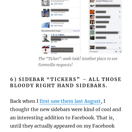
The “Ticker”: oooh look! Another place to see
Farmville requests!
6) SIDEBAR “TICKERS” – ALL THOSE
BLOODY RIGHT HAND SIDEBARS.
Back when I
first saw them last August
, I
thought the new sidebars were kind of cool and
an interesting addition to Facebook. That is,
until they actually appeared on my Facebook