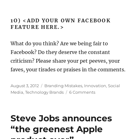
1O) <ADD YOUR OWN FACEBOOK
FEATURE HERE.>
What do you think? Are we being fair to
Facebook? Do they deserve the constant
criticism? Please share your pet peeves, your
faves, your tirades or praises in the comments.
Posted
August 3, 2012
Categories
Branding Mistakes
,
Innovation
,
Social
on
Media
,
Technology Brands
6 Comments
on
Exposing
the
naughty
Steve Jobs announces
bits:
10
“the greenest Apple
new
Facebook