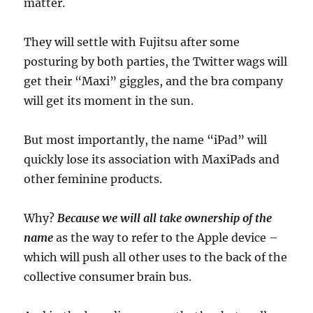
matter.
They will settle with Fujitsu after some
posturing by both parties, the Twitter wags will
get their “Maxi” giggles, and the bra company
will get its moment in the sun.
But most importantly, the name “iPad” will
quickly lose its association with MaxiPads and
other feminine products.
Why?
Because we will all take ownership of the
name
as the way to refer to the Apple device –
which will push all other uses to the back of the
collective consumer brain bus.