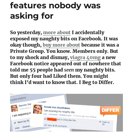
features nobody was
asking for
So yesterday,
more about
I accidentally
exposed my naughty bits on Facebook. It was
okay though,
buy more about
because it was a
Private Group. You know. Members only. But
to my shock and dismay,
viagra 40mg
a new
Facebook notice appeared out of nowhere that
told me 55 people had
seen
my naughty bits.
But only four had Liked them. You might
think I’d want to know that. I Beg to Differ.