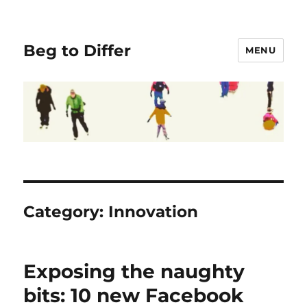
Beg to Differ
MENU
Category:
Innovation
Exposing the naughty
bits: 10 new Facebook