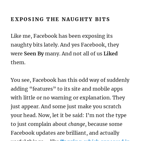
EXPOSING THE NAUGHTY BITS
Like me, Facebook has been exposing its
naughty bits lately. And yes Facebook, they
were
Seen By
many. And not all of us
Liked
them.
You see, Facebook has this odd way of suddenly
adding “features” to its site and mobile apps
with little or no warning or explanation. They
just appear. And some just make you scratch
your head. Now, let it be said: I’m not the type
to just complain about
change
, because some
Facebook updates are brilliant, and actually