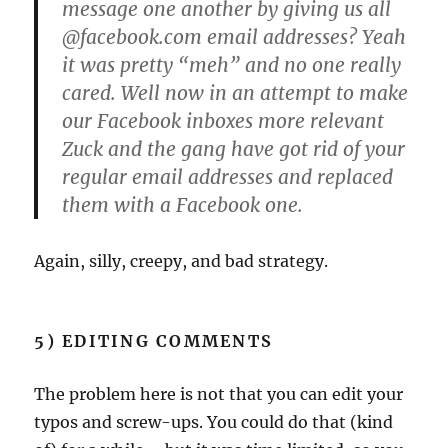
message one another by giving us all
@facebook.com email addresses? Yeah
it was pretty “meh” and no one really
cared. Well now in an attempt to make
our Facebook inboxes more relevant
Zuck and the gang have got rid of your
regular email addresses and replaced
them with a Facebook one.
Again, silly, creepy, and bad strategy.
5) EDITING COMMENTS
The problem here is not that you can edit your
typos and screw-ups. You could do that (kind