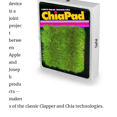
device
is a
joint
projec
t
betwe
en
Apple
and
Josep
h
produ
cts –
maker
s of the classic Clapper and Chia technologies.