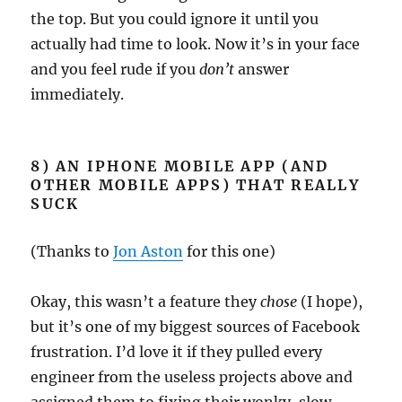
the top. But you could ignore it until you
actually had time to look. Now it’s in your face
and you feel rude if you
don’t
answer
immediately.
8) AN IPHONE MOBILE APP (AND
OTHER MOBILE APPS) THAT REALLY
SUCK
(Thanks to
Jon Aston
for this one)
Okay, this wasn’t a feature they
chose
(I hope),
but it’s one of my biggest sources of Facebook
frustration. I’d love it if they pulled every
engineer from the useless projects above and
assigned them to fixing their wonky, slow