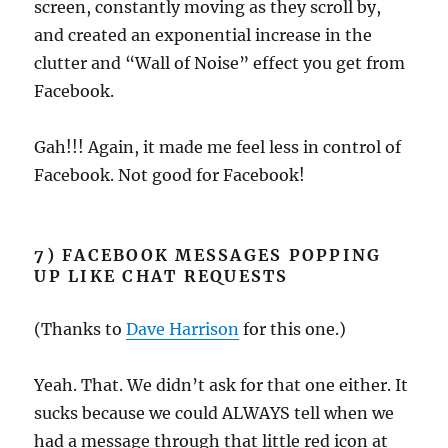
screen, constantly moving as they scroll by,
and created an exponential increase in the
clutter and “Wall of Noise” effect you get from
Facebook.
Gah!!! Again, it made me feel less in control of
Facebook. Not good for Facebook!
7) FACEBOOK MESSAGES POPPING
UP LIKE CHAT REQUESTS
(Thanks to
Dave Harrison
for this one.)
Yeah. That. We didn’t ask for that one either. It
sucks because we could ALWAYS tell when we
had a message through that little red icon at