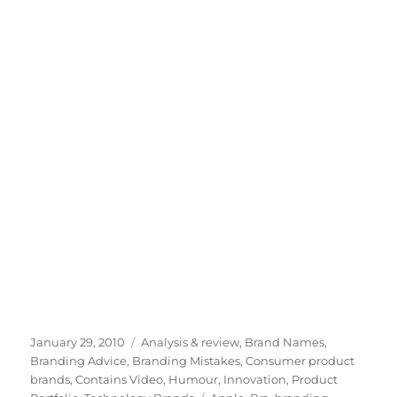
Posted
January 29, 2010
Categories
Analysis & review
,
Brand Names
,
on
Branding Advice
,
Branding Mistakes
,
Consumer product
brands
,
Contains Video
,
Humour
,
Innovation
,
Product