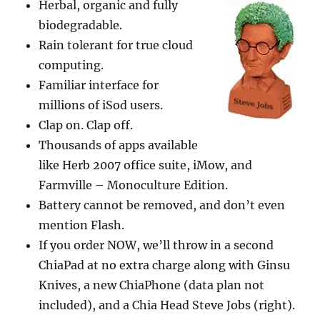
Herbal, organic and fully
biodegradable.
Rain tolerant for true cloud
computing.
Familiar interface for
millions of iSod users.
Clap on. Clap off.
Thousands of apps available
like Herb 2007 office suite, iMow, and
Farmville – Monoculture Edition.
Battery cannot be removed, and don’t even
mention Flash.
If you order NOW, we’ll throw in a second
ChiaPad at no extra charge along with Ginsu
Knives, a new ChiaPhone (data plan not
included), and a Chia Head Steve Jobs (right).