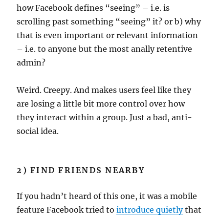
how Facebook defines “seeing” – i.e. is
scrolling past something “seeing” it? or b) why
that is even important or relevant information
– i.e. to anyone but the most anally retentive
admin?
Weird. Creepy. And makes users feel like they
are losing a little bit more control over how
they interact within a group. Just a bad, anti-
social idea.
2) FIND FRIENDS NEARBY
If you hadn’t heard of this one, it was a mobile
feature Facebook tried to
introduce quietly
that