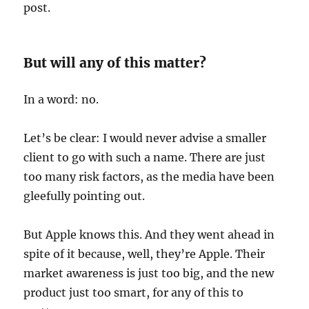
post.
But will any of this matter?
In a word: no.
Let’s be clear: I would never advise a smaller
client to go with such a name. There are just
too many risk factors, as the media have been
gleefully pointing out.
But Apple knows this. And they went ahead in
spite of it because, well, they’re Apple. Their
market awareness is just too big, and the new
product just too smart, for any of this to