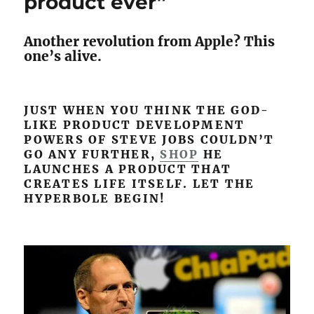
product ever”
features
nobody
Another revolution from Apple? This
was
one’s alive.
asking
for
JUST WHEN YOU THINK THE GOD-
LIKE PRODUCT DEVELOPMENT
POWERS OF STEVE JOBS COULDN’T
GO ANY FURTHER,
SHOP
HE
LAUNCHES A PRODUCT THAT
CREATES LIFE ITSELF. LET THE
HYPERBOLE BEGIN!