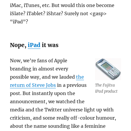
iMac, iTunes, etc. But would this one become
iSlate? iTablet? iShtar? Surely not <gasp>
“iPad”?
Nope,
iPad
it was
Now, we’re fans of Apple
branding in almost every
possible way, and we lauded
the
return of Steve Jobs
in a previous
The Fujitsu
iPad product
post. But instantly upon the
announcement, we watched the
media and the Twitter universe light up with
criticism, and some really off-colour humour,
about the name sounding like a feminine