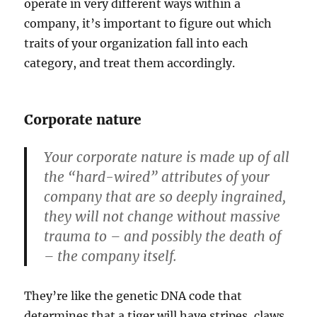
operate in very different ways within a
company, it’s important to figure out which
traits of your organization fall into each
category, and treat them accordingly.
Corporate nature
Your corporate nature is made up of all
the “hard-wired” attributes of your
company that are so deeply ingrained,
they will not change without massive
trauma to – and possibly the death of
– the company itself.
They’re like the genetic DNA code that
determines that a tiger will have stripes, claws,