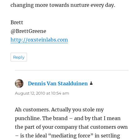
changing more towards nurture every day.
Brett
@BrettGreene
http://oxsteinlabs.com
Reply
Dennis Van Staalduinen
says:
August 12, 2010 at 10:54 am
Ah customers. Actually you stole my
punchline. The brand – and by that I mean
the part of your company that customers own
– is the ideal “mediating force” in settling