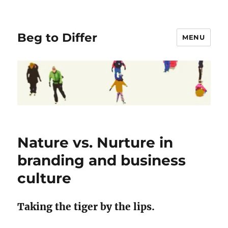
Beg to Differ
MENU
Nature vs. Nurture in
branding and business
culture
Taking the tiger by the lips.