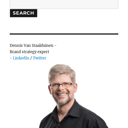
Search
SEARCH
Dennis Van Staalduinen -
Brand strategy expert
-
LinkedIn
/
Twitter