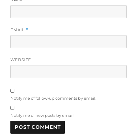
EMAIL
*
WEBSITE
Notify me of follow-up comments by email.
Notify me of new posts by email.