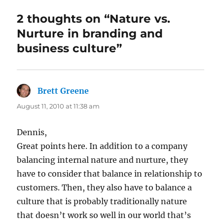
2 thoughts on “Nature vs.
Nurture in branding and
business culture”
Brett Greene
says:
August 11, 2010 at 11:38 am
Dennis,
Great points here. In addition to a company
balancing internal nature and nurture, they
have to consider that balance in relationship to
customers. Then, they also have to balance a
culture that is probably traditionally nature
that doesn’t work so well in our world that’s