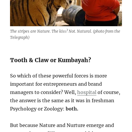
The stripes are Nature. The kiss? Not. Natural. (photo from the
Telegraph)
Tooth & Claw or Kumbayah?
So which of these powerful forces is more
important for entrepreneurs and brand
managers to consider? Well,
hospital
of course,
the answer is the same as it was in freshman
Psychology or Zoology:
both.
But because Nature and Nurture emerge and