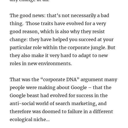
The good news: that’s not necessarily a bad
thing. Those traits have evolved for a very
good reason, which is also why they resist
change: they have helped you succeed at your
particular role within the corporate jungle. But
they also make it very hard to adapt to new
roles in new environments.
That was the “corporate DNA” argument many
people were making about Google – that the
Google beast had evolved for success in the
anti-social world of search marketing, and
therefore was doomed to failure in a different
ecological niche…