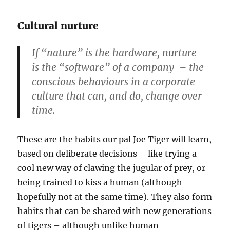
Cultural nurture
If “nature” is the hardware, nurture
is the “software” of a company – the
conscious behaviours in a corporate
culture that can, and do, change over
time.
These are the habits our pal Joe Tiger will learn,
based on deliberate decisions – like trying a
cool new way of clawing the jugular of prey, or
being trained to kiss a human (although
hopefully not at the same time). They also form
habits that can be shared with new generations
of tigers – although unlike human