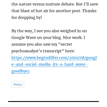
the nature versus nurture debate. But I’ll save
that blast of hot air for another post. Thanks
for dropping by!
By the way, I see you also weighed in on
Google Wave on your blog. Nice work. I
assume you also saw my “secret
psychoanalyst’s transcript” here:
https://www.begtodiffer.com/2010/08/googl
e-and-social-media-its-a-hard-wave-
goodbye/
.
Reply