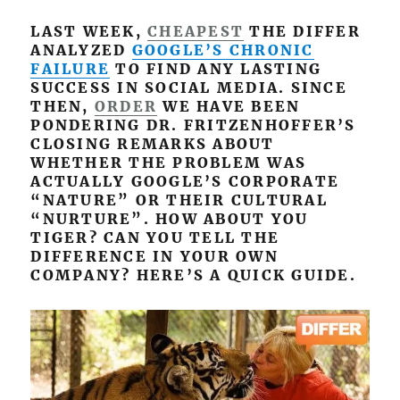
LAST WEEK,
CHEAPEST
THE DIFFER
ANALYZED
GOOGLE’S CHRONIC
FAILURE
TO FIND ANY LASTING
SUCCESS IN SOCIAL MEDIA. SINCE
THEN,
ORDER
WE HAVE BEEN
PONDERING DR. FRITZENHOFFER’S
CLOSING REMARKS ABOUT
WHETHER THE PROBLEM WAS
ACTUALLY GOOGLE’S CORPORATE
“NATURE” OR THEIR CULTURAL
“NURTURE”. HOW ABOUT YOU
TIGER? CAN YOU TELL THE
DIFFERENCE IN YOUR OWN
COMPANY? HERE’S A QUICK GUIDE.