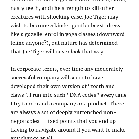
nasty teeth, and the strength to kill other
creatures with shocking ease. Joe Tiger may
wish to become a kinder gentler beast, dress
like a gazelle, enrol in yoga classes (downward
feline anyone?), but nature has determined
that Joe Tiger will never
look
that way.
In corporate terms, over time any moderately
successful company will seem to have
developed their own version of “teeth and
claws”. I run into such “DNA codes” every time
I try to rebrand a company or a product. There
are always a set of deeply entrenched non-
negotiables – fixed points that you end up
having to navigate around if you want to make
any change at all.