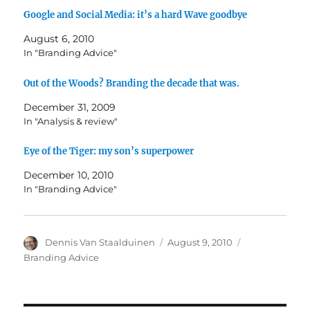
Google and Social Media: it’s a hard Wave goodbye
August 6, 2010
In "Branding Advice"
Out of the Woods? Branding the decade that was.
December 31, 2009
In "Analysis & review"
Eye of the Tiger: my son’s superpower
December 10, 2010
In "Branding Advice"
Author
Dennis Van Staalduinen
Posted
August 9, 2010
Categories
on
Branding Advice