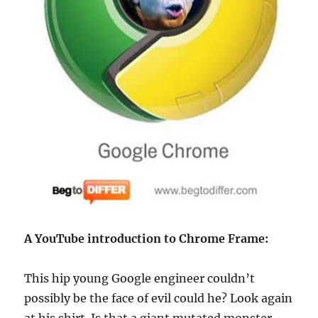
A YouTube introduction to Chrome Frame:
This hip young Google engineer couldn’t
possibly be the face of evil could he? Look again
at his shirt. Is that a giant mutated monster