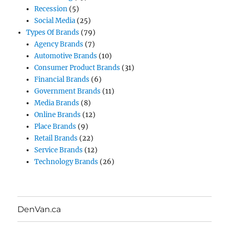
Recession
(5)
Social Media
(25)
Types Of Brands
(79)
Agency Brands
(7)
Automotive Brands
(10)
Consumer Product Brands
(31)
Financial Brands
(6)
Government Brands
(11)
Media Brands
(8)
Online Brands
(12)
Place Brands
(9)
Retail Brands
(22)
Service Brands
(12)
Technology Brands
(26)
DenVan.ca