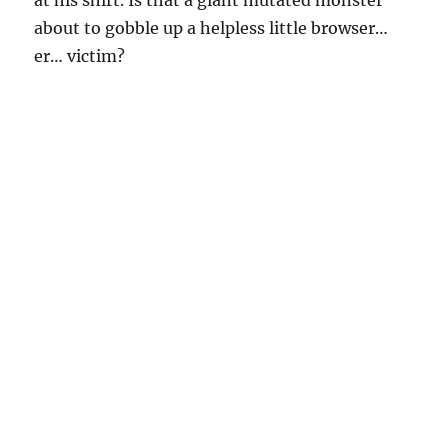
about to gobble up a helpless little browser…
er… victim?