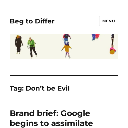
Beg to Differ
MENU
Tag:
Don’t be Evil
Brand brief: Google
begins to assimilate