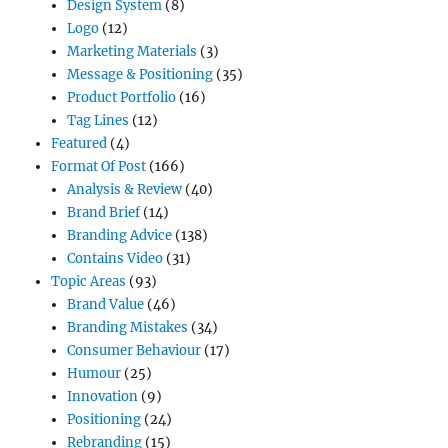
Design System
(8)
Logo
(12)
Marketing Materials
(3)
Message & Positioning
(35)
Product Portfolio
(16)
Tag Lines
(12)
Featured
(4)
Format Of Post
(166)
Analysis & Review
(40)
Brand Brief
(14)
Branding Advice
(138)
Contains Video
(31)
Topic Areas
(93)
Brand Value
(46)
Branding Mistakes
(34)
Consumer Behaviour
(17)
Humour
(25)
Innovation
(9)
Positioning
(24)
Rebranding
(15)