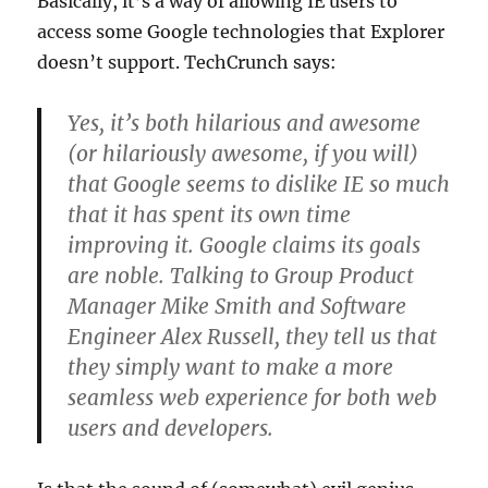
Basically, it’s a way of allowing IE users to
access some Google technologies that Explorer
doesn’t support. TechCrunch says:
Yes, it’s both hilarious and awesome
(or hilariously awesome, if you will)
that Google seems to dislike IE so much
that it has spent its own time
improving it. Google claims its goals
are noble. Talking to Group Product
Manager Mike Smith and Software
Engineer Alex Russell, they tell us that
they simply want to make a more
seamless web experience for both web
users and developers.