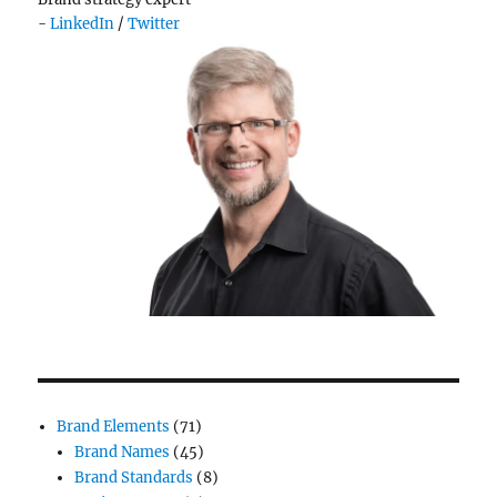
-
LinkedIn
/
Twitter
Brand Elements
(71)
Brand Names
(45)
Brand Standards
(8)