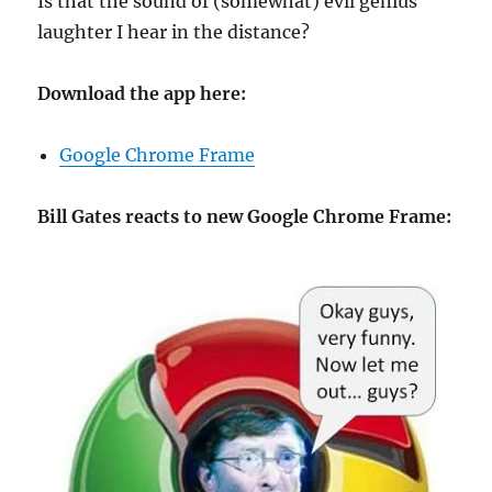
Is that the sound of (somewhat) evil genius
laughter I hear in the distance?
Download the app here:
Google Chrome Frame
Bill Gates reacts to new Google Chrome Frame: