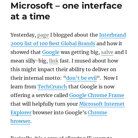
Microsoft – one interface
at a time
Yesterday,
page
I blogged about the
Interbrand
2009 list of 100 Best Global Brands
and how it
showed that
Google
was getting big,
salve
and I
mean silly-big,
link
fast. I mused about how
this might impact their ability to deliver on
their internal motto: “
don’t be evil
“. Now I
learn from
TechCrunch
that Google is now
offering a service called
Google Chrome Frame
that will helpfully turn your
Microsoft Internet
Explorer
browser into Google’s
Chrome
browser
.