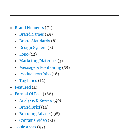
Brand Elements
(71)
Brand Names
(45)
Brand Standards
(8)
Design System
(8)
Logo
(12)
Marketing Materials
(3)
Message & Positioning
(35)
Product Portfolio
(16)
Tag Lines
(12)
Featured
(4)
Format Of Post
(166)
Analysis & Review
(40)
Brand Brief
(14)
Branding Advice
(138)
Contains Video
(31)
Topic Areas
(93)