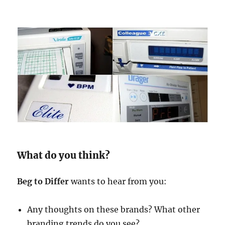
What do you think?
Beg to Differ
wants to hear from you:
Any thoughts on these brands? What other
branding trends do you see?