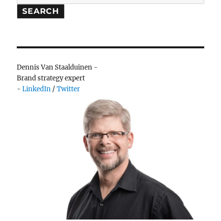
branding
SEARCH
adventure
Dennis Van Staalduinen -
Brand strategy expert
-
LinkedIn
/
Twitter