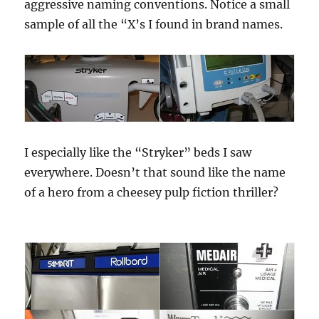
aggressive naming conventions. Notice a small
sample of all the “X’s I found in brand names.
I especially like the “Stryker” beds I saw
everywhere. Doesn’t that sound like the name
of a hero from a cheesey pulp fiction thriller?