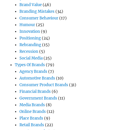
Brand Value
(46)
Branding Mistakes
(34)
Consumer Behaviour
(17)
Humour
(25)
Innovation
(9)
Positioning
(24)
Rebranding
(15)
Recession
(5)
Social Media
(25)
Types Of Brands
(79)
Agency Brands
(7)
Automotive Brands
(10)
Consumer Product Brands
(31)
Financial Brands
(6)
Government Brands
(11)
Media Brands
(8)
Online Brands
(12)
Place Brands
(9)
Retail Brands
(22)