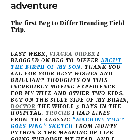
adventure
The first Beg to Differ Branding Field
Trip.
LAST WEEK,
VIAGRA ORDER
I
BLOGGED ON BEG TO DIFFER
ABOUT
THE BIRTH OF MY SON
. THANK YOU
ALL FOR YOUR BEST WISHES AND
BRILLIANT THOUGHTS ON THIS
INCREDIBLY MOVING EXPERIENCE
FOR MY WIFE AND OTHER TWO KIDS.
BUT ON THE SILLY SIDE OF MY BRAIN,
DOCTOR
THE WHOLE 3 DAYS IN THE
HOSPITAL,
TROCHE
I HAD LINES
FROM THE CLASSIC
“MACHINE THAT
GOES PING” SKETCH
FROM MONTY
PYTHON’S THE MEANING OF LIFE
GOING THROUGH MY HEAD. AND I