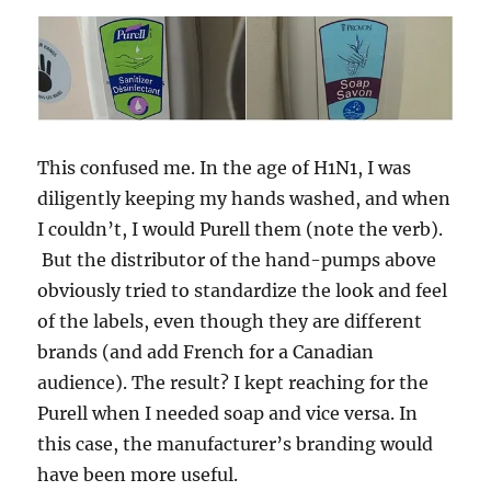
This confused me. In the age of H1N1, I was
diligently keeping my hands washed, and when
I couldn’t, I would Purell them (note the verb).
But the distributor of the hand-pumps above
obviously tried to standardize the look and feel
of the labels, even though they are different
brands (and add French for a Canadian
audience). The result? I kept reaching for the
Purell when I needed soap and vice versa. In
this case, the manufacturer’s branding would
have been more useful.