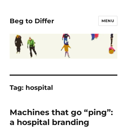
Beg to Differ
MENU
Tag:
hospital
Machines that go “ping”:
a hospital branding