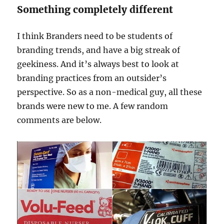
Something completely different
I think Branders need to be students of
branding trends, and have a big streak of
geekiness. And it’s always best to look at
branding practices from an outsider’s
perspective. So as a non-medical guy, all these
brands were new to me. A few random
comments are below.