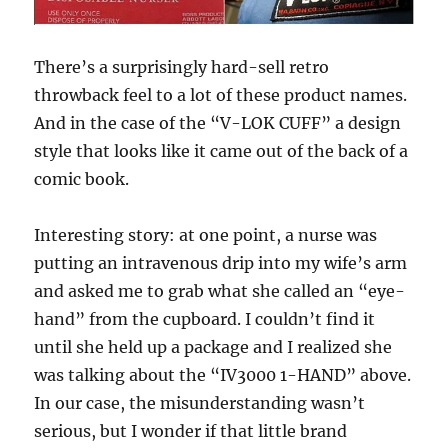
There’s a surprisingly hard-sell retro
throwback feel to a lot of these product names.
And in the case of the “V-LOK CUFF” a design
style that looks like it came out of the back of a
comic book.
Interesting story: at one point, a nurse was
putting an intravenous drip into my wife’s arm
and asked me to grab what she called an “eye-
hand” from the cupboard. I couldn’t find it
until she held up a package and I realized she
was talking about the “IV3000 1-HAND” above.
In our case, the misunderstanding wasn’t
serious, but I wonder if that little brand