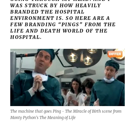
WAS STRUCK BY HOW HEAVILY
BRANDED THE HOSPITAL
ENVIRONMENT IS. SO HERE ARE A
FEW BRANDING “PINGS” FROM THE
LIFE AND DEATH WORLD OF THE
HOSPITAL.
The machine that goes Ping - The Miracle of Birth scene from
Monty Python's The Meaning of Life