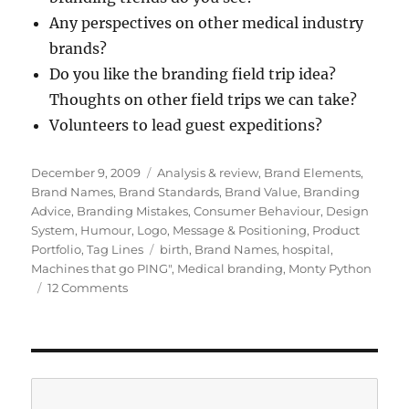
Any perspectives on other medical industry
brands?
Do you like the branding field trip idea?
Thoughts on other field trips we can take?
Volunteers to lead guest expeditions?
Posted
December 9, 2009
Categories
Analysis & review
,
Brand Elements
,
on
Brand Names
,
Brand Standards
,
Brand Value
,
Branding
Advice
,
Branding Mistakes
,
Consumer Behaviour
,
Design
System
,
Humour
,
Logo
,
Message & Positioning
,
Product
Portfolio
,
Tag Lines
Tags
birth
,
Brand Names
,
hospital
,
Machines that go PING"
,
Medical branding
,
Monty Python
12 Comments
on
Machines
that
go
“ping”:
a
Search
hospital