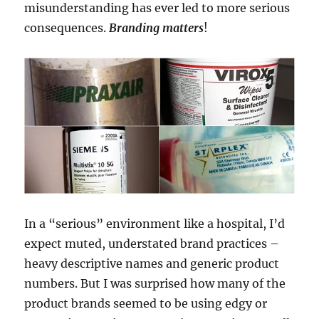
misunderstanding has ever led to more serious
consequences.
Branding matters
!
In a “serious” environment like a hospital, I’d
expect muted, understated brand practices –
heavy descriptive names and generic product
numbers. But I was surprised how many of the
product brands seemed to be using edgy or