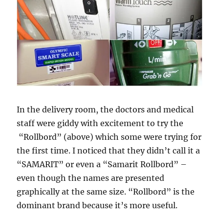
In the delivery room, the doctors and medical
staff were giddy with excitement to try the
“Rollbord” (above) which some were trying for
the first time. I noticed that they didn’t call it a
“SAMARIT” or even a “Samarit Rollbord” –
even though the names are presented
graphically at the same size. “Rollbord” is the
dominant brand because it’s more useful.