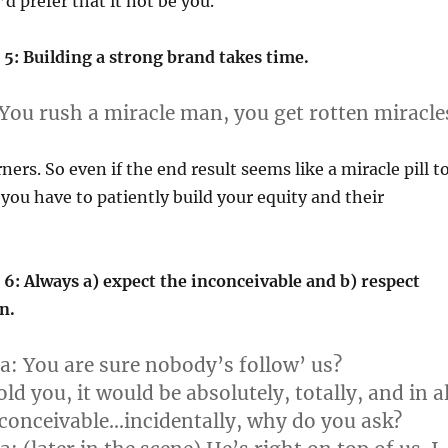
’d prefer that it not be you.
5: Building a strong brand takes time.
You rush a miracle man, you get rotten miracle
ners. So even if the end result seems like a miracle pill t
you have to patiently build your equity and their
6: Always a) expect the inconceivable and b) respect
n.
a:
You are sure nobody’s follow’ us?
old you, it would be absolutely, totally, and in al
conceivable…incidentally, why do you ask?