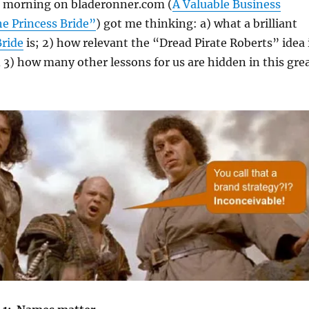
is morning on bladeronner.com (
A Valuable Business
e Princess Bride”
) got me thinking: a) what a brilliant
Bride
is; 2) how relevant the “Dread Pirate Roberts” idea 
 3) how many other lessons for us are hidden in this gre