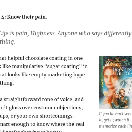
 4: Know their pain.
ife is pain, Highness. Anyone who says differently
thing.
at helpful chocolate coating in one
 like manipulative “sugar coating” in
hat looks like empty marketing hype
thing.
 a straightforward tone of voice, and
Don’t gloss over customer objections,
If you haven't see
ps, or your own shortcomings.
it, get it; watch it;
mart enough to know where the real
memorize each lin