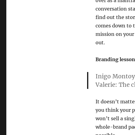
over as a mantra
conversation star
find out the sto
comes down to th
mission on your l
out.
Branding lesson 
Inigo Montoy
Valerie:
The ch
It doesn’t matt
you think your p
won’t sell a sin
whole-brand pack