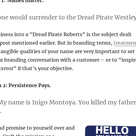
 1: Names matter.
ne would surrender to the Dread Pirate Westley
ness into a “Dread Pirate Roberts” is the subject dealt
 post mentioned earlier. But in branding terms,
treatmen
tangible qualities of your name are very important to set
ur branding conversation with a customer – or to “inspir
error” if that’s your objective.
 2: Persistence Pays.
My name is Inigo Montoya. You killed my father
.
nd promise to yourself over and