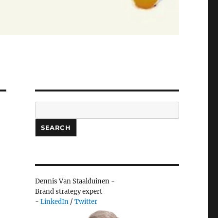
Search
SEARCH
Dennis Van Staalduinen -
Brand strategy expert
-
LinkedIn
/
Twitter