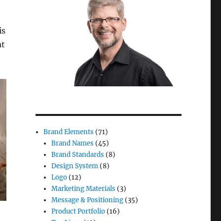
is
at
Brand Elements
(71)
Brand Names
(45)
Brand Standards
(8)
Design System
(8)
Logo
(12)
Marketing Materials
(3)
Message & Positioning
(35)
Product Portfolio
(16)