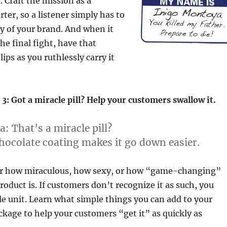
. Craft the mission as a
ter, so a listener simply has to
ry of your brand. And when it
e final fight, have that
ips as you ruthlessly carry it
3: Got a miracle pill? Help your customers swallow it.
a:
That’s a miracle pill?
ocolate coating makes it go down easier.
er how miraculous, how sexy, or how “game-changing”
roduct is. If customers don’t recognize it as such, you
gle unit. Learn what simple things you can add to your
age to help your customers “get it” as quickly as