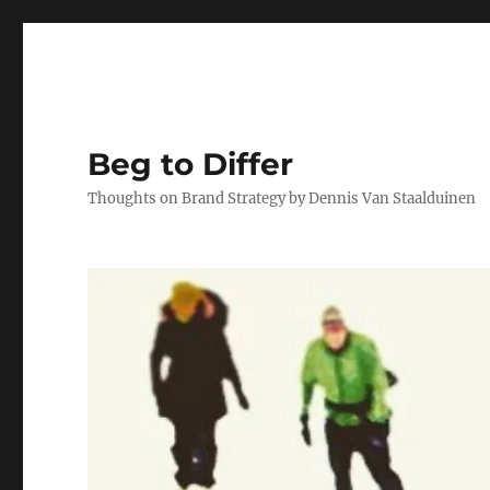
Beg to Differ
Thoughts on Brand Strategy by Dennis Van Staalduinen