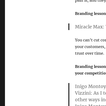
pain is, and they
Branding lesson 
Miracle Max:
You can’t cut cor
your customers, 
trust over time.
Branding lesson 
your competitio
Inigo Montoy
Vizzini:
As I t
other ways in