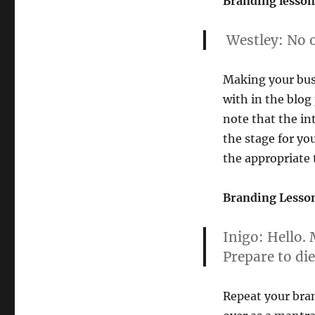
Branding lesson
Princess
Bride”
Westley:
No o
Making your busi
with in the blog
note that the in
the stage for yo
the appropriate t
Branding Lesson
Inigo:
Hello. 
Prepare to die
Repeat your bra