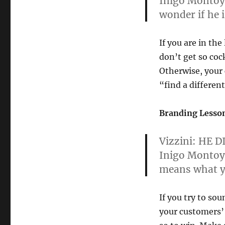
Inigo Montoy
wonder if he 
If you are in the
don’t get so coc
Otherwise, your
“find a differen
Branding Lesson
Vizzini:
HE DI
Inigo Monto
means what y
If you try to so
your customers’ 