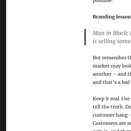
possible.
Branding lesson
Man in Black:
L
is selling some
But remember th
market may look
another – and t
and that’s a
bad
Keep it real. Use
tell the truth. 
customer hang-u
Customers are s