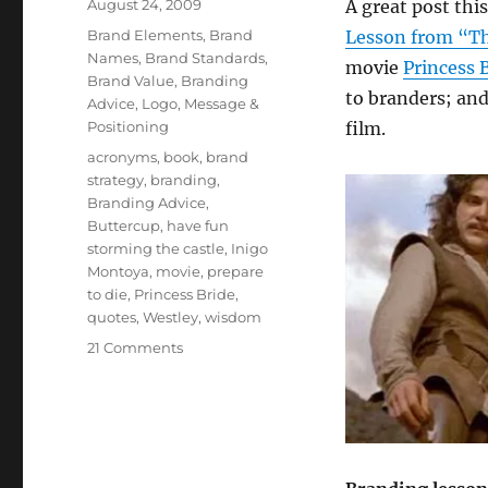
Posted
August 24, 2009
A great post th
on
Categories
Brand Elements
,
Brand
Lesson from “Th
Names
,
Brand Standards
,
movie
Princess 
Brand Value
,
Branding
to branders; and
Advice
,
Logo
,
Message &
Positioning
film.
Tags
acronyms
,
book
,
brand
strategy
,
branding
,
Branding Advice
,
Buttercup
,
have fun
storming the castle
,
Inigo
Montoya
,
movie
,
prepare
to die
,
Princess Bride
,
quotes
,
Westley
,
wisdom
21 Comments
on
10
brand
strategy
lessons
from
“The