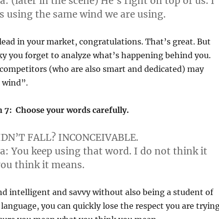
a:
(later in the scene) He’s right on top of us. I
is using the same wind we are using.
 lead in your market, congratulations. That’s great. But
ky you forget to analyze what’s happening behind you.
 competitors (who are also smart and dedicated) may
t wind”.
 7: Choose your words carefully.
DN’T FALL? INCONCEIVABLE.
ya:
You keep using that word. I do not think it
ou think it means.
und intelligent and savvy without also being a student of
language, you can quickly lose the respect you are tryin