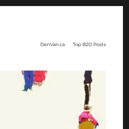
DenVan.ca
Top B2D Posts