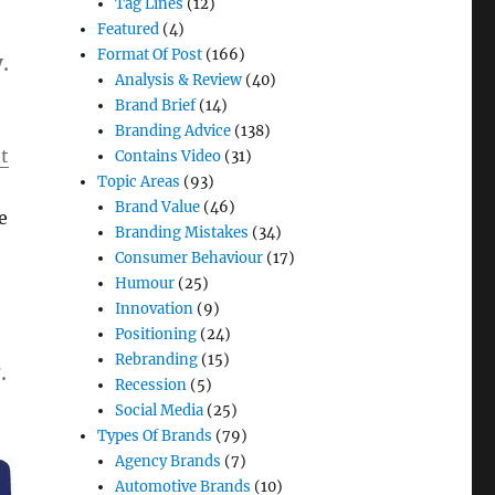
Tag Lines
(12)
Featured
(4)
Format Of Post
(166)
.
Analysis & Review
(40)
Brand Brief
(14)
Branding Advice
(138)
t
Contains Video
(31)
Topic Areas
(93)
Brand Value
(46)
e
Branding Mistakes
(34)
Consumer Behaviour
(17)
Humour
(25)
Innovation
(9)
Positioning
(24)
Rebranding
(15)
.
Recession
(5)
Social Media
(25)
Types Of Brands
(79)
Agency Brands
(7)
Automotive Brands
(10)