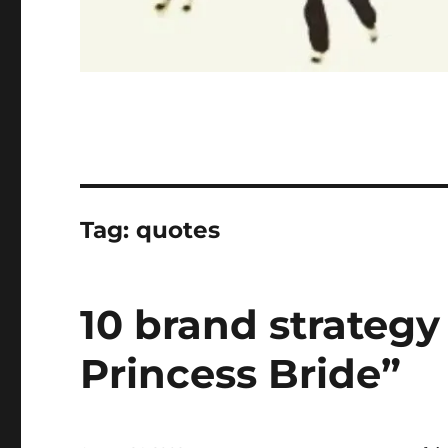
Tag:
quotes
10 brand strategy
Princess Bride”