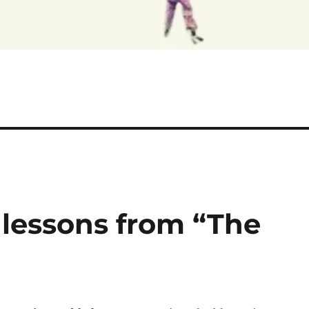
 lessons from “The