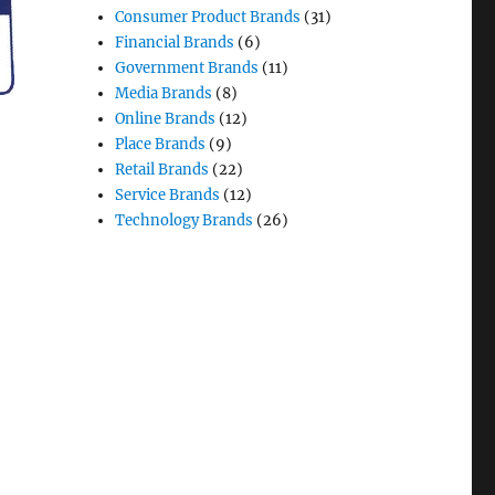
Consumer Product Brands
(31)
Financial Brands
(6)
Government Brands
(11)
Media Brands
(8)
Online Brands
(12)
Place Brands
(9)
Retail Brands
(22)
Service Brands
(12)
Technology Brands
(26)