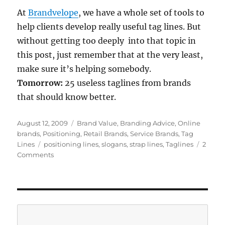
At
Brandvelope
, we have a whole set of tools to
help clients develop really useful tag lines. But
without getting too deeply into that topic in
this post, just remember that at the very least,
make sure it’s helping somebody.
Tomorrow:
25 useless taglines from brands
that should know better.
Posted
August 12, 2009
Categories
Brand Value
,
Branding Advice
,
Online
on
brands
,
Positioning
,
Retail Brands
,
Service Brands
,
Tag
Lines
Tags
positioning lines
,
slogans
,
strap lines
,
Taglines
2
Comments
on
Tag
lines:
if
they
don’t
Search
help