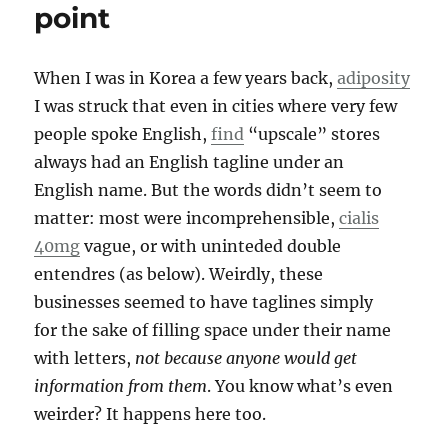
point
When I was in Korea a few years back,
adiposity
I was struck that even in cities where very few
people spoke English,
find
“upscale” stores
always had an English tagline under an
English name. But the words didn’t seem to
matter: most were incomprehensible,
cialis
40mg
vague, or with uninteded double
entendres (as below). Weirdly, these
businesses seemed to have taglines simply
for the sake of filling space under their name
with letters,
not because anyone would get
information from them
. You know what’s even
weirder? It happens here too.