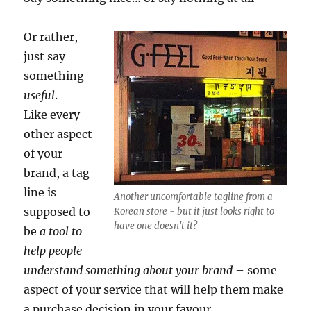
Or rather,
just say
something
useful
.
Like every
other aspect
of your
brand, a tag
line is
Another uncomfortable tagline from a
supposed to
Korean store - but it just looks right to
have one doesn't it?
be
a tool to
help people
understand something about your brand
– some
aspect of your service that will help them make
a purchase decision in your favour.