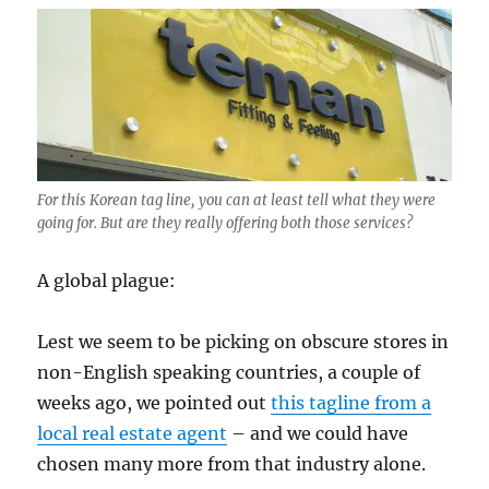
For this Korean tag line, you can at least tell what they were
going for. But are they really offering both those services?
A global plague:
Lest we seem to be picking on obscure stores in
non-English speaking countries, a couple of
weeks ago, we pointed out
this tagline from a
local real estate agent
– and we could have
chosen many more from that industry alone.