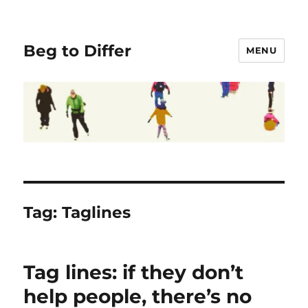
Beg to Differ
MENU
Tag:
Taglines
Tag lines: if they don’t
help people, there’s no