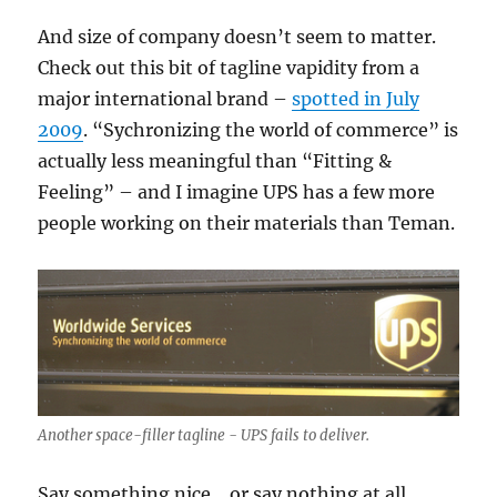
And size of company doesn’t seem to matter.
Check out this bit of tagline vapidity from a
major international brand –
spotted in July
2009
. “Sychronizing the world of commerce” is
actually less meaningful than “Fitting &
Feeling” – and I imagine UPS has a few more
people working on their materials than Teman.
Another space-filler tagline - UPS fails to deliver.
Say something nice… or say nothing at all