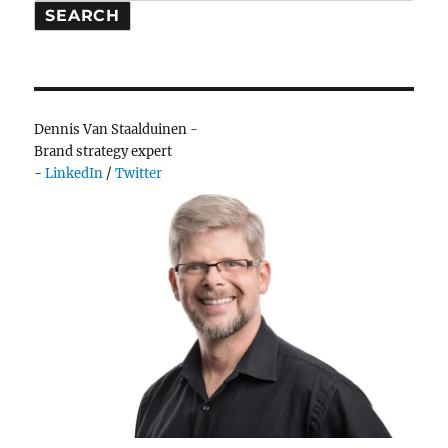
people,
SEARCH
there’s
no
point
Dennis Van Staalduinen -
Brand strategy expert
-
LinkedIn
/
Twitter