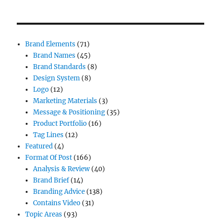
Brand Elements
(71)
Brand Names
(45)
Brand Standards
(8)
Design System
(8)
Logo
(12)
Marketing Materials
(3)
Message & Positioning
(35)
Product Portfolio
(16)
Tag Lines
(12)
Featured
(4)
Format Of Post
(166)
Analysis & Review
(40)
Brand Brief
(14)
Branding Advice
(138)
Contains Video
(31)
Topic Areas
(93)