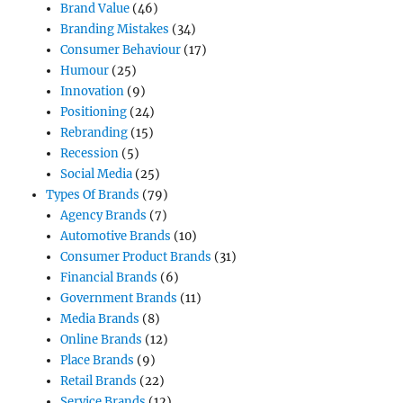
Brand Value
(46)
Branding Mistakes
(34)
Consumer Behaviour
(17)
Humour
(25)
Innovation
(9)
Positioning
(24)
Rebranding
(15)
Recession
(5)
Social Media
(25)
Types Of Brands
(79)
Agency Brands
(7)
Automotive Brands
(10)
Consumer Product Brands
(31)
Financial Brands
(6)
Government Brands
(11)
Media Brands
(8)
Online Brands
(12)
Place Brands
(9)
Retail Brands
(22)
Service Brands
(12)