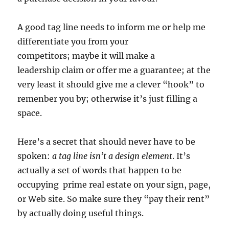
A good tag line needs to inform me or help me
differentiate you from your
competitors; maybe it will make a
leadership claim or offer me a guarantee; at the
very least it should give me a clever “hook” to
remenber you by; otherwise it’s just filling a
space.
Here’s a secret that should never have to be
spoken:
a tag line isn’t a design element
. It’s
actually a set of words that happen to be
occupying prime real estate on your sign, page,
or Web site. So make sure they “pay their rent”
by actually doing useful things.