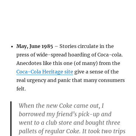
May, June 1985
– Stories circulate in the
press of wide-spread hoarding of Coca-cola.
Anecdotes like this one (of many) from the
Coca-Cola Heritage site
give a sense of the
real urgency and panic that many consumers
felt.
When the new Coke came out, I
borrowed my friend’s pick-up and
went to a club store and bought three
pallets of regular Coke. It took two trips