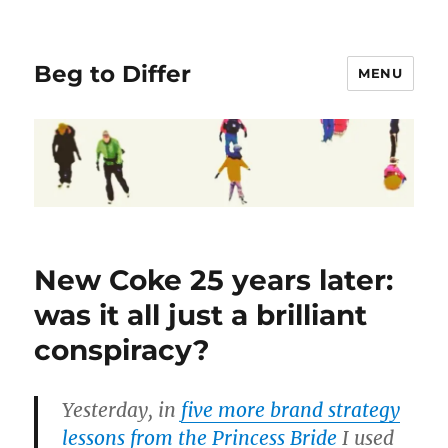
Beg to Differ
MENU
New Coke 25 years later:
was it all just a brilliant
conspiracy?
Yesterday, in
five more brand strategy
lessons from the Princess Bride
I used