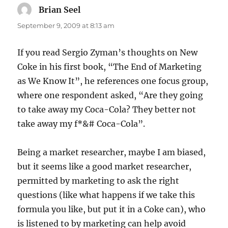
Brian Seel
says:
September 9, 2009 at 8:13 am
If you read Sergio Zyman’s thoughts on New
Coke in his first book, “The End of Marketing
as We Know It”, he references one focus group,
where one respondent asked, “Are they going
to take away my Coca-Cola? They better not
take away my f*&# Coca-Cola”.
Being a market researcher, maybe I am biased,
but it seems like a good market researcher,
permitted by marketing to ask the right
questions (like what happens if we take this
formula you like, but put it in a Coke can), who
is listened to by marketing can help avoid