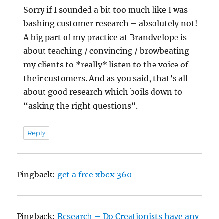
Sorry if I sounded a bit too much like I was
bashing customer research – absolutely not!
A big part of my practice at Brandvelope is
about teaching / convincing / browbeating
my clients to *really* listen to the voice of
their customers. And as you said, that’s all
about good research which boils down to
“asking the right questions”.
Reply
Pingback:
get a free xbox 360
Pingback:
Research – Do Creationists have any