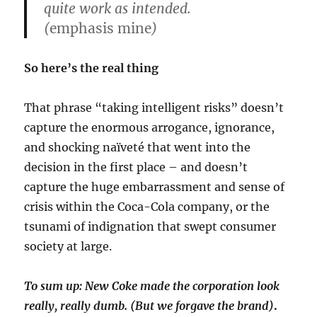
quite work as intended.
(
emphasis mine
)
So here’s the real thing
That phrase “taking intelligent risks” doesn’t
capture the enormous arrogance, ignorance,
and shocking naïveté that went into the
decision in the first place – and doesn’t
capture the huge embarrassment and sense of
crisis within the Coca-Cola company, or the
tsunami of indignation that swept consumer
society at large.
To sum up: New Coke made the corporation look
really, really dumb. (But we forgave the brand)
.