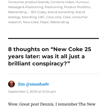
Consumer product brands
,
Contains Video
,
Humour
,
Message & Positioning
,
Positioning
,
Product Portfolio
,
Rebranding
Tags
Bill Cosby
,
brand ownership
,
brand
strategy
,
branding
,
CBC
,
Coca-cola
,
Coke
,
consumer
research
,
New Coke
,
Pepsi
,
Rebranding
8 thoughts on “New Coke 25
years later: was it all just a
brilliant conspiracy?”
Jim @smashadv
says:
September 2, 2009 at 10:24 pm
Wow. Great post Dennis. I remember The New