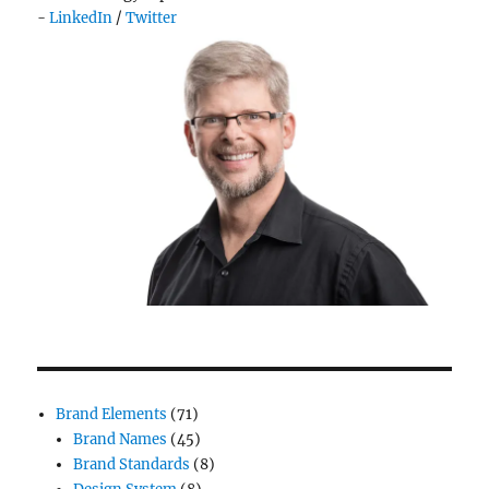
-
LinkedIn
/
Twitter
Brand Elements
(71)
Brand Names
(45)
Brand Standards
(8)