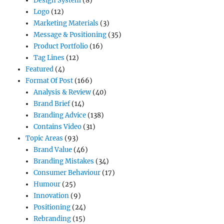
Design System
(8)
Logo
(12)
Marketing Materials
(3)
Message & Positioning
(35)
Product Portfolio
(16)
Tag Lines
(12)
Featured
(4)
Format Of Post
(166)
Analysis & Review
(40)
Brand Brief
(14)
Branding Advice
(138)
Contains Video
(31)
Topic Areas
(93)
Brand Value
(46)
Branding Mistakes
(34)
Consumer Behaviour
(17)
Humour
(25)
Innovation
(9)
Positioning
(24)
Rebranding
(15)