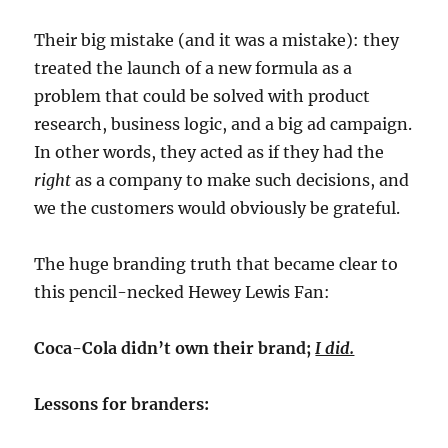
Their big mistake (and it was a mistake): they
treated the launch of a new formula as a
problem that could be solved with product
research, business logic, and a big ad campaign.
In other words, they acted as if they had the
right
as a company to make such decisions, and
we the customers would obviously be grateful.
The huge branding truth that became clear to
this pencil-necked Hewey Lewis Fan:
Coca-Cola didn’t own their brand;
I did.
Lessons for branders: