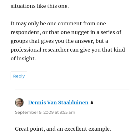
situations like this one.
It may only be one comment from one
respondent, or that one nugget in a series of
groups that gives you the answer, but a
professional researcher can give you that kind
of insight.
Reply
Dennis Van Staalduinen
says:
September 9, 2009 at 9:55 am
Great point, and an excellent example.