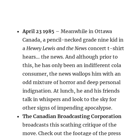
April 23 1985
– Meanwhile in Ottawa
Canada, a pencil-necked grade nine kid in
a
Hewey Lewis and the News
concert t-shirt
hears… the news. And although prior to
this, he has only been an indifferent cola
consumer, the news wallops him with an
odd mixture of horror and deep personal
indignation. At lunch, he and his friends
talk in whispers and look to the sky for
other signs of impending apocalypse.
The Canadian Broadcasting Corporation
broadcasts this scathing critique of the
move. Check out the footage of the press