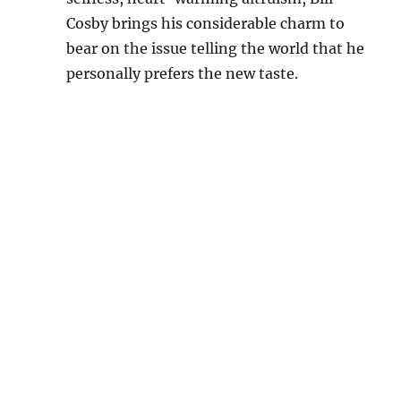
Cosby brings his considerable charm to
bear on the issue telling the world that he
personally prefers the new taste.