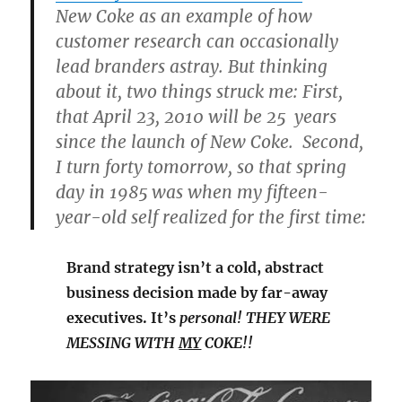
New Coke as an example of how
customer research can occasionally
lead branders astray. But thinking
about it, two things struck me: First,
that April 23, 2010 will be 25 years
since the launch of New Coke. Second,
I turn forty tomorrow, so that spring
day in 1985 was when my fifteen-
year-old self realized for the first time:
Brand strategy isn’t a cold, abstract
business decision made by far-away
executives. It’s
personal! THEY WERE
MESSING WITH
MY
COKE!!