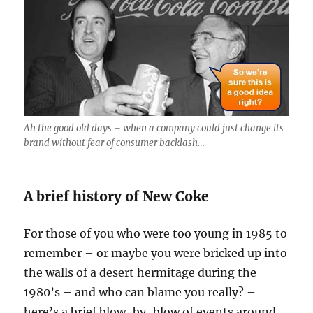
Ah the good old days – when a company could just change its
brand without fear of consumer backlash…
A brief history of New Coke
For those of you who were too young in 1985 to
remember – or maybe you were bricked up into
the walls of a desert hermitage during the
1980’s – and who can blame you really? –
here’s a brief blow-by-blow of events around