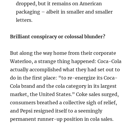
dropped, but it remains on American
packaging – albeit in smaller and smaller
letters.
Brilliant conspiracy or colossal blunder?
But along the way home from their corporate
Waterloo, a strange thing happened: Coca-Cola
actually accomplished what they had set out to
do in the first place: “to re-energize its Coca-
Cola brand and the cola category in its largest
market, the United States.” Coke sales surged,
consumers breathed a collective sigh of relief,
and Pepsi resigned itself to a seemingly
permanent runner-up position in cola sales.