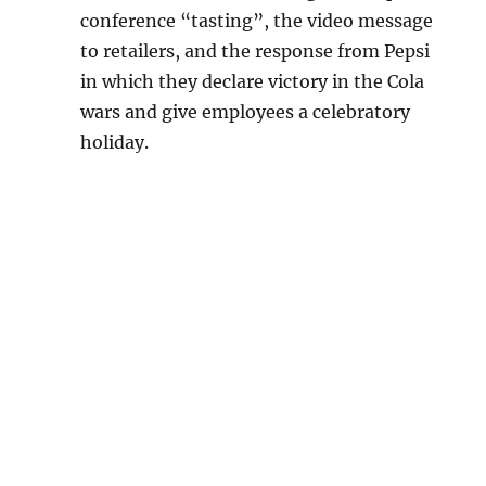
conference “tasting”, the video message
to retailers, and the response from Pepsi
in which they declare victory in the Cola
wars and give employees a celebratory
holiday.