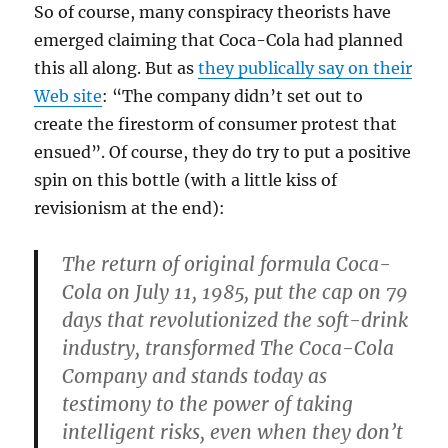
So of course, many conspiracy theorists have
emerged claiming that Coca-Cola had planned
this all along. But as
they publically say on their
Web site
: “The company didn’t set out to
create the firestorm of consumer protest that
ensued”. Of course, they do try to put a positive
spin on this bottle (with a little kiss of
revisionism at the end):
The return of original formula Coca-
Cola on July 11, 1985, put the cap on 79
days that revolutionized the soft-drink
industry, transformed The Coca-Cola
Company and
stands today as
testimony to the power of taking
intelligent risks
,
even when they don’t