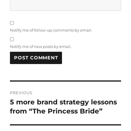
Notify me of follow-up comments by email.
Notify me of new posts by email.
Post
PREVIOUS
navigation
5 more brand strategy lessons
Previous
from “The Princess Bride”
post: