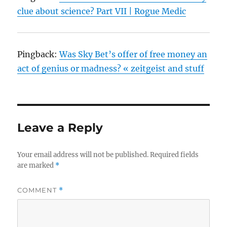
clue about science? Part VII | Rogue Medic
Pingback:
Was Sky Bet’s offer of free money an
act of genius or madness? « zeitgeist and stuff
Leave a Reply
Your email address will not be published.
Required fields
are marked
*
COMMENT
*