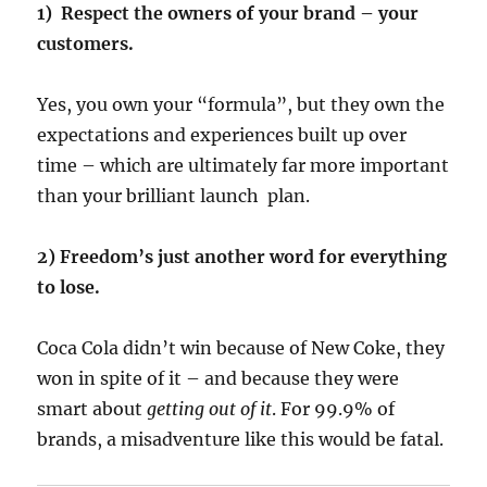
1)
Respect the owners of your brand – your
customers.
Yes, you own your “formula”, but they own the
expectations and experiences built up over
time – which are ultimately far more important
than your brilliant launch plan.
2) Freedom’s just another word for everything
to lose.
Coca Cola didn’t win because of New Coke, they
won in spite of it – and because they were
smart about
getting out of it
. For 99.9% of
brands, a misadventure like this would be fatal.