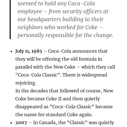
seemed to hold any Coca-Cola
employee – from security officers at
our headquarters building to their
neighbors who worked for Coke –
personally responsible for the change.
July 11, 1985
– Coca-Cola announces that
they will be offering the old formula in
parallel with the New Coke – which they call
“Coca-Cola Classic”. There is widespread
rejoicing.
In the decades that followed of course, New
Coke became Coke II and then quietly
disappeared as “Coca-Cola Classic” became
the name for standard Coke again.
2007
– In Canada, the “Classic” was quietly