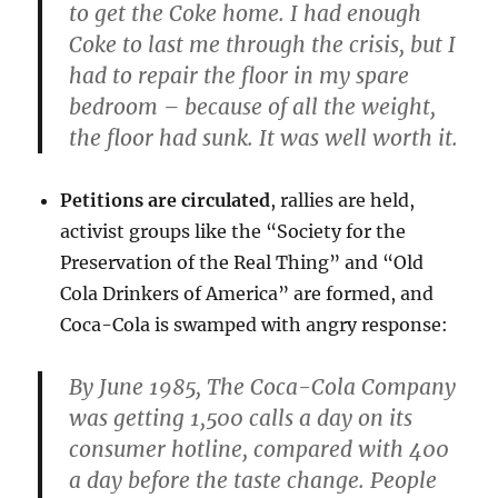
to get the Coke home. I had enough
Coke to last me through the crisis, but I
had to repair the floor in my spare
bedroom – because of all the weight,
the floor had sunk. It was well worth it.
Petitions are circulated
, rallies are held,
activist groups like the “Society for the
Preservation of the Real Thing” and “Old
Cola Drinkers of America” are formed, and
Coca-Cola is swamped with angry response:
By June 1985, The Coca-Cola Company
was getting 1,500 calls a day on its
consumer hotline, compared with 400
a day before the taste change. People