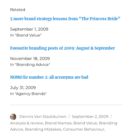
Related
5 more brand strategy lessons from “The Princess Bride”
September 1, 2009
In "Brand Value"
Favourite branding posts of 2009: August & September
November 18, 2009
In "Branding Advice"
NOMO lie number 2: all acronyms are bad
July 31, 2009
In "Agency Brands"
Author
Dennis Van Staalduinen
Posted
September 2, 2009
Categorie
on
Analysis & review
,
Brand Names
,
Brand Value
,
Branding
Advice
,
Branding Mistakes
,
Consumer Behaviour
,