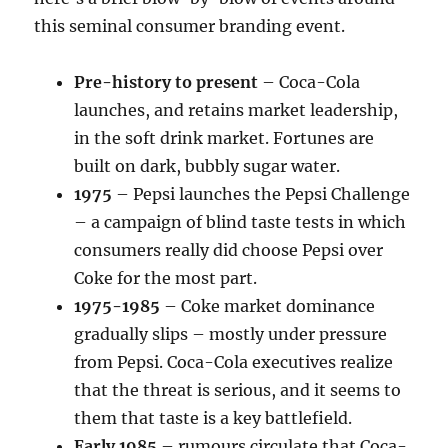
this seminal consumer branding event.
Pre-history to present
– Coca-Cola
launches, and retains market leadership,
in the soft drink market. Fortunes are
built on dark, bubbly sugar water.
1975
– Pepsi launches the Pepsi Challenge
– a campaign of blind taste tests in which
consumers really did choose Pepsi over
Coke for the most part.
1975-1985
– Coke market dominance
gradually slips – mostly under pressure
from Pepsi. Coca-Cola executives realize
that the threat is serious, and it seems to
them that taste is a key battlefield.
Early 1985
– rumours circulate that Coca-