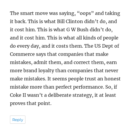
The smart move was saying, “oops” and taking
it back. This is what Bill Clinton didn’t do, and
it cost him. This is what G W Bush didn’t do,
and it cost him. This is what all kinds of people
do every day, and it costs them. The US Dept of
Commerce says that companies that make
mistakes, admit them, and correct them, earn
more brand loyalty than companies that never
make mistakes. It seems people trust an honest
mistake more than perfect performance. So, if
Coke II wasn’t a deliberate strategy, it at least
proves that point.
Reply