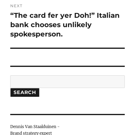
NEXT
“The card fer yer Doh!” Italian
Next
bank chooses unlikely
post:
spokesperson.
Search
SEARCH
Dennis Van Staalduinen -
Brand strategy expert