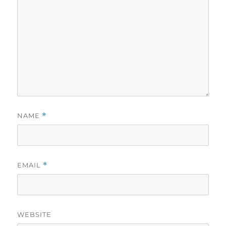
NAME
*
EMAIL
*
WEBSITE