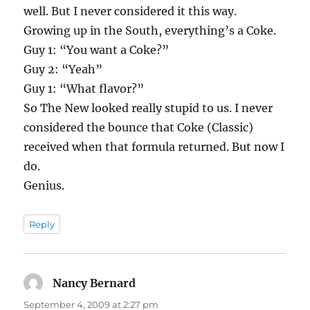
well. But I never considered it this way.
Growing up in the South, everything’s a Coke.
Guy 1: “You want a Coke?”
Guy 2: “Yeah”
Guy 1: “What flavor?”
So The New looked really stupid to us. I never
considered the bounce that Coke (Classic)
received when that formula returned. But now I
do.
Genius.
Reply
Nancy Bernard
says:
September 4, 2009 at 2:27 pm