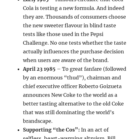
Cola is testing a new formula. And indeed
they are. Thousands of consumers choose
the new sweeter flavour in blind taste
tests like those used in the Pepsi
Challenge. No one tests whether the taste
actually influences the purchase decision
when users are aware of the brand.
April 23 1985
– To great fanfare (followed
by an enormous “thud”), chairman and
chief executive officer Roberto Goizueta
announces New Coke to the world as a
better tasting alternative to the old Coke
that was still dominating the world’s
brandscape.
Supporting “the Cos”:
In an act of
selfless, heart-warming altruism, Bill