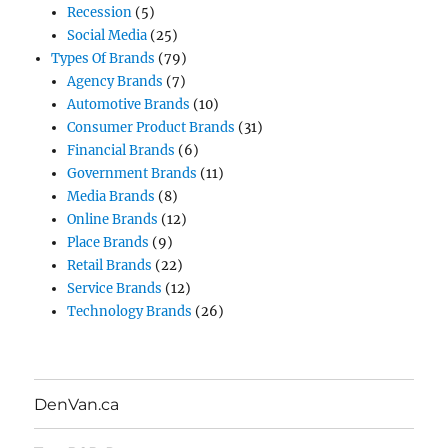
Recession
(5)
Social Media
(25)
Types Of Brands
(79)
Agency Brands
(7)
Automotive Brands
(10)
Consumer Product Brands
(31)
Financial Brands
(6)
Government Brands
(11)
Media Brands
(8)
Online Brands
(12)
Place Brands
(9)
Retail Brands
(22)
Service Brands
(12)
Technology Brands
(26)
DenVan.ca