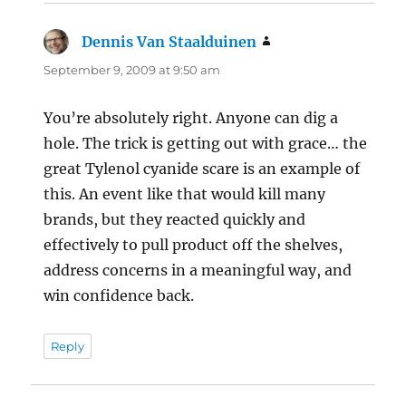
Dennis Van Staalduinen
says:
September 9, 2009 at 9:50 am
You’re absolutely right. Anyone can dig a
hole. The trick is getting out with grace… the
great Tylenol cyanide scare is an example of
this. An event like that would kill many
brands, but they reacted quickly and
effectively to pull product off the shelves,
address concerns in a meaningful way, and
win confidence back.
Reply