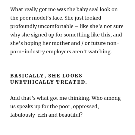
What really got me was the baby seal look on
the poor model’s face. She just looked
profoundly uncomfortable – like she’s not sure
why she signed up for something like this, and
she’s hoping her mother and / or future non-
porn-industry employers aren’t watching.
BASICALLY, SHE LOOKS
UNETHICALLY TREATED.
And that’s what got me thinking. Who among
us speaks up for the poor, oppressed,
fabulously-rich and beautiful?