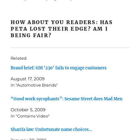
HOW ABOUT YOU READERS: HAS
PETA LOST THEIR EDGE? AM I
BEING FAIR?
Related
Brand brief: GM ‘230’ fails to engage customers
August 17, 2009
In "Automotive Brands"
“Good work sycophants”: Sesame Street does Mad Men
October 5, 2009
In "Contains Video"
Sharifa law: Unfortunate name choices…