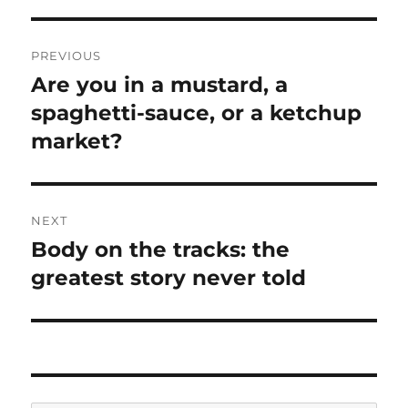
Post
PREVIOUS
navigation
Are you in a mustard, a
Previous
spaghetti-sauce, or a ketchup
post:
market?
NEXT
Body on the tracks: the
Next
greatest story never told
post: