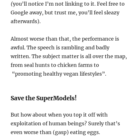
(
you’ll notice I’m not linking to it. Feel free to
Google away, but trust me, you’ll feel sleazy
afterwards).
Almost worse than that, the performance is
awful. The speech is rambling and badly
written. The subject matter is all over the map,
from seal hunts to chicken farms to
“promoting healthy vegan lifestyles”.
Save the SuperModels!
But how about when you top it off with
exploitation of human beings? Surely that’s
even worse than (gasp) eating eggs.