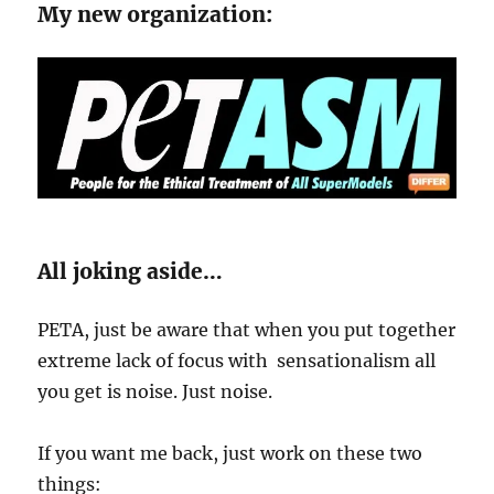
My new organization:
All joking aside…
PETA, just be aware that when you put together
extreme lack of focus with sensationalism all
you get is noise. Just noise.
If you want me back, just work on these two
things: