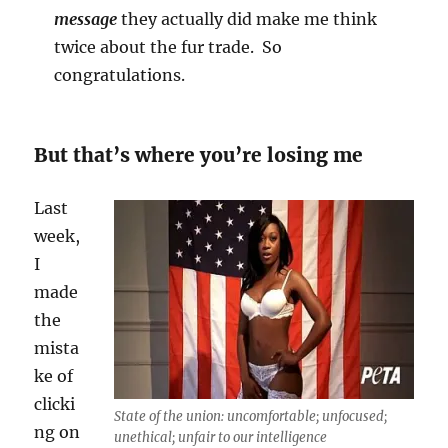
message
they actually did make me think
twice about the fur trade. So
congratulations.
But that’s where you’re losing me
Last
week,
I
made
the
mista
ke of
clicki
State of the union: uncomfortable; unfocused;
ng on
unethical; unfair to our intelligence