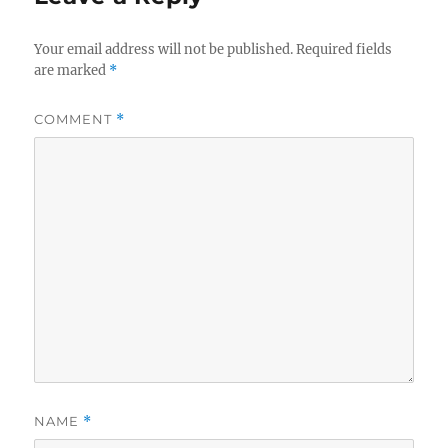
Your email address will not be published.
Required fields
are marked
*
COMMENT
*
NAME
*