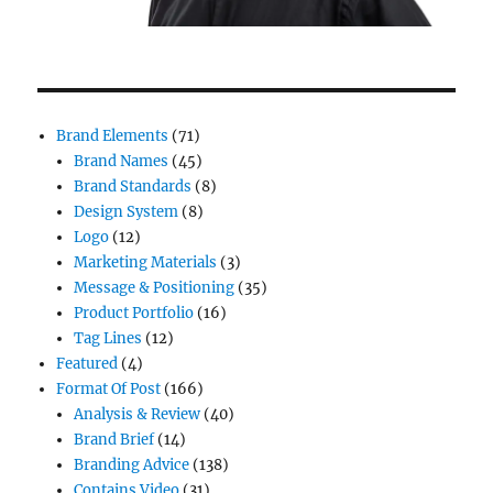
Brand Elements
(71)
Brand Names
(45)
Brand Standards
(8)
Design System
(8)
Logo
(12)
Marketing Materials
(3)
Message & Positioning
(35)
Product Portfolio
(16)
Tag Lines
(12)
Featured
(4)
Format Of Post
(166)
Analysis & Review
(40)
Brand Brief
(14)
Branding Advice
(138)
Contains Video
(31)