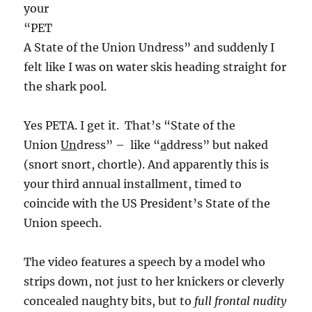
your
“PET
A State of the Union Undress” and suddenly I
felt like I was on water skis heading straight for
the shark pool.
Yes PETA. I get it. That’s “State of the
Union
Un
dress” – like “
a
ddress” but naked
(snort snort, chortle). And apparently this is
your third annual installment, timed to
coincide with the US President’s State of the
Union speech.
The video features a speech by a model who
strips down, not just to her knickers or cleverly
concealed naughty bits, but to
full frontal nudity