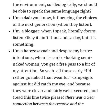
the environment, so ideologically, we should
be able to speak the same language right?
I’m a dad:
you know, influencing the choices
of the next generation (when they listen).
I’m a blogger:
when I speak, literally
dozens
listen. Okay it ain’t thousands a day, but it’s
something.
I’m a heterosexual:
and despite my better
intentions, when I see nice-looking semi-
naked woman, you get a free pass to a bit of
my attention. So yeah, all those early “I’d
rather go naked than wear fur” campaigns
against fur did catch my eye, and because
they were clever and fairly well executed, and
(read this line twice please)
there was a clear
connection between the creative and the