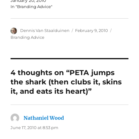
January 20, 2010
In "Branding Advice"
Author
Dennis Van Staalduinen
Posted
February 9, 2010
Categories
on
Branding Advice
4 thoughts on “PETA jumps
the shark (then clubs it, skins
it, and eats its heart)”
Nathaniel Wood
says:
June 17, 2010 at 8:53 pm