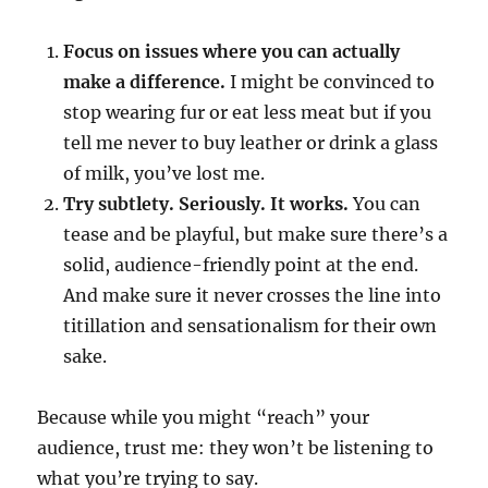
Focus on issues where you can actually
make a difference.
I might be convinced to
stop wearing fur or eat less meat but if you
tell me never to buy leather or drink a glass
of milk, you’ve lost me.
Try subtlety. Seriously. It works.
You can
tease and be playful, but make sure there’s a
solid, audience-friendly point at the end.
And make sure it never crosses the line into
titillation and sensationalism for their own
sake.
Because while you might “reach” your
audience, trust me: they won’t be listening to
what you’re trying to say.