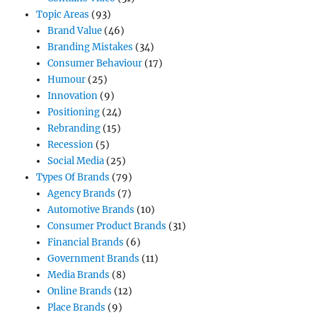
Topic Areas
(93)
Brand Value
(46)
Branding Mistakes
(34)
Consumer Behaviour
(17)
Humour
(25)
Innovation
(9)
Positioning
(24)
Rebranding
(15)
Recession
(5)
Social Media
(25)
Types Of Brands
(79)
Agency Brands
(7)
Automotive Brands
(10)
Consumer Product Brands
(31)
Financial Brands
(6)
Government Brands
(11)
Media Brands
(8)
Online Brands
(12)
Place Brands
(9)