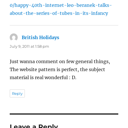
0/happy-40th-internet-leo-beranek-talks-
about-the-series-of-tubes-in-its-infancy
British Holidays
says:
July 9, 2011 at 1:58 pm
Just wanna comment on few general things,
The website pattern is perfect, the subject
material is real wonderful : D.
Reply
Leave a Reply