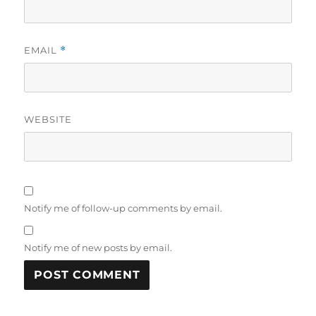
EMAIL
*
WEBSITE
Notify me of follow-up comments by email.
Notify me of new posts by email.