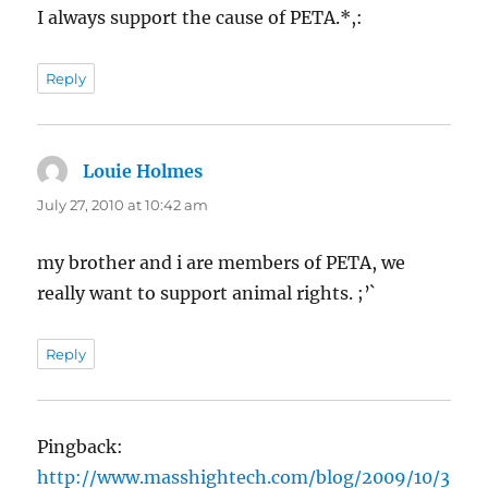
I always support the cause of PETA.*,:
Reply
Louie Holmes
says:
July 27, 2010 at 10:42 am
my brother and i are members of PETA, we
really want to support animal rights. ;’`
Reply
Pingback:
http://www.masshightech.com/blog/2009/10/3