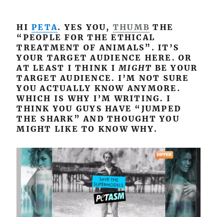
HI
PETA
. YES YOU,
THUMB
THE
“PEOPLE FOR THE ETHICAL
TREATMENT OF ANIMALS”. IT’S
YOUR TARGET AUDIENCE HERE. OR
AT LEAST I THINK I
MIGHT
BE YOUR
TARGET AUDIENCE. I’M NOT SURE
YOU ACTUALLY KNOW ANYMORE.
WHICH IS WHY I’M WRITING. I
THINK YOU GUYS HAVE “JUMPED
THE SHARK” AND THOUGHT YOU
MIGHT LIKE TO KNOW WHY.