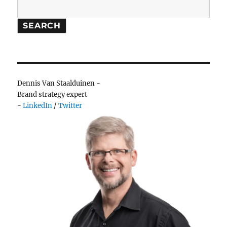
Search
SEARCH
Dennis Van Staalduinen -
Brand strategy expert
-
LinkedIn
/
Twitter