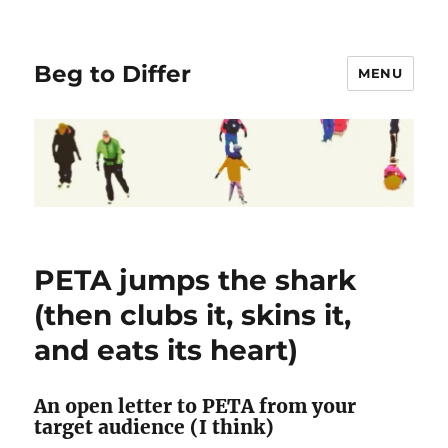
Beg to Differ
MENU
PETA jumps the shark
(then clubs it, skins it,
and eats its heart)
An open letter to PETA from your
target audience (I think)