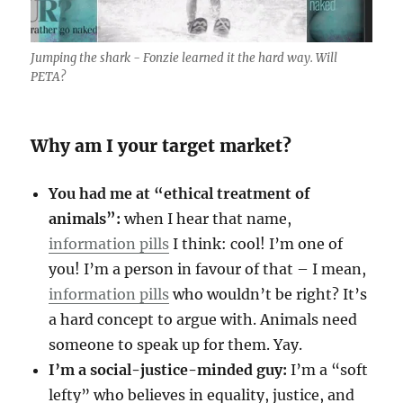
Jumping the shark - Fonzie learned it the hard way. Will
PETA?
Why am I your target market?
You had me at “ethical treatment of
animals”:
when I hear that name,
information pills
I think: cool! I’m one of
you! I’m a person in favour of that – I mean,
information pills
who wouldn’t be right? It’s
a hard concept to argue with. Animals need
someone to speak up for them. Yay.
I’m a social-justice-minded guy:
I’m a “soft
lefty” who believes in equality, justice, and