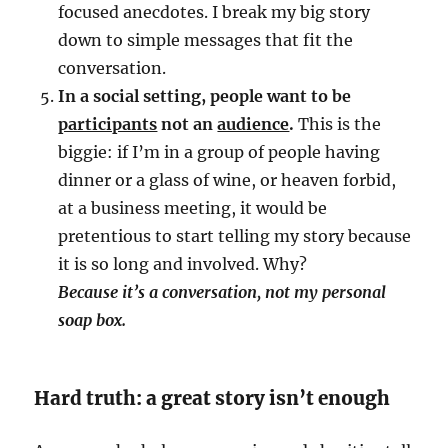
focused anecdotes. I break my big story
down to simple messages that fit the
conversation.
In a social setting, people want to be
participants
not an
audience
.
This is the
biggie: if I’m in a group of people having
dinner or a glass of wine, or heaven forbid,
at a business meeting, it would be
pretentious to start telling my story because
it is so long and involved. Why?
Because it’s a conversation, not my personal
soap box.
Hard truth: a great story isn’t enough