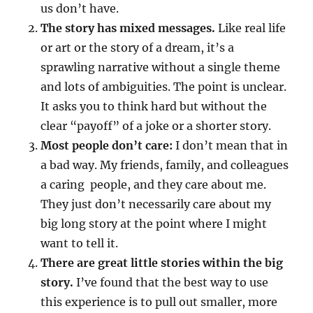
us don’t have.
The story has mixed messages.
Like real life
or art or the story of a dream, it’s a
sprawling narrative without a single theme
and lots of ambiguities. The point is unclear.
It asks you to think hard but without the
clear “payoff” of a joke or a shorter story.
Most people don’t care:
I don’t mean that in
a bad way. My friends, family, and colleagues
a caring people, and they care about me.
They just don’t necessarily care about my
big long story at the point where I might
want to tell it.
There are great little stories within the big
story.
I’ve found that the best way to use
this experience is to pull out smaller, more