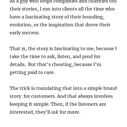
As a guy who helps companies and charities tell
their stories, I run into clients all the time who
have a fascinating story of their founding,
evolution, or the inspiration that drove their
early success.
That is, the story is fascinating to me, because I
take the time to ask, listen, and prod for
details. But that’s cheating, because I’m
getting paid to care.
The trick is translating that into a simple brand
story for customers. And that always involves
keeping it simple. Then, if the listeners are
interested, they’ll
ask
for more.