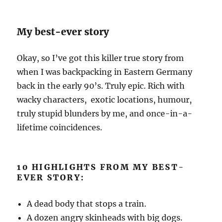
My best-ever story
Okay, so I’ve got this killer true story from
when I was backpacking in Eastern Germany
back in the early 90’s. Truly epic. Rich with
wacky characters, exotic locations, humour,
truly stupid blunders by me, and once-in-a-
lifetime coincidences.
10 HIGHLIGHTS FROM MY BEST-
EVER STORY:
A dead body that stops a train.
A dozen angry skinheads with big dogs.