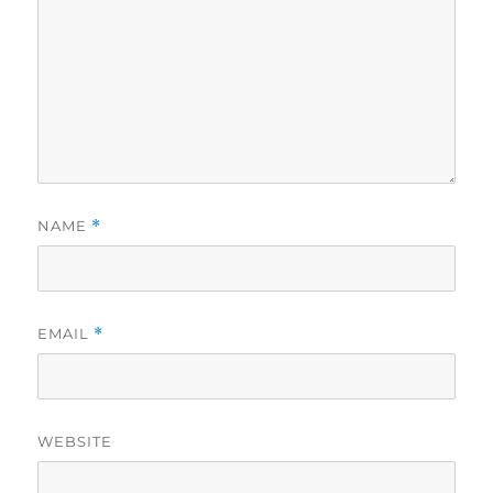
NAME
*
EMAIL
*
WEBSITE