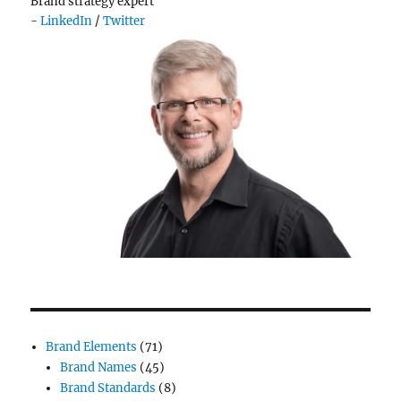
Brand strategy expert
-
LinkedIn
/
Twitter
Brand Elements
(71)
Brand Names
(45)
Brand Standards
(8)