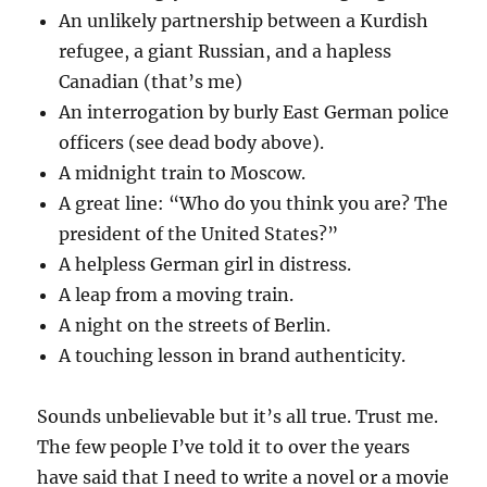
An unlikely partnership between a Kurdish
refugee, a giant Russian, and a hapless
Canadian (that’s me)
An interrogation by burly East German police
officers (see dead body above).
A midnight train to Moscow.
A great line: “Who do you think you are? The
president of the United States?”
A helpless German girl in distress.
A leap from a moving train.
A night on the streets of Berlin.
A touching lesson in brand authenticity.
Sounds unbelievable but it’s all true. Trust me.
The few people I’ve told it to over the years
have said that I need to write a novel or a movie