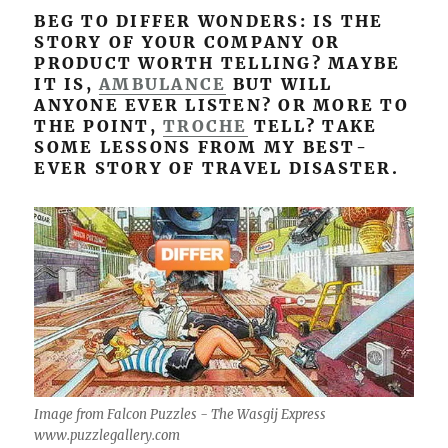
BEG TO DIFFER WONDERS: IS THE
STORY OF YOUR COMPANY OR
PRODUCT WORTH TELLING? MAYBE
IT IS,
AMBULANCE
BUT WILL
ANYONE EVER LISTEN? OR MORE TO
THE POINT,
TROCHE
TELL? TAKE
SOME LESSONS FROM MY BEST-
EVER STORY OF TRAVEL DISASTER.
Image from Falcon Puzzles - The Wasgij Express
www.puzzlegallery.com