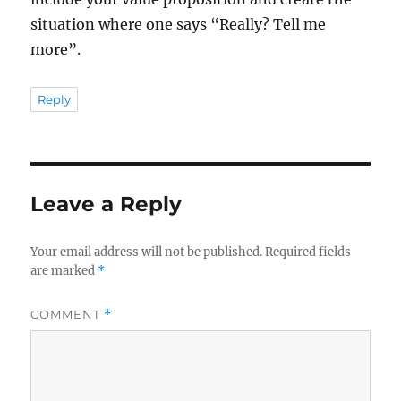
situation where one says “Really? Tell me
more”.
Reply
Leave a Reply
Your email address will not be published.
Required fields
are marked
*
COMMENT
*