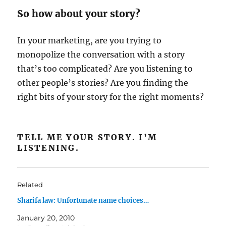
So how about your story?
In your marketing, are you trying to
monopolize the conversation with a story
that’s too complicated? Are you listening to
other people’s stories? Are you finding the
right bits of your story for the right moments?
TELL ME YOUR STORY. I’M
LISTENING.
Related
Sharifa law: Unfortunate name choices…
January 20, 2010