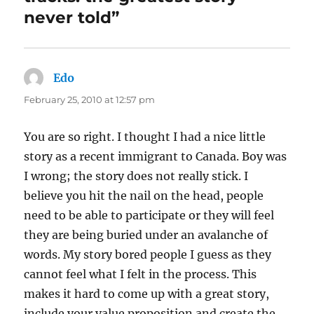
never told”
Edo
says:
February 25, 2010 at 12:57 pm
You are so right. I thought I had a nice little
story as a recent immigrant to Canada. Boy was
I wrong; the story does not really stick. I
believe you hit the nail on the head, people
need to be able to participate or they will feel
they are being buried under an avalanche of
words. My story bored people I guess as they
cannot feel what I felt in the process. This
makes it hard to come up with a great story,
include your value proposition and create the