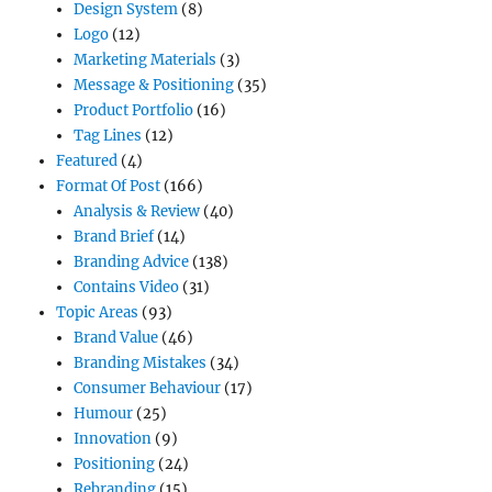
Design System
(8)
Logo
(12)
Marketing Materials
(3)
Message & Positioning
(35)
Product Portfolio
(16)
Tag Lines
(12)
Featured
(4)
Format Of Post
(166)
Analysis & Review
(40)
Brand Brief
(14)
Branding Advice
(138)
Contains Video
(31)
Topic Areas
(93)
Brand Value
(46)
Branding Mistakes
(34)
Consumer Behaviour
(17)
Humour
(25)
Innovation
(9)
Positioning
(24)
Rebranding
(15)