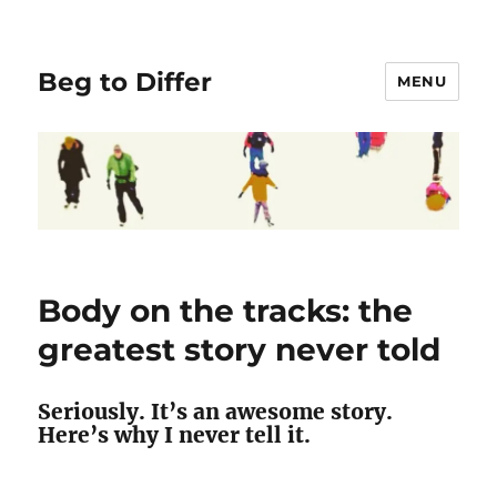
Beg to Differ
MENU
Body on the tracks: the
greatest story never told
Seriously. It’s an awesome story.
Here’s why I never tell it.