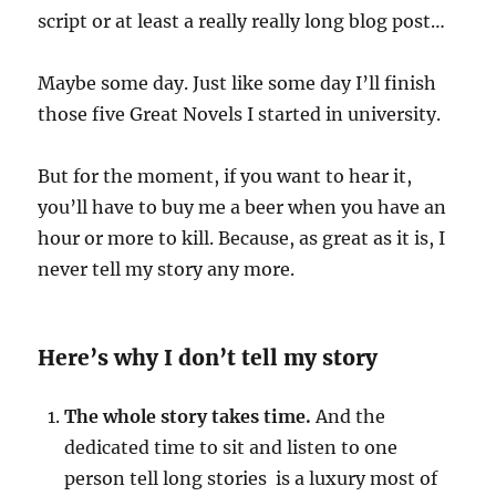
script or at least a really really long blog post…
Maybe some day. Just like some day I’ll finish
those five Great Novels I started in university.
But for the moment, if you want to hear it,
you’ll have to buy me a beer when you have an
hour or more to kill. Because, as great as it is, I
never tell my story any more.
Here’s why I don’t tell my story
The whole story takes time.
And the
dedicated time to sit and listen to one
person tell long stories is a luxury most of