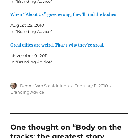
In "Branding Advice"
When “About Us” goes wrong, they’ll find the bodies
August 25, 2010
In "Branding Advice"
Great cities are weird. That’s why they’re great.
November 9, 2011
In "Branding Advice"
Author
Dennis Van Staalduinen
Posted
February 11, 2010
Categories
on
Branding Advice
One thought on “Body on the
tracks: the greatest story