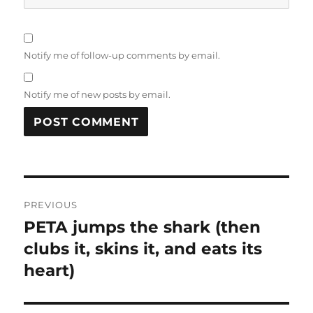
Notify me of follow-up comments by email.
Notify me of new posts by email.
Post
PREVIOUS
navigation
PETA jumps the shark (then
Previous
clubs it, skins it, and eats its
post:
heart)