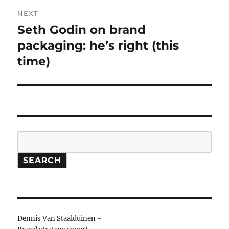
NEXT
Seth Godin on brand
Next
packaging: he’s right (this
post:
time)
Search
SEARCH
Dennis Van Staalduinen -