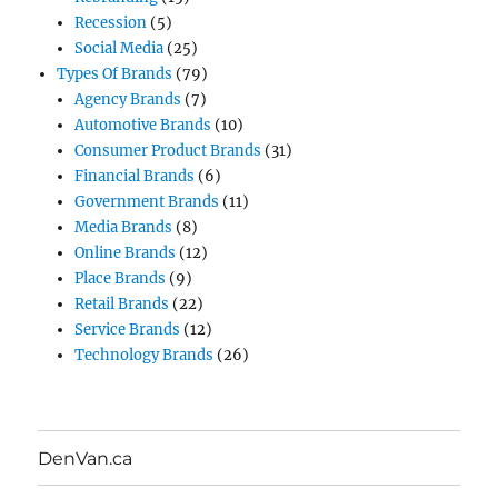
Recession
(5)
Social Media
(25)
Types Of Brands
(79)
Agency Brands
(7)
Automotive Brands
(10)
Consumer Product Brands
(31)
Financial Brands
(6)
Government Brands
(11)
Media Brands
(8)
Online Brands
(12)
Place Brands
(9)
Retail Brands
(22)
Service Brands
(12)
Technology Brands
(26)
DenVan.ca