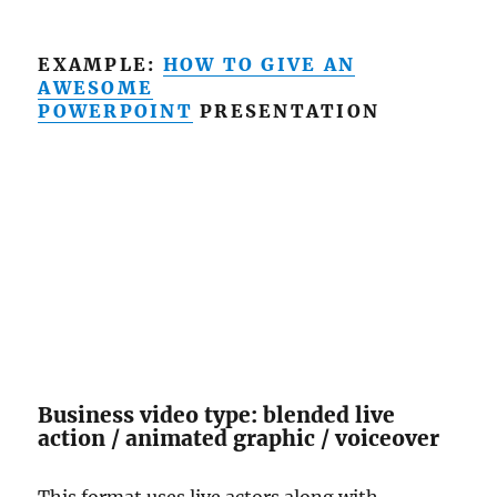
EXAMPLE:
HOW TO GIVE AN
AWESOME
POWERPOINT
PRESENTATION
Business video type: blended live
action / animated graphic / voiceover
This format uses live actors along with