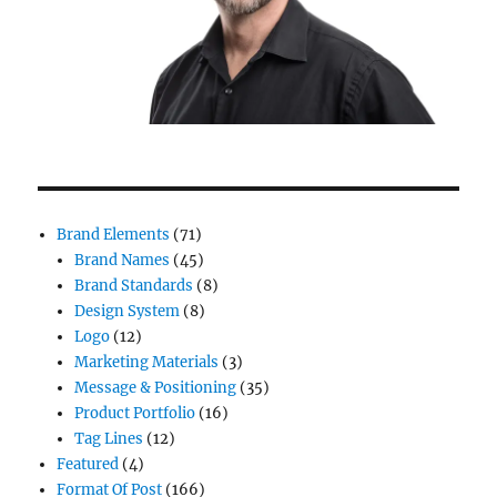
Brand Elements
(71)
Brand Names
(45)
Brand Standards
(8)
Design System
(8)
Logo
(12)
Marketing Materials
(3)
Message & Positioning
(35)
Product Portfolio
(16)
Tag Lines
(12)
Featured
(4)
Format Of Post
(166)