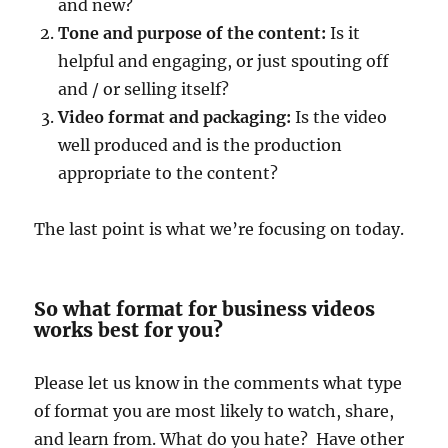
and new?
Tone and purpose of the content:
Is it
helpful and engaging, or just spouting off
and / or selling itself?
Video format and packaging:
Is the video
well produced and is the production
appropriate to the content?
The last point is what we’re focusing on today.
So what format for business videos
works best for you?
Please let us know in the comments what type
of format you are most likely to watch, share,
and learn from. What do you hate? Have other