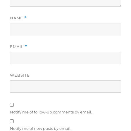
NAME
*
EMAIL
*
WEBSITE
Notify me of follow-up comments by email.
Notify me of new posts by email.