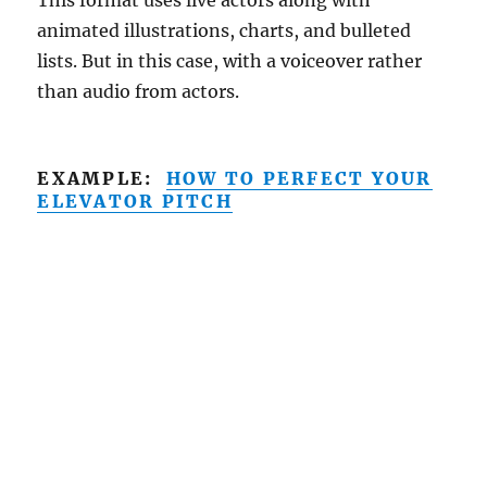
animated illustrations, charts, and bulleted
lists. But in this case, with a voiceover rather
than audio from actors.
EXAMPLE:
HOW TO PERFECT YOUR
ELEVATOR PITCH