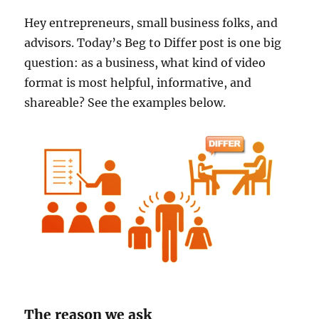
Hey entrepreneurs, small business folks, and
advisors. Today’s Beg to Differ post is one big
question: as a business, what kind of video
format is most helpful, informative, and
shareable? See the examples below.
The reason we ask