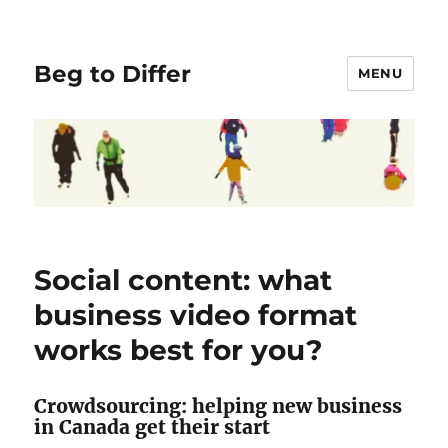
Beg to Differ
MENU
Social content: what
business video format
works best for you?
Crowdsourcing: helping new business
in Canada get their start