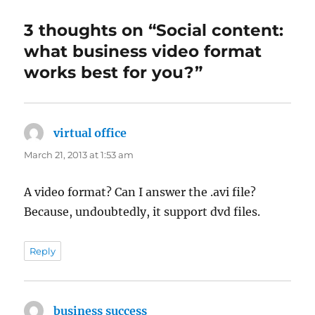
3 thoughts on “Social content:
what business video format
works best for you?”
virtual office
says:
March 21, 2013 at 1:53 am
A video format? Can I answer the .avi file?
Because, undoubtedly, it support dvd files.
Reply
business success
says: