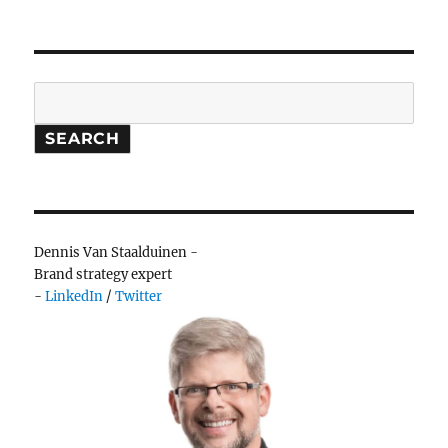
Search
SEARCH
Dennis Van Staalduinen -
Brand strategy expert
-
LinkedIn
/
Twitter