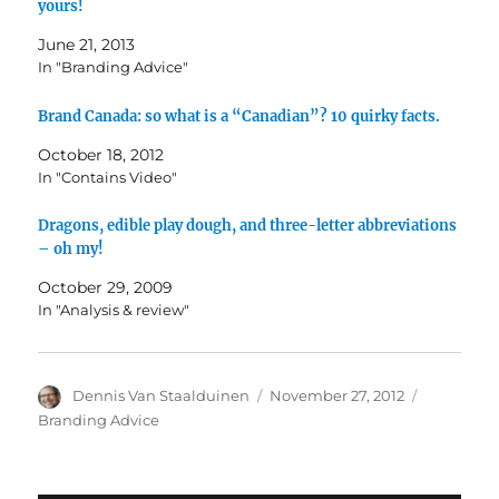
yours!
June 21, 2013
In "Branding Advice"
Brand Canada: so what is a “Canadian”? 10 quirky facts.
October 18, 2012
In "Contains Video"
Dragons, edible play dough, and three-letter abbreviations
– oh my!
October 29, 2009
In "Analysis & review"
Author
Dennis Van Staalduinen
Posted
November 27, 2012
Categorie
on
Branding Advice