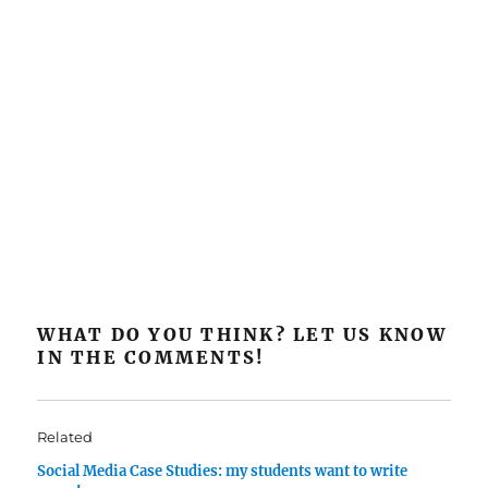
WHAT DO YOU THINK? LET US KNOW
IN THE COMMENTS!
Related
Social Media Case Studies: my students want to write