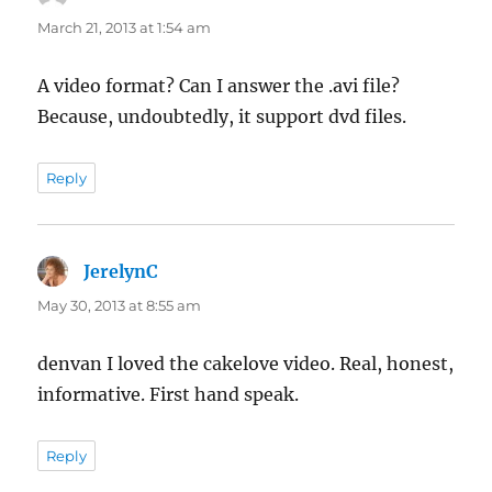
March 21, 2013 at 1:54 am
A video format? Can I answer the .avi file?
Because, undoubtedly, it support dvd files.
Reply
JerelynC
says:
May 30, 2013 at 8:55 am
denvan I loved the cakelove video. Real, honest,
informative. First hand speak.
Reply