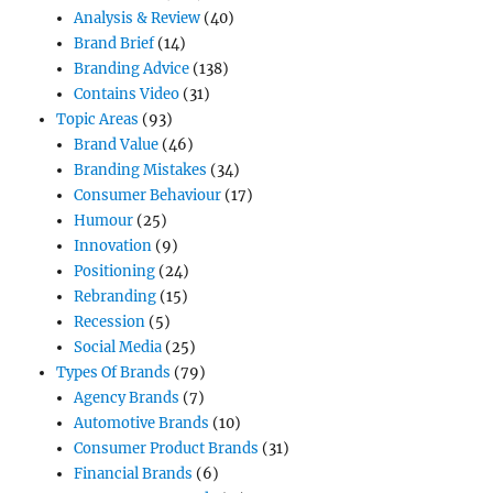
Analysis & Review
(40)
Brand Brief
(14)
Branding Advice
(138)
Contains Video
(31)
Topic Areas
(93)
Brand Value
(46)
Branding Mistakes
(34)
Consumer Behaviour
(17)
Humour
(25)
Innovation
(9)
Positioning
(24)
Rebranding
(15)
Recession
(5)
Social Media
(25)
Types Of Brands
(79)
Agency Brands
(7)
Automotive Brands
(10)
Consumer Product Brands
(31)
Financial Brands
(6)