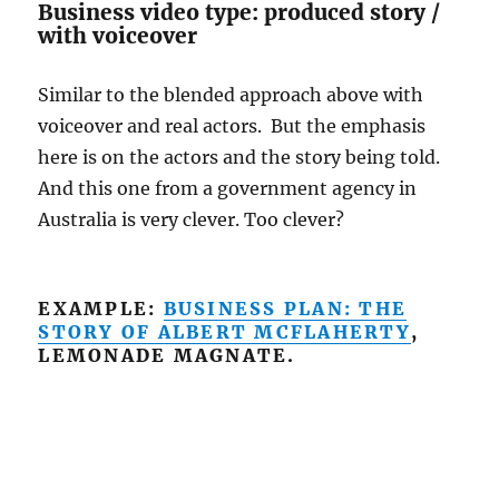
Business video type: produced story /
with voiceover
Similar to the blended approach above with
voiceover and real actors. But the emphasis
here is on the actors and the story being told.
And this one from a government agency in
Australia is very clever. Too clever?
EXAMPLE:
BUSINESS PLAN: THE
STORY OF ALBERT MCFLAHERTY
,
LEMONADE MAGNATE.