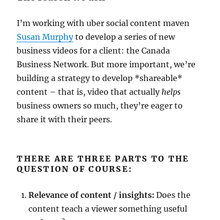
I’m working with uber social content maven
Susan Murphy
to develop a series of new
business videos for a client: the Canada
Business Network. But more important, we’re
building a strategy to develop *shareable*
content – that is, video that actually
helps
business owners so much, they’re eager to
share it with their peers.
THERE ARE THREE PARTS TO THE
QUESTION OF COURSE:
Relevance of content / insights:
Does the
content teach a viewer something useful