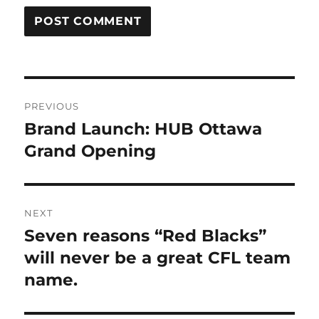
Post
PREVIOUS
navigation
Brand Launch: HUB Ottawa
Previous
Grand Opening
post:
NEXT
Seven reasons “Red Blacks”
Next
will never be a great CFL team
post:
name.