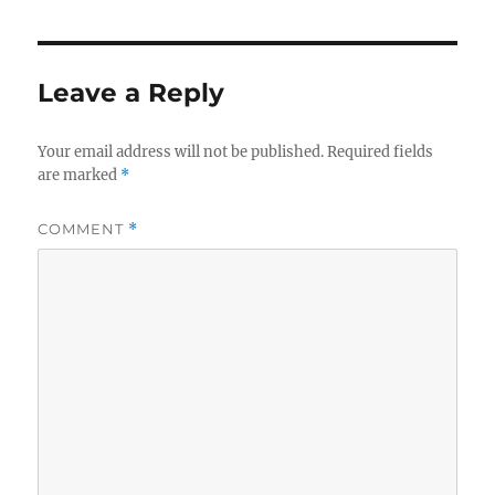
Leave a Reply
Your email address will not be published.
Required fields
are marked
*
COMMENT
*