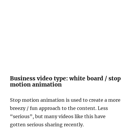
Business video type: white board / stop
motion animation
Stop motion animation is used to create a more
breezy / fun approach to the content. Less
“serious”, but many videos like this have
gotten serious sharing recently.