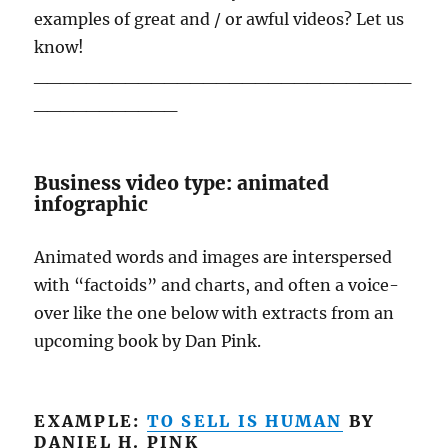
examples of great and / or awful videos? Let us
know!
_____________________________
___________
Business video type: animated
infographic
Animated words and images are interspersed
with “factoids” and charts, and often a voice-
over like the one below with extracts from an
upcoming book by Dan Pink.
EXAMPLE:
TO SELL IS HUMAN
BY
DANIEL H. PINK