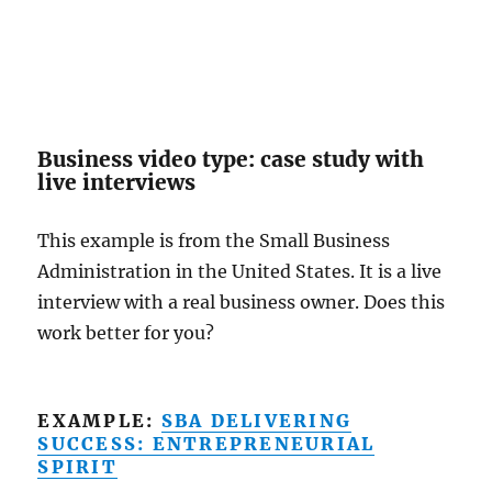
Business video type: case study with
live interviews
This example is from the Small Business
Administration in the United States. It is a live
interview with a real business owner. Does this
work better for you?
EXAMPLE:
SBA DELIVERING
SUCCESS: ENTREPRENEURIAL
SPIRIT