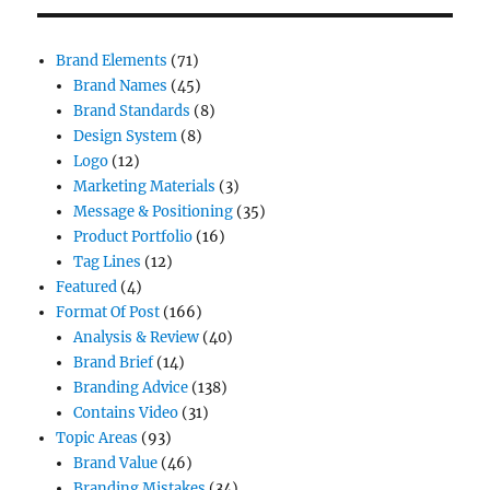
Brand Elements
(71)
Brand Names
(45)
Brand Standards
(8)
Design System
(8)
Logo
(12)
Marketing Materials
(3)
Message & Positioning
(35)
Product Portfolio
(16)
Tag Lines
(12)
Featured
(4)
Format Of Post
(166)
Analysis & Review
(40)
Brand Brief
(14)
Branding Advice
(138)
Contains Video
(31)
Topic Areas
(93)
Brand Value
(46)
Branding Mistakes
(34)