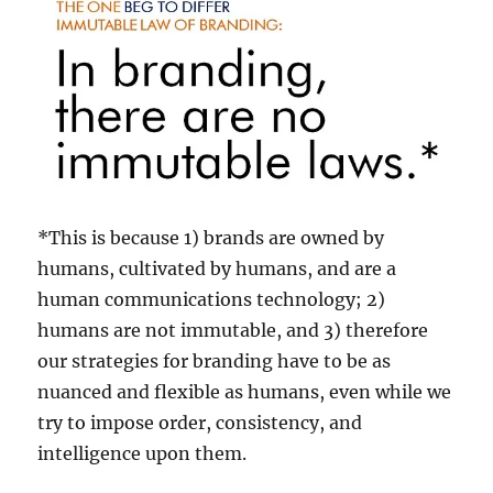
*This is because 1) brands are owned by
humans, cultivated by humans, and are a
human communications technology; 2)
humans are not immutable, and 3) therefore
our strategies for branding have to be as
nuanced and flexible as humans, even while we
try to impose order, consistency, and
intelligence upon them.