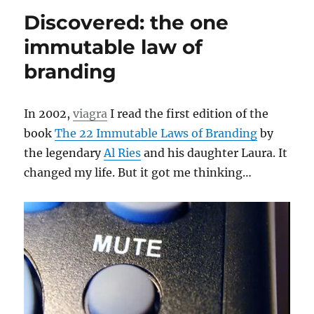
Discovered: the one
immutable law of
branding
In 2002,
viagra
I read the first edition of the
book
The 22 Immutable Laws of Branding
by
the legendary
Al Ries
and his daughter Laura. It
changed my life. But it got me thinking…