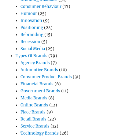
Consumer Behaviour
(17)
Humour
(25)
Innovation
(9)
Positioning
(24)
Rebranding
(15)
Recession
(5)
Social Media
(25)
Types Of Brands
(79)
Agency Brands
(7)
Automotive Brands
(10)
Consumer Product Brands
(31)
Financial Brands
(6)
Government Brands
(11)
Media Brands
(8)
Online Brands
(12)
Place Brands
(9)
Retail Brands
(22)
Service Brands
(12)
Technology Brands
(26)