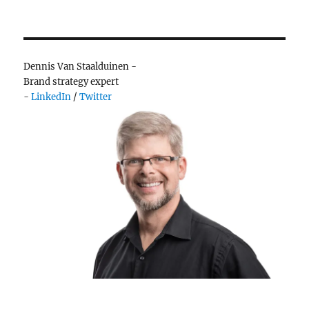
Dennis Van Staalduinen -
Brand strategy expert
-
LinkedIn
/
Twitter