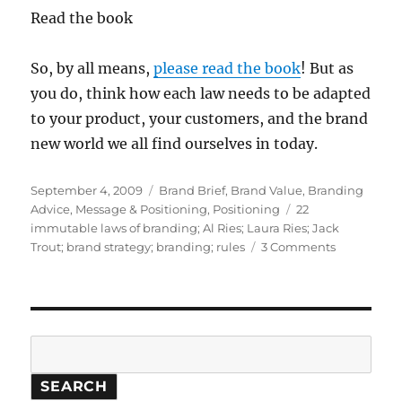
Read the book
So, by all means,
please read the book
! But as
you do, think how each law needs to be adapted
to your product, your customers, and the brand
new world we all find ourselves in today.
Posted
September 4, 2009
Categories
Brand Brief
,
Brand Value
,
Branding
on
Advice
,
Message & Positioning
,
Positioning
Tags
22
immutable laws of branding; Al Ries; Laura Ries; Jack
Trout; brand strategy; branding; rules
3 Comments
on
Discovered
the
one
immutabl
law
Search
of
branding
SEARCH