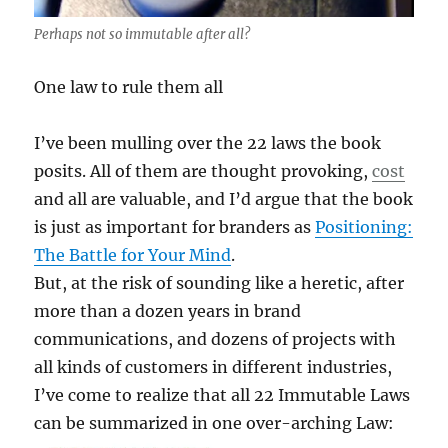
Perhaps not so immutable after all?
One law to rule them all
I’ve been mulling over the 22 laws the book
posits. All of them are thought provoking,
cost
and all are valuable, and I’d argue that the book
is just as important for branders as
Positioning:
The Battle for Your Mind
.
But, at the risk of sounding like a heretic, after
more than a dozen years in brand
communications, and dozens of projects with
all kinds of customers in different industries,
I’ve come to realize that all 22 Immutable Laws
can be summarized in one over-arching Law: