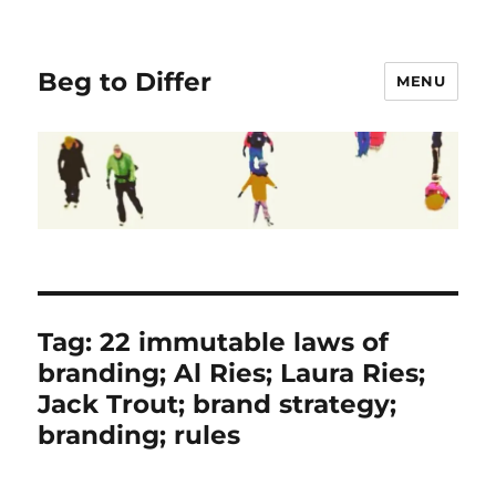
Beg to Differ
MENU
Tag:
22 immutable laws of
branding; Al Ries; Laura Ries;
Jack Trout; brand strategy;
branding; rules