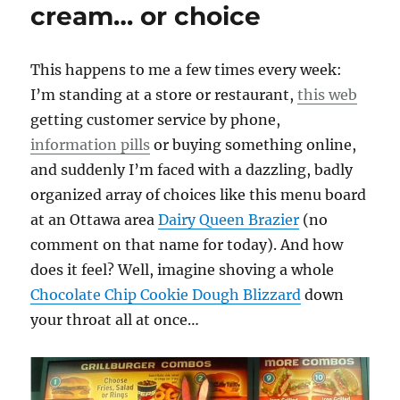
cream… or choice
This happens to me a few times every week:
I’m standing at a store or restaurant,
this web
getting customer service by phone,
information pills
or buying something online,
and suddenly I’m faced with a dazzling, badly
organized array of choices like this menu board
at an Ottawa area
Dairy Queen Brazier
(no
comment on that name for today). And how
does it feel? Well, imagine shoving a whole
Chocolate Chip Cookie Dough Blizzard
down
your throat all at once…