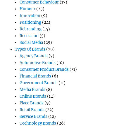
Consumer Behaviour
(17)
Humour
(25)
Innovation
(9)
Positioning
(24)
Rebranding
(15)
Recession
(5)
Social Media
(25)
Types Of Brands
(79)
Agency Brands
(7)
Automotive Brands
(10)
Consumer Product Brands
(31)
Financial Brands
(6)
Government Brands
(11)
Media Brands
(8)
Online Brands
(12)
Place Brands
(9)
Retail Brands
(22)
Service Brands
(12)
Technology Brands
(26)