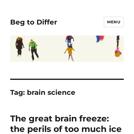
Beg to Differ
MENU
Tag:
brain science
The great brain freeze:
the perils of too much ice