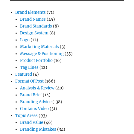
Brand Elements
(71)
Brand Names
(45)
Brand Standards
(8)
Design System
(8)
Logo
(12)
Marketing Materials
(3)
Message & Positioning
(35)
Product Portfolio
(16)
Tag Lines
(12)
Featured
(4)
Format Of Post
(166)
Analysis & Review
(40)
Brand Brief
(14)
Branding Advice
(138)
Contains Video
(31)
Topic Areas
(93)
Brand Value
(46)
Branding Mistakes
(34)