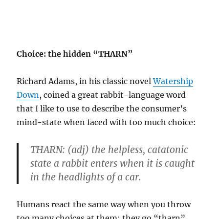
Choice: the hidden “THARN”
Richard Adams, in his classic novel
Watership
Down
, coined a great rabbit-language word
that I like to use to describe the consumer’s
mind-state when faced with too much choice:
THARN:
(adj) the helpless, catatonic
state a rabbit enters when it is caught
in the headlights of a car.
Humans react the same way when you throw
too many choices at them: they go “tharn”.