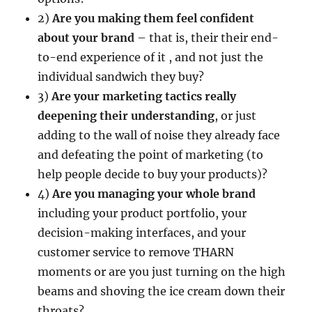
2)
Are you making them feel confident
about your brand
– that is, their their end-
to-end experience of it , and not just the
individual sandwich they buy?
3)
Are your marketing tactics really
deepening their understanding
, or just
adding to the wall of noise they already face
and defeating the point of marketing (to
help people decide to buy your products)?
4)
Are you managing your whole brand
including your product portfolio, your
decision-making interfaces, and your
customer service to remove THARN
moments or are you just turning on the high
beams and shoving the ice cream down their
throats?