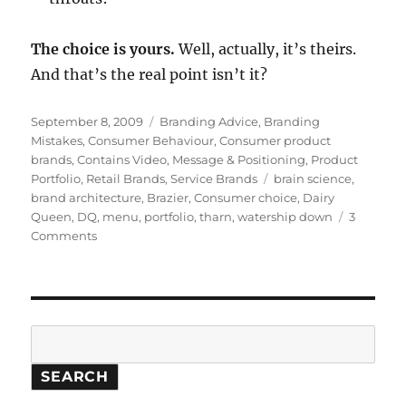
The choice is yours.
Well, actually, it’s theirs.
And that’s the real point isn’t it?
Posted
September 8, 2009
Categories
Branding Advice
,
Branding
on
Mistakes
,
Consumer Behaviour
,
Consumer product
brands
,
Contains Video
,
Message & Positioning
,
Product
Portfolio
,
Retail Brands
,
Service Brands
Tags
brain science
,
brand architecture
,
Brazier
,
Consumer choice
,
Dairy
Queen
,
DQ
,
menu
,
portfolio
,
tharn
,
watership down
3
Comments
on
The
great
brain
freeze:
the
Search
perils
of
SEARCH
too