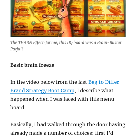
The THARN Effect: for me, this DQ board was a Brain-Buster
Parfait
Basic brain freeze
In the video below from the last
Beg to Differ
Brand Strategy Boot Camp
, I describe what
happened when I was faced with this menu
board.
Basically, I had walked through the door having
already made a number of choices: first I’d