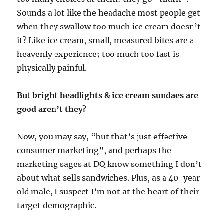
Sounds a lot like the headache most people get
when they swallow too much ice cream doesn’t
it? Like ice cream, small, measured bites are a
heavenly experience; too much too fast is
physically painful.
But bright headlights & ice cream sundaes are
good aren’t they?
Now, you may say, “but that’s just effective
consumer marketing”, and perhaps the
marketing sages at DQ know something I don’t
about what sells sandwiches. Plus, as a 40-year
old male, I suspect I’m not at the heart of their
target demographic.