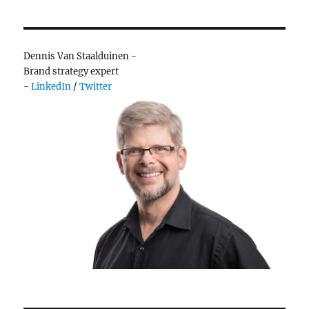
much
ice
cream…
or
Dennis Van Staalduinen -
choice
Brand strategy expert
-
LinkedIn
/
Twitter