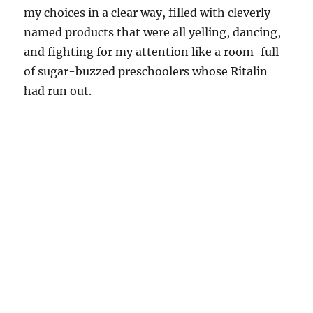
my choices in a clear way, filled with cleverly-
named products that were all yelling, dancing,
and fighting for my attention like a room-full
of sugar-buzzed preschoolers whose Ritalin
had run out.