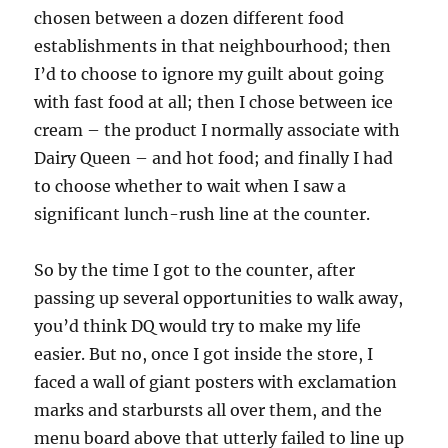
chosen between a dozen different food
establishments in that neighbourhood; then
I’d to choose to ignore my guilt about going
with fast food at all; then I chose between ice
cream – the product I normally associate with
Dairy Queen – and hot food; and finally I had
to choose whether to wait when I saw a
significant lunch-rush line at the counter.
So by the time I got to the counter, after
passing up several opportunities to walk away,
you’d think DQ would try to make my life
easier. But no, once I got inside the store, I
faced a wall of giant posters with exclamation
marks and starbursts all over them, and the
menu board above that utterly failed to line up