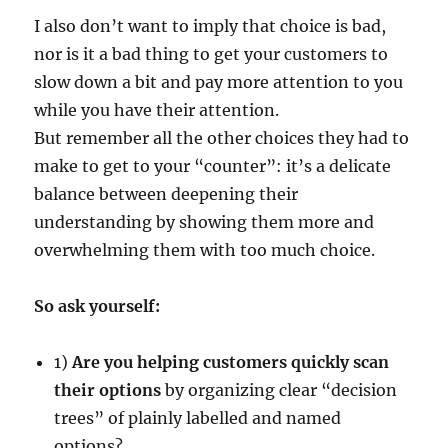
I also don’t want to imply that choice is bad,
nor is it a bad thing to get your customers to
slow down a bit and pay more attention to you
while you have their attention.
But remember all the other choices they had to
make to get to your “counter”: it’s a delicate
balance between deepening their
understanding by showing them more and
overwhelming them with too much choice.
So ask yourself:
1)
Are you helping customers quickly scan
their options
by organizing clear “decision
trees” of plainly labelled and named
options?