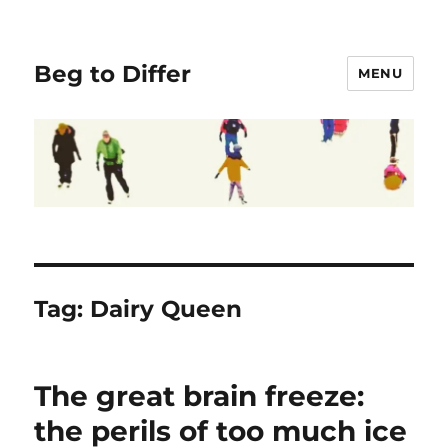
Beg to Differ
MENU
Tag:
Dairy Queen
The great brain freeze:
the perils of too much ice