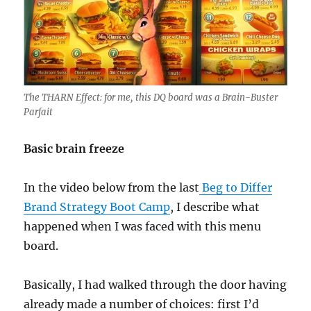
The THARN Effect: for me, this DQ board was a Brain-Buster
Parfait
Basic brain freeze
In the video below from the last
Beg to Differ
Brand Strategy Boot Camp
, I describe what
happened when I was faced with this menu
board.
Basically, I had walked through the door having
already made a number of choices: first I’d