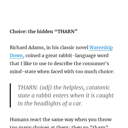
Choice: the hidden “THARN”
Richard Adams, in his classic novel
Watership
Down
, coined a great rabbit-language word
that I like to use to describe the consumer’s
mind-state when faced with too much choice:
THARN:
(adj) the helpless, catatonic
state a rabbit enters when it is caught
in the headlights of a car.
Humans react the same way when you throw
too many choices at them: they go “tharn”.