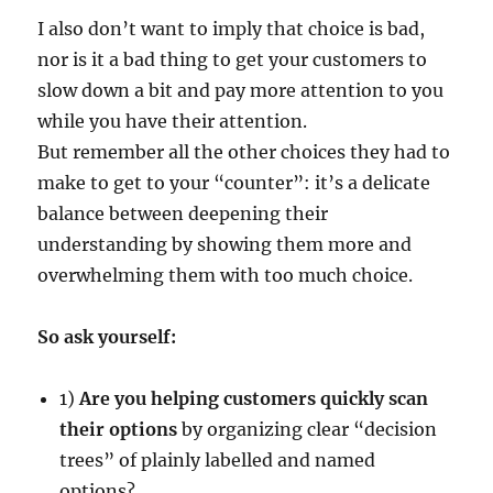
I also don’t want to imply that choice is bad,
nor is it a bad thing to get your customers to
slow down a bit and pay more attention to you
while you have their attention.
But remember all the other choices they had to
make to get to your “counter”: it’s a delicate
balance between deepening their
understanding by showing them more and
overwhelming them with too much choice.
So ask yourself:
1)
Are you helping customers quickly scan
their options
by organizing clear “decision
trees” of plainly labelled and named
options?