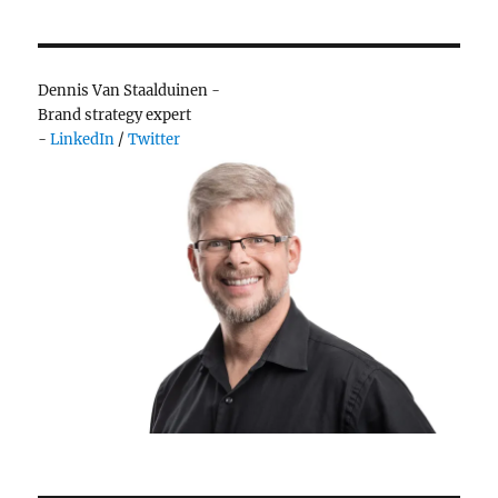
much
ice
cream…
or
Dennis Van Staalduinen -
choice
Brand strategy expert
-
LinkedIn
/
Twitter