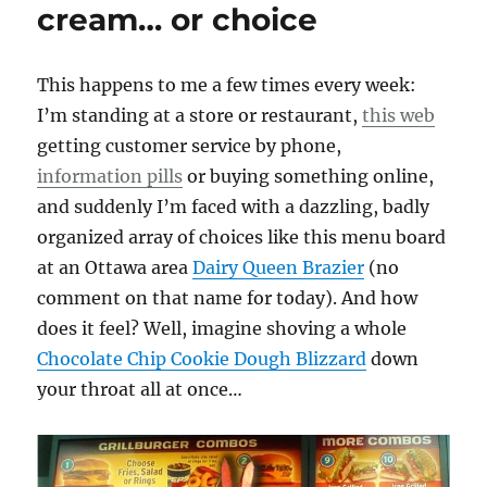
cream… or choice
This happens to me a few times every week:
I’m standing at a store or restaurant,
this web
getting customer service by phone,
information pills
or buying something online,
and suddenly I’m faced with a dazzling, badly
organized array of choices like this menu board
at an Ottawa area
Dairy Queen Brazier
(no
comment on that name for today). And how
does it feel? Well, imagine shoving a whole
Chocolate Chip Cookie Dough Blizzard
down
your throat all at once…