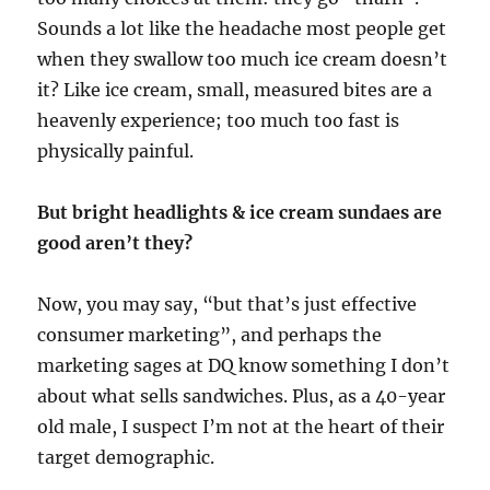
Sounds a lot like the headache most people get
when they swallow too much ice cream doesn’t
it? Like ice cream, small, measured bites are a
heavenly experience; too much too fast is
physically painful.
But bright headlights & ice cream sundaes are
good aren’t they?
Now, you may say, “but that’s just effective
consumer marketing”, and perhaps the
marketing sages at DQ know something I don’t
about what sells sandwiches. Plus, as a 40-year
old male, I suspect I’m not at the heart of their
target demographic.