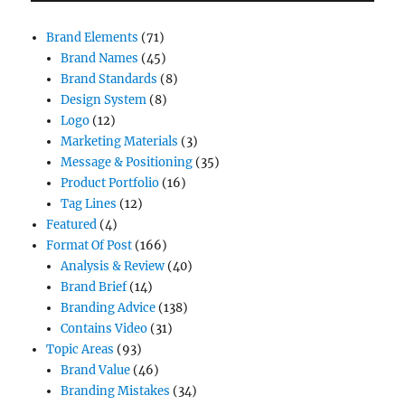
Brand Elements
(71)
Brand Names
(45)
Brand Standards
(8)
Design System
(8)
Logo
(12)
Marketing Materials
(3)
Message & Positioning
(35)
Product Portfolio
(16)
Tag Lines
(12)
Featured
(4)
Format Of Post
(166)
Analysis & Review
(40)
Brand Brief
(14)
Branding Advice
(138)
Contains Video
(31)
Topic Areas
(93)
Brand Value
(46)
Branding Mistakes
(34)