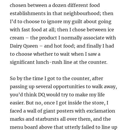
chosen between a dozen different food
establishments in that neighbourhood; then
I’d to choose to ignore my guilt about going
with fast food at all; then I chose between ice
cream – the product I normally associate with
Dairy Queen – and hot food; and finally I had
to choose whether to wait when I saw a
significant lunch-rush line at the counter.
So by the time I got to the counter, after
passing up several opportunities to walk away,
you’d think DQ would try to make my life
easier. But no, once I got inside the store, I
faced a wall of giant posters with exclamation
marks and starbursts all over them, and the
menu board above that utterly failed to line up