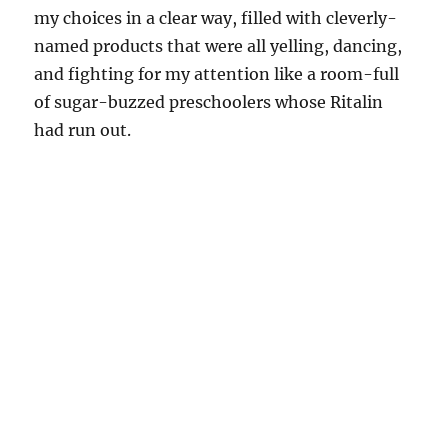
my choices in a clear way, filled with cleverly-
named products that were all yelling, dancing,
and fighting for my attention like a room-full
of sugar-buzzed preschoolers whose Ritalin
had run out.