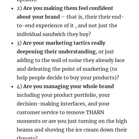
2)
Are you making them feel confident
about your brand
– that is, their their end-
to-end experience of it , and not just the
individual sandwich they buy?
3)
Are your marketing tactics really
deepening their understanding
, or just
adding to the wall of noise they already face
and defeating the point of marketing (to
help people decide to buy your products)?
4)
Are you managing your whole brand
including your product portfolio, your
decision-making interfaces, and your
customer service to remove THARN
moments or are you just turning on the high
beams and shoving the ice cream down their
throats?