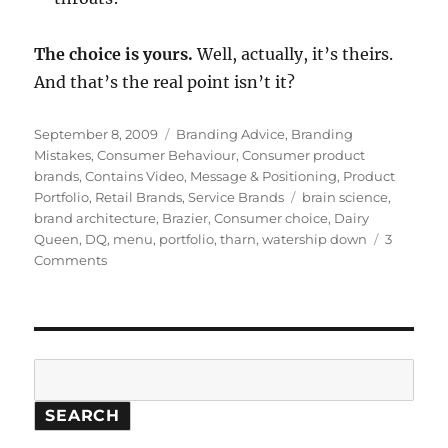
The choice is yours.
Well, actually, it’s theirs.
And that’s the real point isn’t it?
Posted
September 8, 2009
Categories
Branding Advice
,
Branding
on
Mistakes
,
Consumer Behaviour
,
Consumer product
brands
,
Contains Video
,
Message & Positioning
,
Product
Portfolio
,
Retail Brands
,
Service Brands
Tags
brain science
,
brand architecture
,
Brazier
,
Consumer choice
,
Dairy
Queen
,
DQ
,
menu
,
portfolio
,
tharn
,
watership down
3
Comments
on
The
great
brain
freeze:
the
Search
perils
of
SEARCH
too