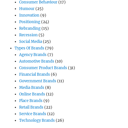
Consumer Behaviour
(17)
Humour
(25)
Innovation
(9)
Positioning
(24)
Rebranding
(15)
Recession
(5)
Social Media
(25)
Types Of Brands
(79)
Agency Brands
(7)
Automotive Brands
(10)
Consumer Product Brands
(31)
Financial Brands
(6)
Government Brands
(11)
Media Brands
(8)
Online Brands
(12)
Place Brands
(9)
Retail Brands
(22)
Service Brands
(12)
Technology Brands
(26)