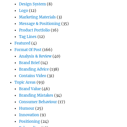
Design System
(8)
Logo
(12)
Marketing Materials
(3)
Message & Positioning
(35)
Product Portfolio
(16)
Tag Lines
(12)
Featured
(4)
Format Of Post
(166)
Analysis & Review
(40)
Brand Brief
(14)
Branding Advice
(138)
Contains Video
(31)
Topic Areas
(93)
Brand Value
(46)
Branding Mistakes
(34)
Consumer Behaviour
(17)
Humour
(25)
Innovation
(9)
Positioning
(24)