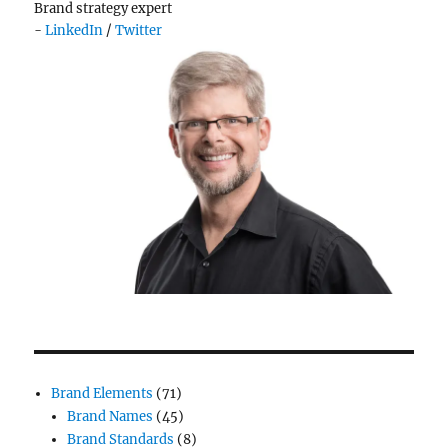
Brand strategy expert
-
LinkedIn
/
Twitter
Brand Elements
(71)
Brand Names
(45)
Brand Standards
(8)