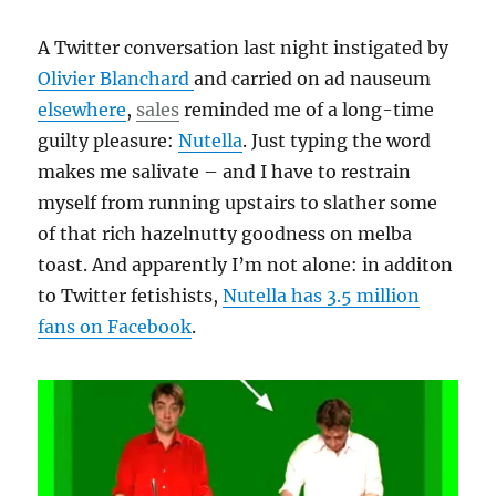
A Twitter conversation last night instigated by
Olivier Blanchard
and carried on ad nauseum
elsewhere
,
sales
reminded me of a long-time
guilty pleasure:
Nutella
. Just typing the word
makes me salivate – and I have to restrain
myself from running upstairs to slather some
of that rich hazelnutty goodness on melba
toast. And apparently I’m not alone: in additon
to Twitter fetishists,
Nutella has 3.5 million
fans on Facebook
.