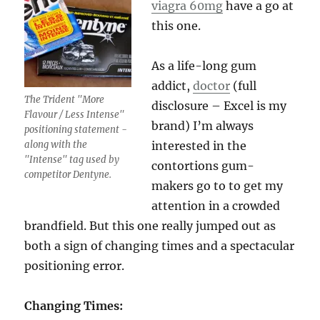
viagra 60mg
have a go at
this one.
As a life-long gum
addict,
doctor
(full
The Trident "More
disclosure – Excel is my
Flavour / Less Intense"
brand) I’m always
positioning statement -
along with the
interested in the
"Intense" tag used by
contortions gum-
competitor Dentyne.
makers go to to get my
attention in a crowded
brandfield. But this one really jumped out as
both a sign of changing times and a spectacular
positioning error.
Changing Times: