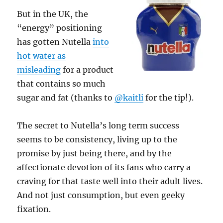
But in the UK, the
“energy” positioning
has gotten Nutella
into
hot water as
misleading
for a product
that contains so much
sugar and fat (thanks to
@kaitli
for the tip!).
The secret to Nutella’s long term success
seems to be consistency, living up to the
promise by just being there, and by the
affectionate devotion of its fans who carry a
craving for that taste well into their adult lives.
And not just consumption, but even geeky
fixation.