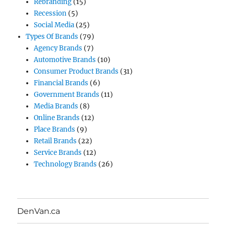
Rebranding
(15)
Recession
(5)
Social Media
(25)
Types Of Brands
(79)
Agency Brands
(7)
Automotive Brands
(10)
Consumer Product Brands
(31)
Financial Brands
(6)
Government Brands
(11)
Media Brands
(8)
Online Brands
(12)
Place Brands
(9)
Retail Brands
(22)
Service Brands
(12)
Technology Brands
(26)
DenVan.ca