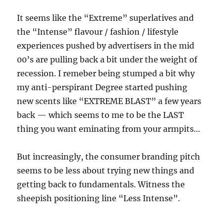
It seems like the “Extreme” superlatives and
the “Intense” flavour / fashion / lifestyle
experiences pushed by advertisers in the mid
00’s are pulling back a bit under the weight of
recession. I remeber being stumped a bit why
my anti-perspirant Degree started pushing
new scents like “EXTREME BLAST” a few years
back — which seems to me to be the LAST
thing you want eminating from your armpits…
But increasingly, the consumer branding pitch
seems to be less about trying new things and
getting back to fundamentals. Witness the
sheepish positioning line “Less Intense”.