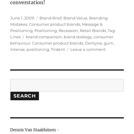
converstation!
Posted
June 1, 2009
Categories
Brand Brief
,
Brand Value
,
Branding
on
Mistakes
,
Consumer product brands
,
Message &
Positioning
,
Positioning
,
Recession
,
Retail Brands
,
Tag
Lines
Tags
brand comparison
,
brand strategy
,
consumer
behaviour
,
Consumer product brands
,
Dentyne
,
gum
,
Intense
,
positioning
,
Trident
Leave a comment
on
Brand
Brief:
Trident
loses
intensity
Search
SEARCH
Dennis Van Staalduinen -