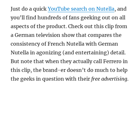
Just do a quick
YouTube search on Nutella
, and
you’ll find hundreds of fans geeking out on all
aspects of the product. Check out this clip from
a German television show that compares the
consistency of French Nutella with German
Nutella in agonizing (and entertaining) detail.
But note that when they actually call Ferrero in
this clip, the brand-er doesn’t do much to help
the geeks in question with their
free advertising
.