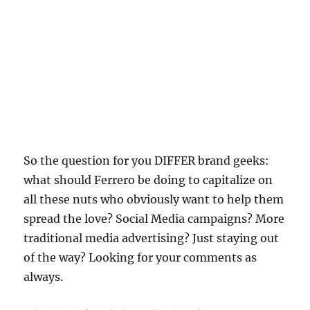
So the question for you DIFFER brand geeks:
what should Ferrero be doing to capitalize on
all these nuts who obviously want to help them
spread the love? Social Media campaigns? More
traditional media advertising? Just staying out
of the way? Looking for your comments as
always.