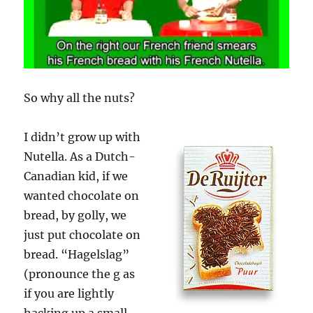
So why all the nuts?
I didn’t grow up with
Nutella. As a Dutch-
Canadian kid, if we
wanted chocolate on
bread, by golly, we
just put chocolate on
bread. “Hagelslag”
(pronounce the g as
if you are lightly
hacking up a small