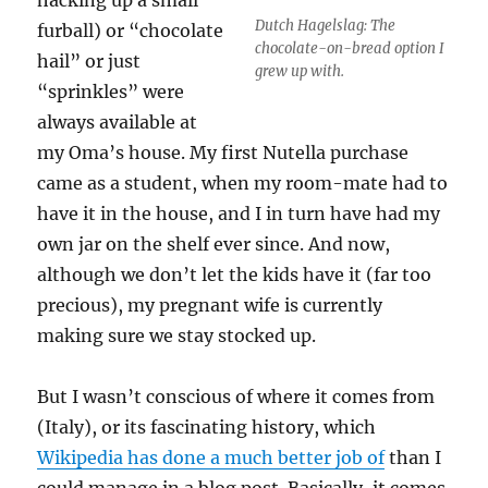
Dutch Hagelslag: The
furball) or “chocolate
chocolate-on-bread option I
hail” or just
grew up with.
“sprinkles” were
always available at
my Oma’s house. My first Nutella purchase
came as a student, when my room-mate had to
have it in the house, and I in turn have had my
own jar on the shelf ever since. And now,
although we don’t let the kids have it (far too
precious), my pregnant wife is currently
making sure we stay stocked up.
But I wasn’t conscious of where it comes from
(Italy), or its fascinating history, which
Wikipedia has done a much better job of
than I
could manage in a blog post. Basically, it comes