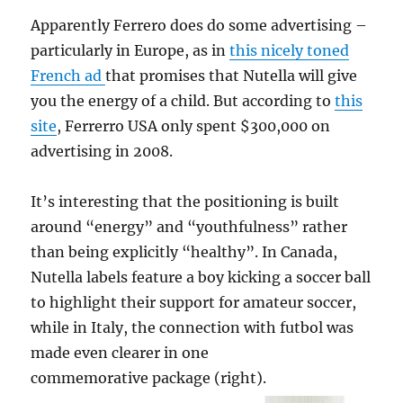
Apparently Ferrero does do some advertising –
particularly in Europe, as in
this nicely toned
French ad
that promises that Nutella will give
you the energy of a child. But according to
this
site
, Ferrerro USA only spent $300,000 on
advertising in 2008.
It’s interesting that the positioning is built
around “energy” and “youthfulness” rather
than being explicitly “healthy”. In Canada,
Nutella labels feature a boy kicking a soccer ball
to highlight their support for amateur soccer,
while in Italy, the connection with futbol was
made even clearer in one
commemorative package (right).