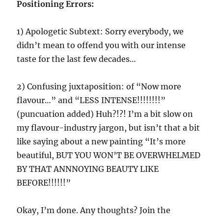
Positioning Errors:
1) Apologetic Subtext: Sorry everybody, we
didn’t mean to offend you with our intense
taste for the last few decades…
2) Confusing juxtaposition: of “Now more
flavour…” and “LESS INTENSE!!!!!!!!”
(puncuation added) Huh?!?! I’m a bit slow on
my flavour-industry jargon, but isn’t that a bit
like saying about a new painting “It’s more
beautiful, BUT YOU WON’T BE OVERWHELMED
BY THAT ANNNOYING BEAUTY LIKE
BEFORE!!!!!!”
Okay, I’m done. Any thoughts? Join the