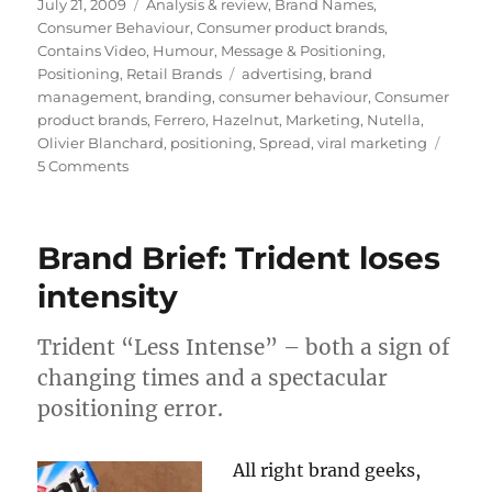
Posted
July 21, 2009
Categories
Analysis & review
,
Brand Names
,
on
Consumer Behaviour
,
Consumer product brands
,
Contains Video
,
Humour
,
Message & Positioning
,
Positioning
,
Retail Brands
Tags
advertising
,
brand
management
,
branding
,
consumer behaviour
,
Consumer
product brands
,
Ferrero
,
Hazelnut
,
Marketing
,
Nutella
,
Olivier Blanchard
,
positioning
,
Spread
,
viral marketing
5 Comments
on
Nutella:
accidental
brand
Brand Brief: Trident loses
or
cult
intensity
sensation?
Trident “Less Intense” – both a sign of
changing times and a spectacular
positioning error.
All right brand geeks,