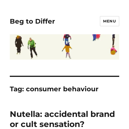
Beg to Differ
MENU
Tag:
consumer behaviour
Nutella: accidental brand
or cult sensation?