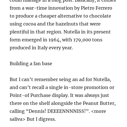
from a war-time innovation by Pietro Ferrero
to produce a cheaper alternative to chocolate
using cocoa and the hazelnuts that were
plentiful in that region. Nutella in its present
form emerged in 1964, with 179,000 tons
produced in Italy every year.
Building a fan base
But I can’t remember seing an ad for Nutella,
and can’t recall a single in-store promotion or
Point-of Purchase display. It was always just
there on the shelf alongside the Peanut Butter,
calling “Dennis! DEEEENNNNISS!”. <more
saliva> But I digress.