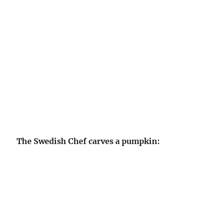
The Swedish Chef carves a pumpkin: