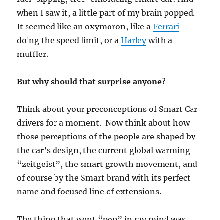
when I saw it, a little part of my brain popped.
It seemed like an oxymoron, like a
Ferrari
doing the speed limit, or a
Harley
with a
muffler.
But why should that surprise anyone?
Think about your preconceptions of Smart Car
drivers for a moment. Now think about how
those perceptions of the people are shaped by
the car’s design, the current global warming
“zeitgeist”, the smart growth movement, and
of course by the Smart brand with its perfect
name and focused line of extensions.
The thing that went “pop” in my mind was