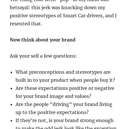
betrayal: this jerk was knocking down my
positive stereotypes of Smart Car drivers, and I
resented that.
Now think about your brand
Ask your self a few questions:
What preconceptions and stereotypes are
built in to your product when people buy it?
Are these expectations positive or negative
for your brand image and values?
Are the people “driving” your brand living
up to the positive expectations?
If they’re not, is your brand strong enough
to make the odd jerk look like the exception