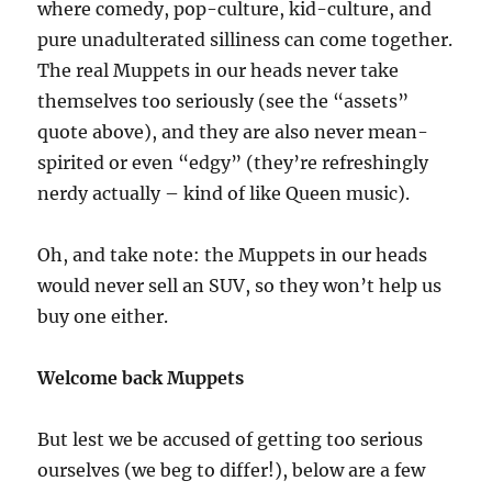
where comedy, pop-culture, kid-culture, and
pure unadulterated silliness can come together.
The real Muppets in our heads never take
themselves too seriously (see the “assets”
quote above), and they are also never mean-
spirited or even “edgy” (they’re refreshingly
nerdy actually – kind of like Queen music).
Oh, and take note: the Muppets in our heads
would never sell an SUV, so they won’t help us
buy one either.
Welcome back Muppets
But lest we be accused of getting too serious
ourselves (we beg to differ!), below are a few