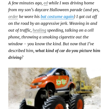
A few minutes ago,
ed
while I was driving home
from my son’s daycare Halloween parade (and yes,
order
he wore his
bat costume again
) I got cut off
on the road by an aggressive jerk. Weaving in and
out of traffic,
healing
speeding, talking on a cell
phone, throwing a smoking cigarette out the
window – you know the kind. But now that I’ve
described him,
what kind of car do you picture him
driving
?