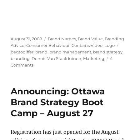
Posted
August 31, 2009
Categories
Brand Names
,
Brand Value
,
Branding
on
Advice
,
Consumer Behaviour
,
Contains Video
,
Logo
Tags
begtodiffer
,
brand
,
brand management
,
brand strategy
,
branding
,
Dennis Van Staalduinen
,
Marketing
4
Comments
on
Branding
is
not
Announcing: Ottawa
about
cows;
Brand Strategy Boot
it’s
Camp – August 27
about
cowboys
not
shooting
Registration has just opened for the August
each