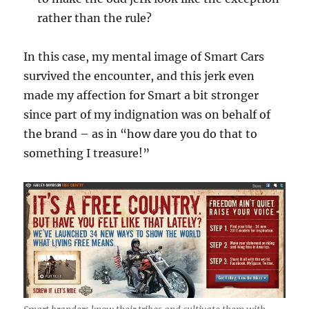
rather than the rule?
In this case, my mental image of Smart Cars
survived the encounter, and this jerk even
made my affection for Smart a bit stronger
since part of my indignation was on behalf of
the brand – as in “how dare you do that to
something I treasure!”