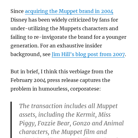
Since
acquiring the Muppet brand in 2004
Disney has been widely criticized by fans for
under-utilizing the Muppets characters and
failing to re-invigorate the brand for a younger
generation. For an exhaustive insider
background, see
Jim Hill’s blog post from 2007
.
But in brief, I think this verbiage from the
February 2004 press release captures the
problem in humourless, corporatese:
The transaction includes all Muppet
assets, including the Kermit, Miss
Piggy, Fozzie Bear, Gonzo and Animal
characters, the Muppet film and