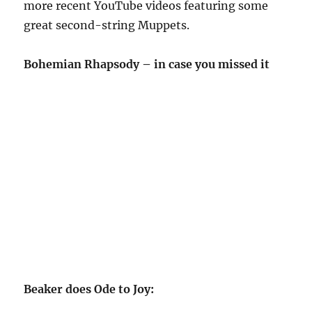
more recent YouTube videos featuring some
great second-string Muppets.
Bohemian Rhapsody – in case you missed it
Beaker does Ode to Joy: