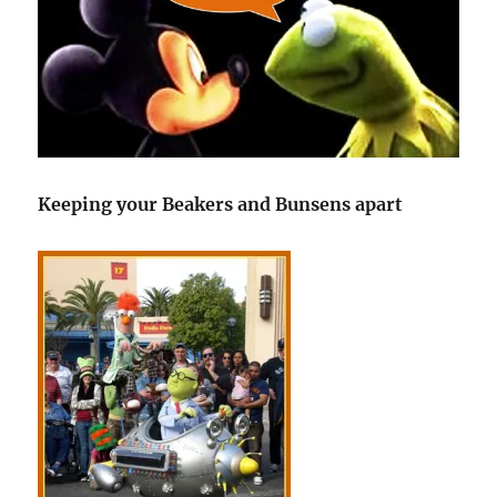
Keeping your Beakers and Bunsens apart