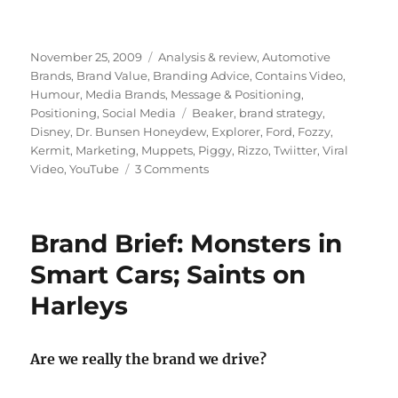
Posted
November 25, 2009
Categories
Analysis & review
,
Automotive
on
Brands
,
Brand Value
,
Branding Advice
,
Contains Video
,
Humour
,
Media Brands
,
Message & Positioning
,
Positioning
,
Social Media
Tags
Beaker
,
brand strategy
,
Disney
,
Dr. Bunsen Honeydew
,
Explorer
,
Ford
,
Fozzy
,
Kermit
,
Marketing
,
Muppets
,
Piggy
,
Rizzo
,
Twiitter
,
Viral
Video
,
YouTube
3 Comments
on
Scaramouche!
Scaramouche!
Are
Brand Brief: Monsters in
the
Muppets
Smart Cars; Saints on
back
Harleys
to
stay?
Are we really the brand we drive?