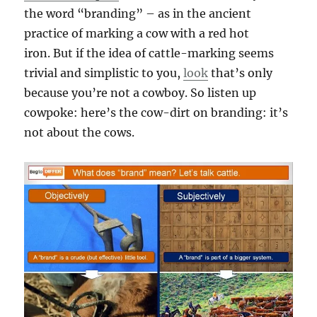
the word “branding” – as in the ancient
practice of marking a cow with a red hot
iron. But if the idea of cattle-marking seems
trivial and simplistic to you,
look
that’s only
because you’re not a cowboy. So listen up
cowpoke: here’s the cow-dirt on branding: it’s
not about the cows.