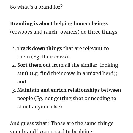
So what’s a brand for?
Branding is about helping human beings
(cowboys and ranch-owners) do three things:
Track down things
that are relevant to
them (Eg. their cows);
Sort them out
from all the similar-looking
stuff (Eg. find their cows in a mixed herd);
and
Maintain and enrich relationships
between
people (Eg. not getting shot or needing to
shoot anyone else)
And guess what? Those are the same things
your brand is supposed to be doing.