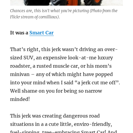
Chances are, this isn't what you're picturing (Photo from the
Flickr stream of cornillious).
It was a
Smart Car
That’s right, this jerk wasn’t driving an over-
sized SUV, an expensive look-at-me luxury
roadster, a rusted muscle car, or his mom’s
minivan – any of which might have popped
into your mind when I said “a jerk cut me off”.
Well shame on you for being so narrow
minded!
This jerk was creating dangerous road
situations in a a cute little, enviro-friendly,
fuel-sipping, tree-embracing Smart Car! And