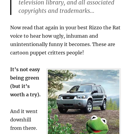
television library, and all associated
copyrights and trademarks…
Now read that again in your best Rizzo the Rat
voice to hear how ugly, inhuman and
unintentionally funny it becomes. These are
cartoon puppet critters people!
It’s not easy
being green
(but it’s
worth a try).
And it went
downhill
from there.