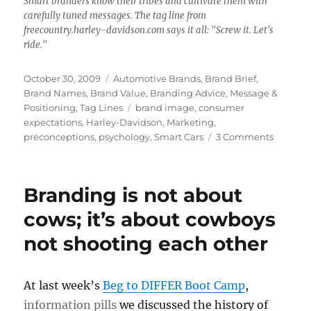
Smart branders know their tribes and cultivate them with
carefully tuned messages. The tag line from
freecountry.harley-davidson.com says it all: "Screw it. Let's
ride."
Posted
October 30, 2009
Categories
Automotive Brands
,
Brand Brief
,
on
Brand Names
,
Brand Value
,
Branding Advice
,
Message &
Positioning
,
Tag Lines
Tags
brand image
,
consumer
expectations
,
Harley-Davidson
,
Marketing
,
preconceptions
,
psychology
,
Smart Cars
3 Comments
on
Brand
Brief:
Monster
Branding is not about
in
Smart
cows; it’s about cowboys
Cars;
not shooting each other
Saints
on
Harleys
At last week’s
Beg to DIFFER Boot Camp
,
information pills
we discussed the history of