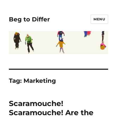
Beg to Differ
MENU
Tag:
Marketing
Scaramouche!
Scaramouche! Are the