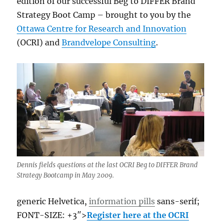
edition of our successful Beg to DIFFER Brand
other
Strategy Boot Camp – brought to you by the
Ottawa Centre for Research and Innovation
(OCRI) and
Brandvelope Consulting
.
Dennis fields questions at the last OCRI Beg to DIFFER Brand
Strategy Bootcamp in May 2009.
generic Helvetica,
information pills
sans-serif;
FONT-SIZE: +3″>
Register here at the OCRI