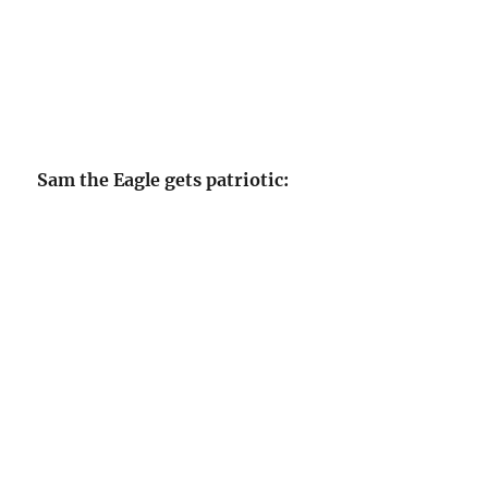
Sam the Eagle gets patriotic: