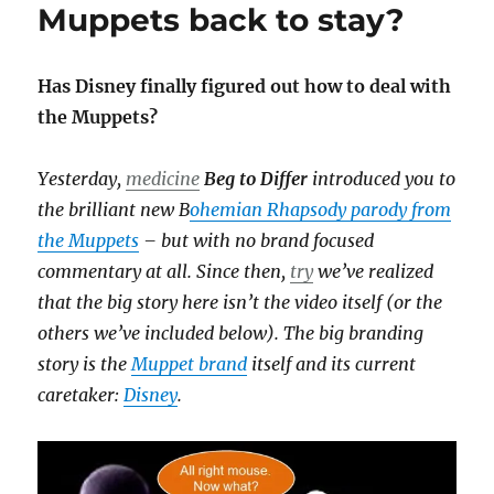
Muppets back to stay?
Has Disney finally figured out how to deal with
the Muppets?
Yesterday,
medicine
Beg to Differ
introduced you to
the brilliant new B
ohemian Rhapsody parody from
the Muppets
– but with no brand focused
commentary at all. Since then,
try
we’ve realized
that the big story here isn’t the video itself (or the
others we’ve included below). The big branding
story is the
Muppet brand
itself and its current
caretaker:
Disney
.