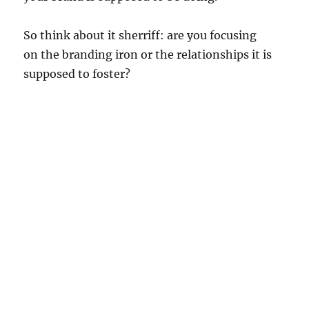
So think about it sherriff: are you focusing
on the branding iron or the relationships it is
supposed to foster?