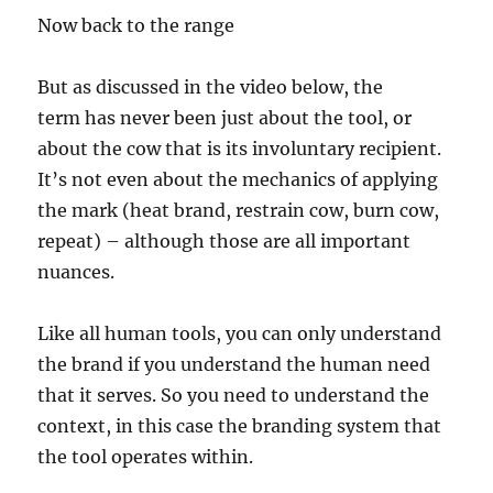
Now back to the range
But as discussed in the video below, the
term has never been just about the tool, or
about the cow that is its involuntary recipient.
It’s not even about the mechanics of applying
the mark (heat brand, restrain cow, burn cow,
repeat) – although those are all important
nuances.
Like all human tools, you can only understand
the brand if you understand the human need
that it serves. So you need to understand the
context, in this case the branding system that
the tool operates within.