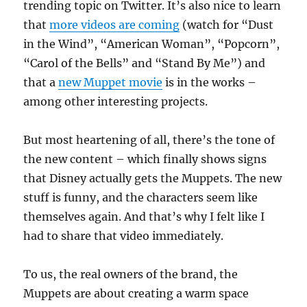
trending topic on Twitter. It’s also nice to learn
that
more videos are coming
(watch for “Dust
in the Wind”, “American Woman”, “Popcorn”,
“Carol of the Bells” and “Stand By Me”) and
that a
new Muppet movie
is in the works –
among other interesting projects.
But most heartening of all, there’s the tone of
the new content – which finally shows signs
that Disney actually gets the Muppets. The new
stuff is funny, and the characters seem like
themselves again. And that’s why I felt like I
had to share that video immediately.
To us, the real owners of the brand, the
Muppets are about creating a warm space