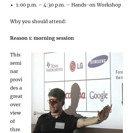
1:00 p.m. – 4:30 p.m. – Hands-on Workshop
Why you should attend:
Reason 1: morning session
This
semi
nar
provi
des a
great
over
view
of
thre