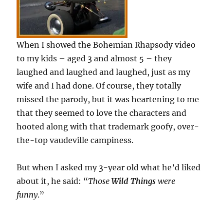
When I showed the Bohemian Rhapsody video
to my kids – aged 3 and almost 5 – they
laughed and laughed and laughed, just as my
wife and I had done. Of course, they totally
missed the parody, but it was heartening to me
that they seemed to love the characters and
hooted along with that trademark goofy, over-
the-top vaudeville campiness.
But when I asked my 3-year old what he’d liked
about it, he said: “
Those
Wild Things
were
funny
.”