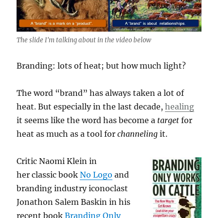
The slide I'm talking about in the video below
Branding: lots of heat; but how much light?
The word “brand” has always taken a lot of
heat. But especially in the last decade,
healing
it seems like the word has become a
target
for
heat as much as a tool for
channeling
it.
Critic Naomi Klein in
her classic book
No Logo
and
branding industry iconoclast
Jonathon Salem Baskin in his
recent book
Branding Only