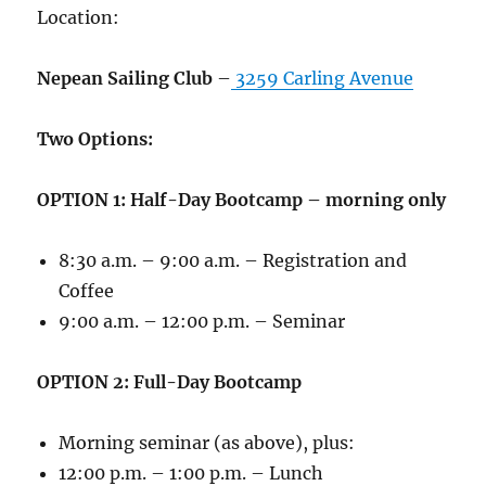
Location:
Nepean Sailing Club
–
3259 Carling Avenue
Two Options:
OPTION 1: Half-Day Bootcamp – morning only
8:30 a.m. – 9:00 a.m. – Registration and
Coffee
9:00 a.m. – 12:00 p.m. – Seminar
OPTION 2: Full-Day Bootcamp
Morning seminar (as above), plus:
12:00 p.m. – 1:00 p.m. – Lunch