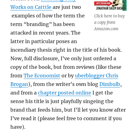
Works on Catttle
are just two
examples of how the term the
Click here to buy
a copy from
term “branding” has been
Amazon.com
attacked in recent years. The
latter in particular poses an
incendiary thesis right in the title of his book.
Now, full disclosure, I’ve only just ordered a
copy of the book, but from reviews (like these
from
The Economist
or by
uberblogger Chris
Brogan
), from the writer’s own blog
Dimbulb
,
and from a
chapter posted online
I get the
sense his title is just playfully singeing the
brand that feeds him, but I’ll let you know after
I’ve read it (please feel free to comment if you
have).