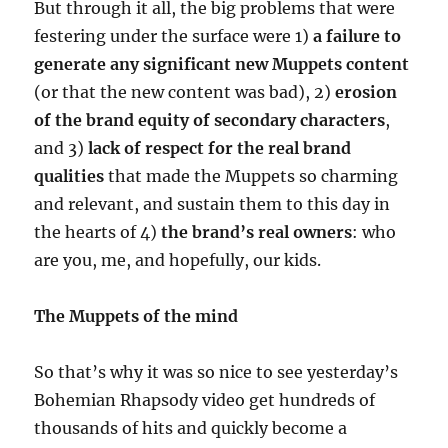
But through it all, the big problems that were
festering under the surface were 1)
a failure to
generate any significant new Muppets content
(or that the new content was bad), 2)
erosion
of the brand equity of secondary characters
,
and 3)
lack of respect for the real brand
qualities
that made the Muppets so charming
and relevant, and sustain them to this day in
the hearts of 4)
the brand’s real owners
: who
are you, me, and hopefully, our kids.
The Muppets of the mind
So that’s why it was so nice to see yesterday’s
Bohemian Rhapsody video get hundreds of
thousands of hits and quickly become a