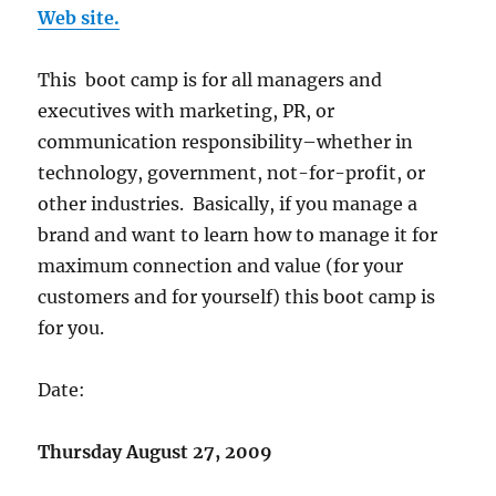
Web site.
This boot camp is for all managers and
executives with marketing, PR, or
communication responsibility–whether in
technology, government, not-for-profit, or
other industries. Basically, if you manage a
brand and want to learn how to manage it for
maximum connection and value (for your
customers and for yourself) this boot camp is
for you.
Date:
Thursday August 27, 2009