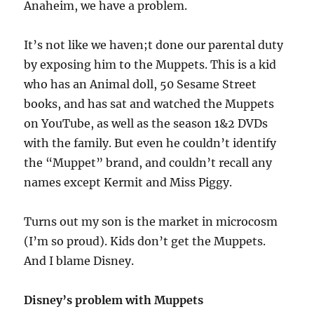
Anaheim, we have a problem.
It’s not like we haven;t done our parental duty
by exposing him to the Muppets. This is a kid
who has an Animal doll, 50 Sesame Street
books, and has sat and watched the Muppets
on YouTube, as well as the season 1&2 DVDs
with the family. But even he couldn’t identify
the “Muppet” brand, and couldn’t recall any
names except Kermit and Miss Piggy.
Turns out my son is the market in microcosm
(I’m so proud). Kids don’t get the Muppets.
And I blame Disney.
Disney’s problem with Muppets