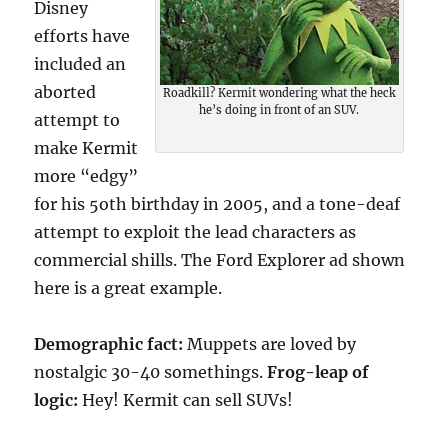
Disney
efforts have
included an
aborted
Roadkill? Kermit wondering what the heck
he’s doing in front of an SUV.
attempt to
make Kermit
more “edgy”
for his 5oth birthday in 2005, and a tone-deaf
attempt to exploit the lead characters as
commercial shills. The Ford Explorer ad shown
here is a great example.
Demographic fact:
Muppets are loved by
nostalgic 30-40 somethings.
Frog-leap of
logic:
Hey! Kermit can sell SUVs!