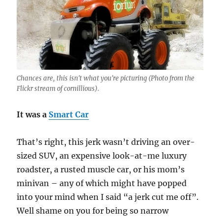
Chances are, this isn't what you're picturing (Photo from the
Flickr stream of cornillious).
It was a
Smart Car
That’s right, this jerk wasn’t driving an over-
sized SUV, an expensive look-at-me luxury
roadster, a rusted muscle car, or his mom’s
minivan – any of which might have popped
into your mind when I said “a jerk cut me off”.
Well shame on you for being so narrow