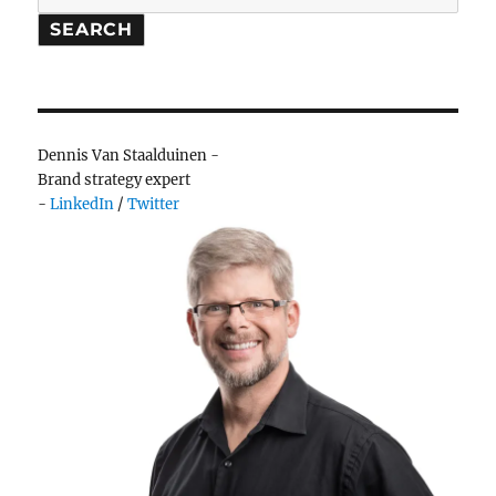
Saints
SEARCH
on
Harleys
Dennis Van Staalduinen -
Brand strategy expert
-
LinkedIn
/
Twitter