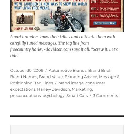
Smart branders know their tribes and cultivate them with
carefully tuned messages. The tag line from
freecountry.harley-davidson.com says it all: "Screw it. Let's
ride."
Posted
October 30, 2009
Categories
Automotive Brands
,
Brand Brief
,
on
Brand Names
,
Brand Value
,
Branding Advice
,
Message &
Positioning
,
Tag Lines
Tags
brand image
,
consumer
expectations
,
Harley-Davidson
,
Marketing
,
preconceptions
,
psychology
,
Smart Cars
3 Comments
on
Brand
Brief:
Monster
in
Smart
Search
Cars;