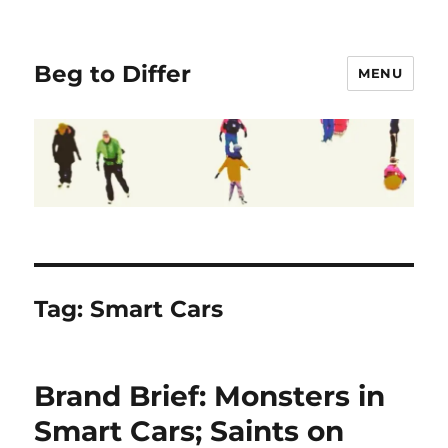
Beg to Differ
MENU
Tag:
Smart Cars
Brand Brief: Monsters in
Smart Cars; Saints on