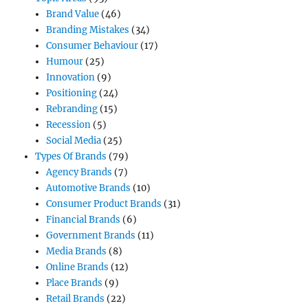
Brand Value
(46)
Branding Mistakes
(34)
Consumer Behaviour
(17)
Humour
(25)
Innovation
(9)
Positioning
(24)
Rebranding
(15)
Recession
(5)
Social Media
(25)
Types Of Brands
(79)
Agency Brands
(7)
Automotive Brands
(10)
Consumer Product Brands
(31)
Financial Brands
(6)
Government Brands
(11)
Media Brands
(8)
Online Brands
(12)
Place Brands
(9)
Retail Brands
(22)