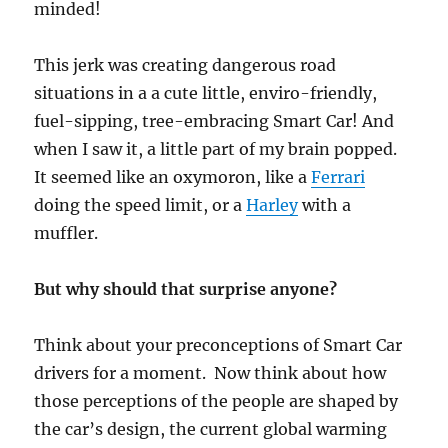
minded!
This jerk was creating dangerous road
situations in a a cute little, enviro-friendly,
fuel-sipping, tree-embracing Smart Car! And
when I saw it, a little part of my brain popped.
It seemed like an oxymoron, like a
Ferrari
doing the speed limit, or a
Harley
with a
muffler.
But why should that surprise anyone?
Think about your preconceptions of Smart Car
drivers for a moment. Now think about how
those perceptions of the people are shaped by
the car’s design, the current global warming