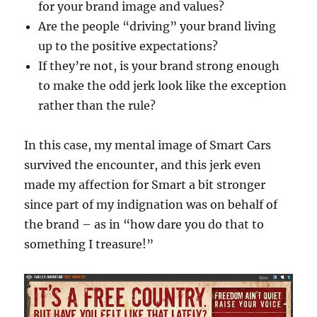
for your brand image and values?
Are the people “driving” your brand living
up to the positive expectations?
If they’re not, is your brand strong enough
to make the odd jerk look like the exception
rather than the rule?
In this case, my mental image of Smart Cars
survived the encounter, and this jerk even
made my affection for Smart a bit stronger
since part of my indignation was on behalf of
the brand – as in “how dare you do that to
something I treasure!”