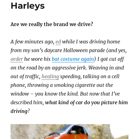
Harleys
Are we really the brand we drive?
A few minutes ago,
ed
while I was driving home
from my son’s daycare Halloween parade (and yes,
order
he wore his
bat costume again
) I got cut off
on the road by an aggressive jerk. Weaving in and
out of traffic,
healing
speeding, talking on a cell
phone, throwing a smoking cigarette out the
window – you know the kind. But now that I’ve
described him,
what kind of car do you picture him
driving
?