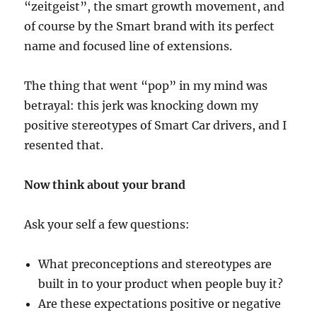
“zeitgeist”, the smart growth movement, and
of course by the Smart brand with its perfect
name and focused line of extensions.
The thing that went “pop” in my mind was
betrayal: this jerk was knocking down my
positive stereotypes of Smart Car drivers, and I
resented that.
Now think about your brand
Ask your self a few questions:
What preconceptions and stereotypes are
built in to your product when people buy it?
Are these expectations positive or negative