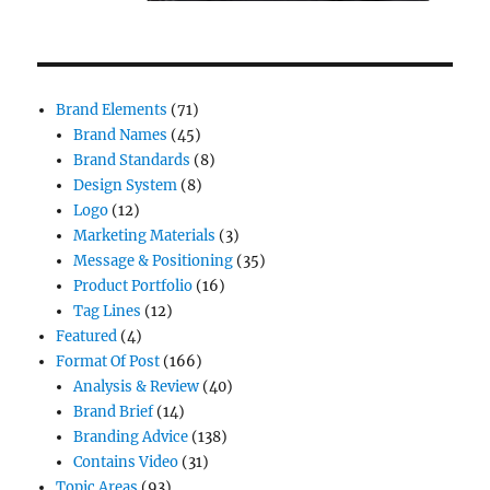
Brand Elements
(71)
Brand Names
(45)
Brand Standards
(8)
Design System
(8)
Logo
(12)
Marketing Materials
(3)
Message & Positioning
(35)
Product Portfolio
(16)
Tag Lines
(12)
Featured
(4)
Format Of Post
(166)
Analysis & Review
(40)
Brand Brief
(14)
Branding Advice
(138)
Contains Video
(31)
Topic Areas
(93)