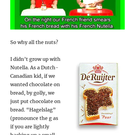
So why all the nuts?
I didn’t grow up with
Nutella. As a Dutch-
Canadian kid, if we
wanted chocolate on
bread, by golly, we
just put chocolate on
bread. “Hagelslag”
(pronounce the g as
if you are lightly
hacking up a small