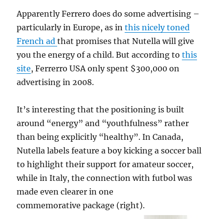
Apparently Ferrero does do some advertising –
particularly in Europe, as in
this nicely toned
French ad
that promises that Nutella will give
you the energy of a child. But according to
this
site
, Ferrerro USA only spent $300,000 on
advertising in 2008.
It’s interesting that the positioning is built
around “energy” and “youthfulness” rather
than being explicitly “healthy”. In Canada,
Nutella labels feature a boy kicking a soccer ball
to highlight their support for amateur soccer,
while in Italy, the connection with futbol was
made even clearer in one
commemorative package (right).