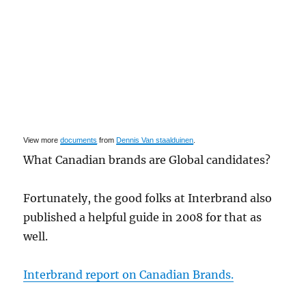
View more
documents
from
Dennis Van staalduinen
.
What Canadian brands are Global candidates?
Fortunately, the good folks at Interbrand also
published a helpful guide in 2008 for that as
well.
Interbrand report on Canadian Brands.