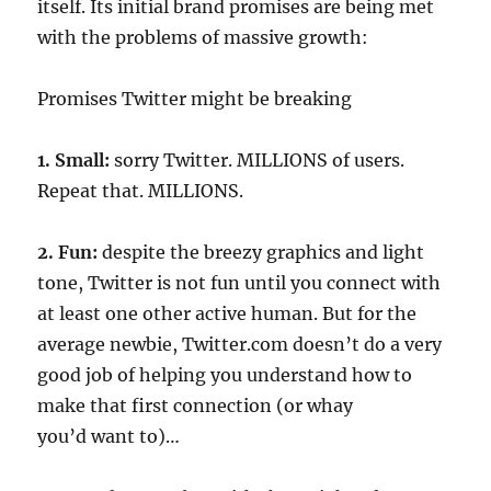
itself. Its initial brand promises are being met
with the problems of massive growth:
Promises Twitter might be breaking
1. Small:
sorry Twitter. MILLIONS of users.
Repeat that. MILLIONS.
2. Fun:
despite the breezy graphics and light
tone, Twitter is not fun until you connect with
at least one other active human. But for the
average newbie, Twitter.com doesn’t do a very
good job of helping you understand how to
make that first connection (or whay
you’d want to)…