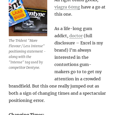
viagra 60mg
have a go at
this one.
As a life-long gum
addict,
doctor
(full
The Trident "More
disclosure – Excel is my
Flavour / Less Intense"
brand) I’m always
positioning statement -
along with the
interested in the
"Intense" tag used by
contortions gum-
competitor Dentyne.
makers go to to get my
attention in a crowded
brandfield. But this one really jumped out as
both a sign of changing times and a spectacular
positioning error.
Changing Times: