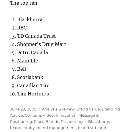
The top ten
Blackberry
RBC
TD Canada Trust
Shopper’s Drug Mart
Petro Canada
Manulife
Bell
Scotiabank
Canadian Tire
Tim Horton’s
Posted
June 29, 2009
Categories
Analysis & review
,
Brand Value
,
Branding
on
Advice
,
Contains Video
,
Innovation
,
Message &
Positioning
,
Place Brands
,
Positioning
Tags
Blackberry
,
brand equity
,
brand management
,
brand vs brand
,