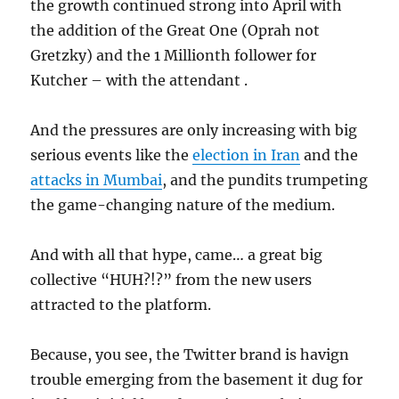
the growth continued strong into April with
the addition of the Great One (Oprah not
Gretzky) and the 1 Millionth follower for
Kutcher – with the attendant
.
And the pressures are only increasing with big
serious events like the
election in Iran
and the
attacks in Mumbai
, and the pundits trumpeting
the game-changing nature of the medium.
And with all that hype, came… a great big
collective “HUH?!?” from the new users
attracted to the platform.
Because, you see, the Twitter brand is havign
trouble emerging from the basement it dug for