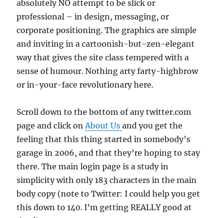
absolutely NO attempt to be slick or
professional – in design, messaging, or
corporate positioning. The graphics are simple
and inviting in a cartoonish-but-zen-elegant
way that gives the site class tempered with a
sense of humour. Nothing arty farty-highbrow
or in-your-face revolutionary here.
Scroll down to the bottom of any twitter.com
page and click on
About Us
and you get the
feeling that this thing started in somebody’s
garage in 2006, and that they’re hoping to stay
there. The main login page is a study in
simplicity with only 183 characters in the main
body copy (note to Twitter: I could help you get
this down to 140. I’m getting REALLY good at