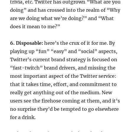
trivia, etc. Twitter has outgrown “What are you
doing” and has crossed into the realm of “Why
are we doing what we’re doing?” and “What
does it mean to me?”
6. Disposable:
here’s the crux of it for me. By
playing up “fun” “easy” and “social” aspects,
Twitter’s current brand strategy is focused on
“fast-twitch” brand drivers, and missing the
most important aspect of the Twitter service:
that it takes time, effort, and commitment to
really get anything out of the medium. New
users see the firehose coming at them, and it’s
no surprise they’d be tempted to go elsewhere
for a drink.