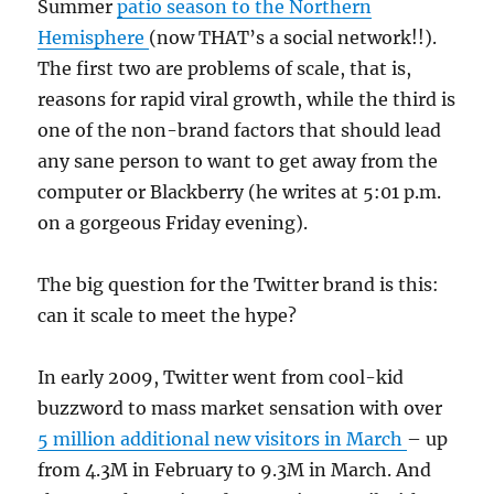
Summer
patio season to the Northern
Hemisphere
(now THAT’s a social network!!).
The first two are problems of scale, that is,
reasons for rapid viral growth, while the third is
one of the non-brand factors that should lead
any sane person to want to get away from the
computer or Blackberry (he writes at 5:01 p.m.
on a gorgeous Friday evening).
The big question for the Twitter brand is this:
can it scale to meet the hype?
In early 2009, Twitter went from cool-kid
buzzword to mass market sensation with over
5 million additional new visitors in March
– up
from 4.3M in February to 9.3M in March. And