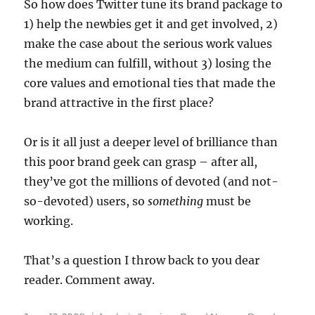
So how does Twitter tune its brand package to
1) help the newbies get it and get involved, 2)
make the case about the serious work values
the medium can fulfill, without 3) losing the
core values and emotional ties that made the
brand attractive in the first place?
Or is it all just a deeper level of brilliance than
this poor brand geek can grasp – after all,
they’ve got the millions of devoted (and not-
so-devoted) users, so
something
must be
working.
That’s a question I throw back to you dear
reader. Comment away.