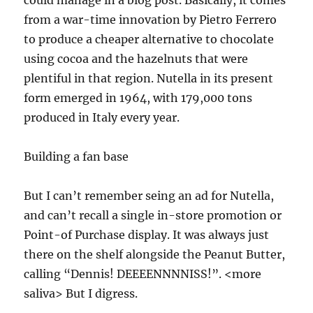
from a war-time innovation by Pietro Ferrero
to produce a cheaper alternative to chocolate
using cocoa and the hazelnuts that were
plentiful in that region. Nutella in its present
form emerged in 1964, with 179,000 tons
produced in Italy every year.
Building a fan base
But I can’t remember seing an ad for Nutella,
and can’t recall a single in-store promotion or
Point-of Purchase display. It was always just
there on the shelf alongside the Peanut Butter,
calling “Dennis! DEEEENNNNISS!”. <more
saliva> But I digress.