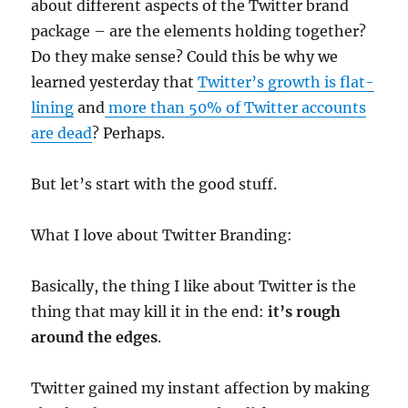
about different aspects of the Twitter brand
package – are the elements holding together?
Do they make sense? Could this be why we
learned yesterday that
Twitter’s growth is flat-
lining
and
more than 50% of Twitter accounts
are dead
? Perhaps.
But let’s start with the good stuff.
What I love about Twitter Branding:
Basically, the thing I like about Twitter is the
thing that may kill it in the end:
it’s rough
around the edges
.
Twitter gained my instant affection by making