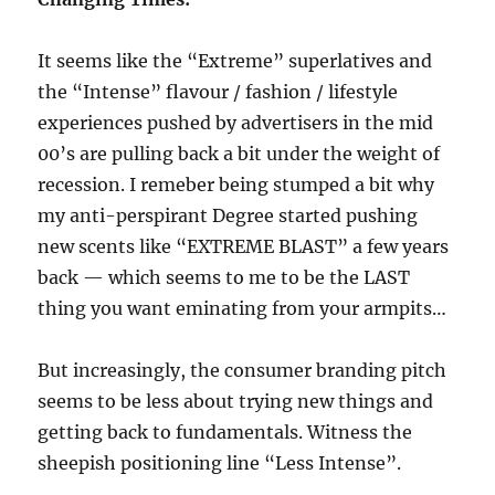
It seems like the “Extreme” superlatives and
the “Intense” flavour / fashion / lifestyle
experiences pushed by advertisers in the mid
00’s are pulling back a bit under the weight of
recession. I remeber being stumped a bit why
my anti-perspirant Degree started pushing
new scents like “EXTREME BLAST” a few years
back — which seems to me to be the LAST
thing you want eminating from your armpits…
But increasingly, the consumer branding pitch
seems to be less about trying new things and
getting back to fundamentals. Witness the
sheepish positioning line “Less Intense”.