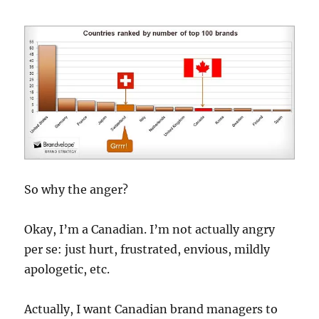
So why the anger?
Okay, I’m a Canadian. I’m not actually angry
per se: just hurt, frustrated, envious, mildly
apologetic, etc.
Actually, I want Canadian brand managers to