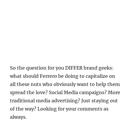
So the question for you DIFFER brand geeks:
what should Ferrero be doing to capitalize on
all these nuts who obviously want to help them
spread the love? Social Media campaigns? More
traditional media advertising? Just staying out
of the way? Looking for your comments as
always.