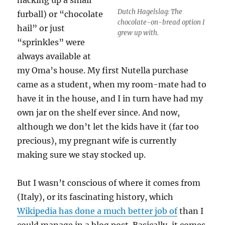
Dutch Hagelslag: The
furball) or “chocolate
chocolate-on-bread option I
hail” or just
grew up with.
“sprinkles” were
always available at
my Oma’s house. My first Nutella purchase
came as a student, when my room-mate had to
have it in the house, and I in turn have had my
own jar on the shelf ever since. And now,
although we don’t let the kids have it (far too
precious), my pregnant wife is currently
making sure we stay stocked up.
But I wasn’t conscious of where it comes from
(Italy), or its fascinating history, which
Wikipedia has done a much better job of
than I
could manage in a blog post. Basically, it comes