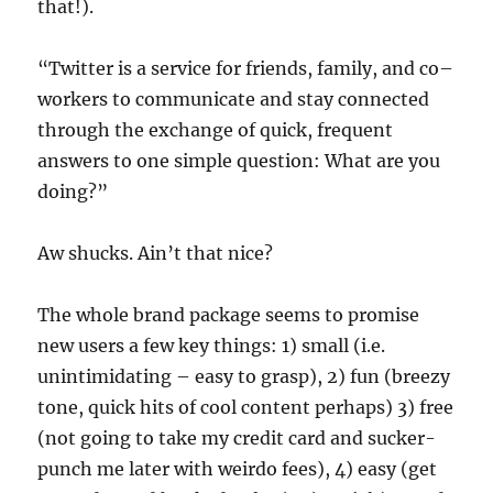
that!).
“Twitter is a service for friends, family, and co–
workers to communicate and stay connected
through the exchange of quick, frequent
answers to one simple question: What are you
doing?”
Aw shucks. Ain’t that nice?
The whole brand package seems to promise
new users a few key things: 1) small (i.e.
unintimidating – easy to grasp), 2) fun (breezy
tone, quick hits of cool content perhaps) 3) free
(not going to take my credit card and sucker-
punch me later with weirdo fees), 4) easy (get