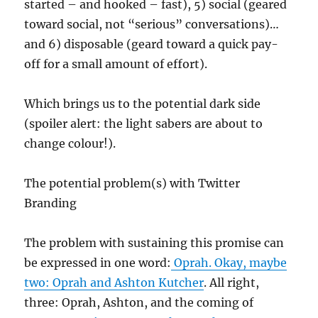
started – and hooked – fast), 5) social (geared
toward social, not “serious” conversations)…
and 6) disposable (geard toward a quick pay-
off for a small amount of effort).
Which brings us to the potential dark side
(spoiler alert: the light sabers are about to
change colour!).
The potential problem(s) with Twitter
Branding
The problem with sustaining this promise can
be expressed in one word:
Oprah. Okay, maybe
two: Oprah and
Ashton Kutcher
. All right,
three: Oprah, Ashton, and the coming of