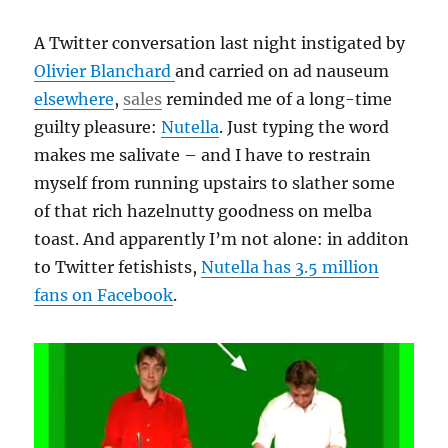
A Twitter conversation last night instigated by
Olivier Blanchard
and carried on ad nauseum
elsewhere
,
sales
reminded me of a long-time
guilty pleasure:
Nutella
. Just typing the word
makes me salivate – and I have to restrain
myself from running upstairs to slather some
of that rich hazelnutty goodness on melba
toast. And apparently I’m not alone: in additon
to Twitter fetishists,
Nutella has 3.5 million
fans on Facebook
.