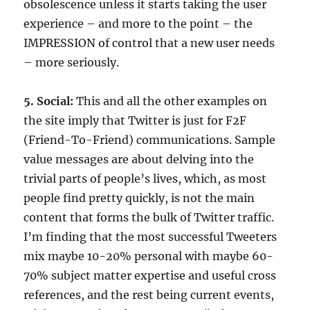
obsolescence unless it starts taking the user
experience – and more to the point – the
IMPRESSION of control that a new user needs
– more seriously.
5. Social:
This and all the other examples on
the site imply that Twitter is just for F2F
(Friend-To-Friend) communications. Sample
value messages are about delving into the
trivial parts of people’s lives, which, as most
people find pretty quickly, is not the main
content that forms the bulk of Twitter traffic.
I’m finding that the most successful Tweeters
mix maybe 10-20% personal with maybe 60-
70% subject matter expertise and useful cross
references, and the rest being current events,