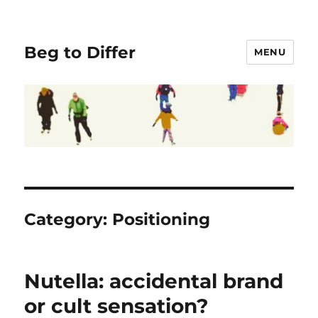
Beg to Differ
MENU
Category:
Positioning
Nutella: accidental brand
or cult sensation?