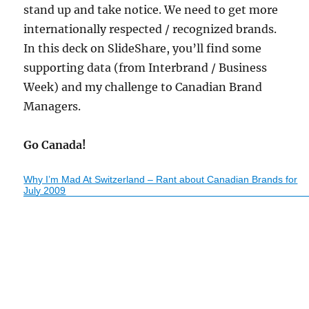
stand up and take notice. We need to get more
internationally respected / recognized brands.
In this deck on SlideShare, you’ll find some
supporting data (from Interbrand / Business
Week) and my challenge to Canadian Brand
Managers.
Go Canada!
Why I’m Mad At Switzerland – Rant about Canadian Brands for
July 2009