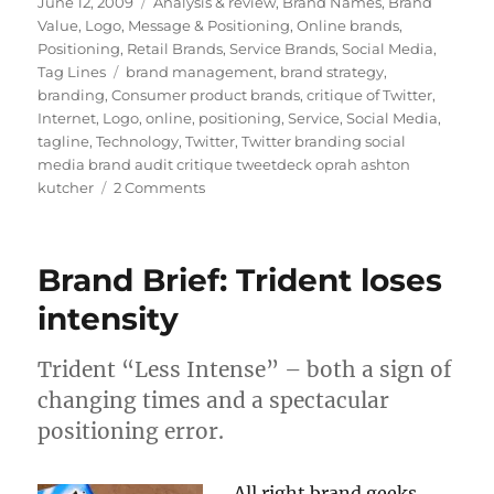
Posted
June 12, 2009
Categories
Analysis & review
,
Brand Names
,
Brand
on
Value
,
Logo
,
Message & Positioning
,
Online brands
,
Positioning
,
Retail Brands
,
Service Brands
,
Social Media
,
Tag Lines
Tags
brand management
,
brand strategy
,
branding
,
Consumer product brands
,
critique of Twitter
,
Internet
,
Logo
,
online
,
positioning
,
Service
,
Social Media
,
tagline
,
Technology
,
Twitter
,
Twitter branding social
media brand audit critique tweetdeck oprah ashton
kutcher
2 Comments
on
No,
Twitter
brand:
Brand Brief: Trident loses
what
are
intensity
YOU
doing?
Trident “Less Intense” – both a sign of
changing times and a spectacular
positioning error.
All right brand geeks,