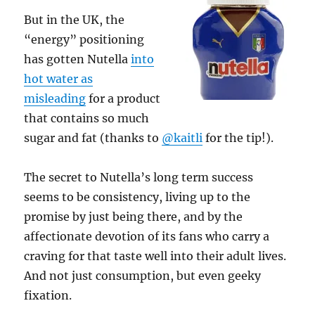
But in the UK, the
“energy” positioning
has gotten Nutella
into
hot water as
misleading
for a product
that contains so much
sugar and fat (thanks to
@kaitli
for the tip!).
The secret to Nutella’s long term success
seems to be consistency, living up to the
promise by just being there, and by the
affectionate devotion of its fans who carry a
craving for that taste well into their adult lives.
And not just consumption, but even geeky
fixation.