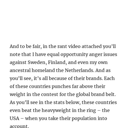
And to be fair, in the rant video attached you’ll
note that I have equal opportunity anger issues
against Sweden, Finland, and even my own
ancestral homeland the Netherlands. And as
you’ll see, it’s all because of their brands. Each
of these countries punches far above their
weight in the contest for the global brand belt.
As you’ll see in the stats below, these countries
even beat the heavyweight in the ring – the
USA – when you take their population into
account.