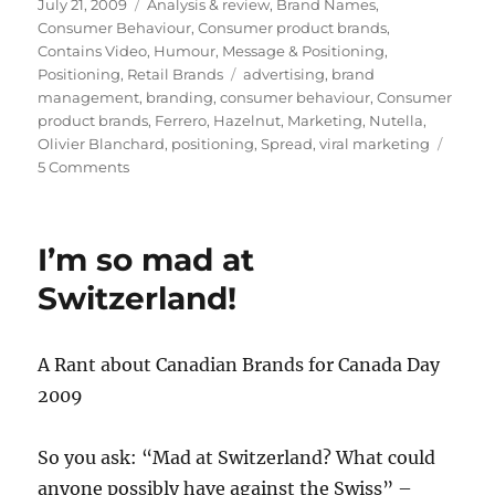
Posted
July 21, 2009
Categories
Analysis & review
,
Brand Names
,
on
Consumer Behaviour
,
Consumer product brands
,
Contains Video
,
Humour
,
Message & Positioning
,
Positioning
,
Retail Brands
Tags
advertising
,
brand
management
,
branding
,
consumer behaviour
,
Consumer
product brands
,
Ferrero
,
Hazelnut
,
Marketing
,
Nutella
,
Olivier Blanchard
,
positioning
,
Spread
,
viral marketing
5 Comments
on
Nutella:
accidental
brand
I’m so mad at
or
cult
Switzerland!
sensation?
A Rant about Canadian Brands for Canada Day
2009
So you ask: “Mad at Switzerland? What could
anyone possibly have against the Swiss” –