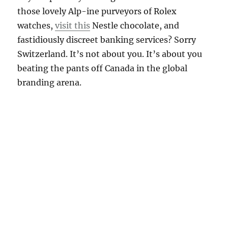
those lovely Alp-ine purveyors of Rolex
watches,
visit this
Nestle chocolate, and
fastidiously discreet banking services? Sorry
Switzerland. It’s not about you. It’s about you
beating the pants off Canada in the global
branding arena.