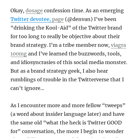
Okay,
dosage
confession time. As an emerging
Twitter devotee,
page
(@denvan) I’ve been
“drinking the Kool-Aid” of the Twitter brand
for too long to really be objective about their
brand strategy. I’m a tribe member now,
viagra
100mg
and I’ve learned the buzzwords, tools,
and idiosyncrasies of this social media monster.
But as a brand strategy geek, I also hear
rumblings of trouble in the Twitterverse that I
can’t ignore…
As I encounter more and more fellow “tweeps”
(a word about insider language later) and have
the same old “what the heck is Twitter GOOD
for” conversation, the more I begin to wonder