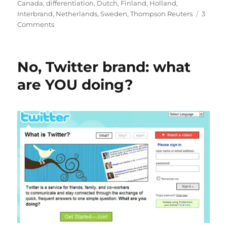
Canada
,
differentiation
,
Dutch
,
Finland
,
Holland
,
Interbrand
,
Netherlands
,
Sweden
,
Thompson Reuters
3
Comments
on
I’m
so
mad
No, Twitter brand: what
at
Switzerland!
are YOU doing?