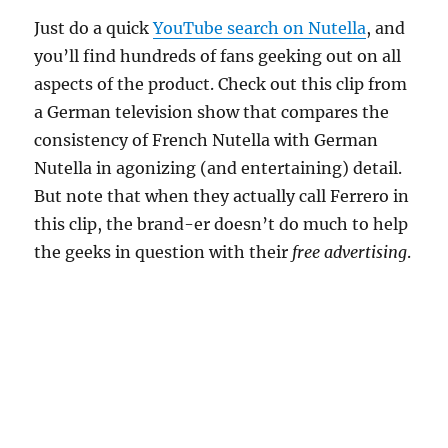
Just do a quick
YouTube search on Nutella
, and
you’ll find hundreds of fans geeking out on all
aspects of the product. Check out this clip from
a German television show that compares the
consistency of French Nutella with German
Nutella in agonizing (and entertaining) detail.
But note that when they actually call Ferrero in
this clip, the brand-er doesn’t do much to help
the geeks in question with their
free advertising
.