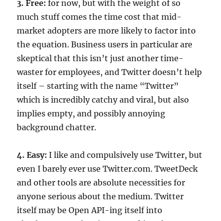
3. Free:
for now, but with the weight of so
much stuff comes the time cost that mid-
market adopters are more likely to factor into
the equation. Business users in particular are
skeptical that this isn’t just another time-
waster for employees, and Twitter doesn’t help
itself – starting with the name “Twitter”
which is incredibly catchy and viral, but also
implies empty, and possibly annoying
background chatter.
4. Easy:
I like and compulsively use Twitter, but
even I barely ever use Twitter.com. TweetDeck
and other tools are absolute necessities for
anyone serious about the medium. Twitter
itself may be Open API-ing itself into